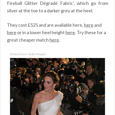
Fireball Glitter Dégradé Fabric’, which go from
silver at the toe to a darker grey at the heel.
They cost £525 and are available
here,
here
and
here
or in a lower heel height
here
. Try these for a
great cheaper match
here
.
Embed from Getty Images