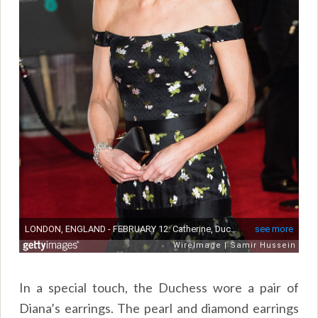
In a special touch, the Duchess wore a pair of
Diana’s earrings. The pearl and diamond earrings