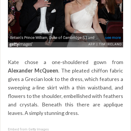
Kate chose a one-shouldered gown from
Alexander McQueen
. The pleated chiffon fabric
gives a Grecian look to the dress, which features a
sweeping a-line skirt with a thin waistband, and
flowers to the shoulder, embellished with feathers
and crystals. Beneath this there are applique
leaves. A simply stunning dress.
Embed from Getty Images