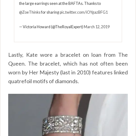
the large earrings seen at the BAFTAs. Thanks to
@ZoeThinks
for sharing
pic.twitter.com/iOYgazBFG1
— Victoria Howard (@TheRoyalExpert)
March 12, 2019
Lastly, Kate wore a bracelet on loan from The
Queen. The bracelet, which has not often been
worn by Her Majesty (last in 2010) features linked
quatrefoil motifs of diamonds.