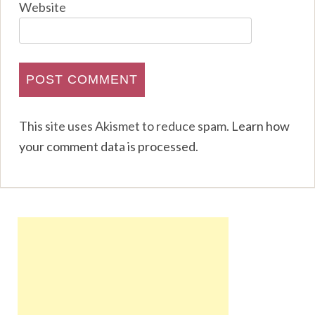
Website
This site uses Akismet to reduce spam.
Learn how
your comment data is processed
.