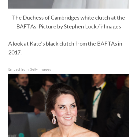
The Duchess of Cambridges white clutch at the
BAFTAs. Picture by Stephen Lock / i-Images
A look at Kate’s black clutch from the BAFTAs in
2017.
Embed from Getty Images