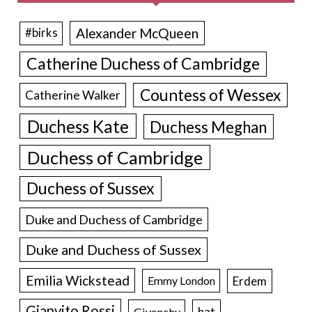
Alexander McQueen
#birks
Catherine Duchess of Cambridge
Countess of Wessex
Catherine Walker
Duchess Kate
Duchess Meghan
Duchess of Cambridge
Duchess of Sussex
Duke and Duchess of Cambridge
Duke and Duchess of Sussex
Emilia Wickstead
Erdem
Emmy London
Gianvito Rossi
hat
Givenchy