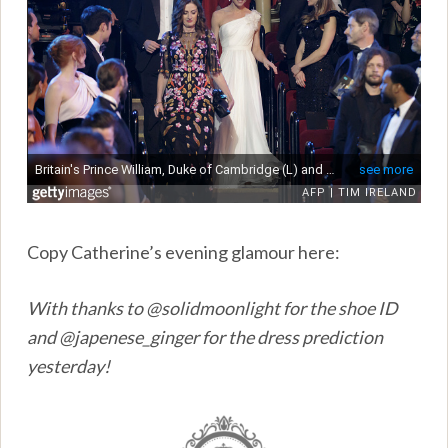
Copy Catherine’s evening glamour here:
With thanks to @solidmoonlight for the shoe ID
and @japenese_ginger for the dress prediction
yesterday!