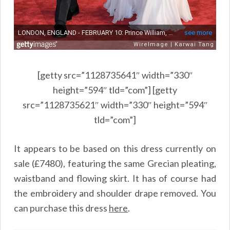
[getty src=”1128735641″ width=”330″
height=”594″ tld=”com”] [getty
src=”1128735621″ width=”330″ height=”594″
tld=”com”]
It appears to be based on this dress currently on
sale (£7480), featuring the same Grecian pleating,
waistband and flowing skirt. It has of course had
the embroidery and shoulder drape removed. You
can purchase this dress
here
.