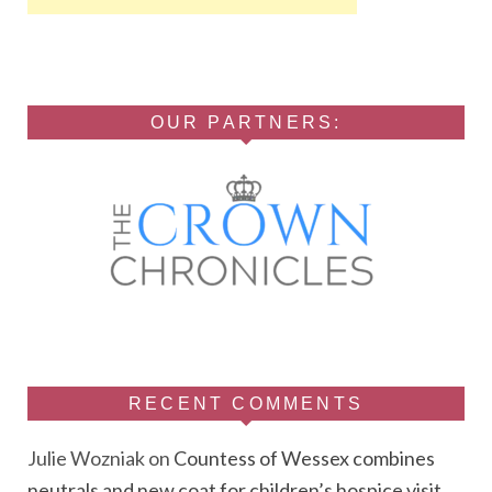
OUR PARTNERS:
RECENT COMMENTS
Julie Wozniak
on
Countess of Wessex combines
neutrals and new coat for children’s hospice visit