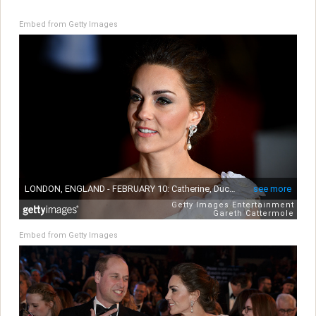
Embed from Getty Images
Embed from Getty Images