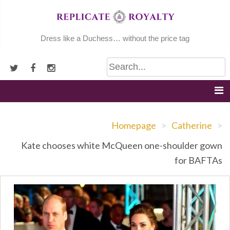
Skip
to
content
Dress like a Duchess… without the price tag
Homepage
>
Catherine
>
Kate chooses white McQueen one-shoulder gown
for BAFTAs