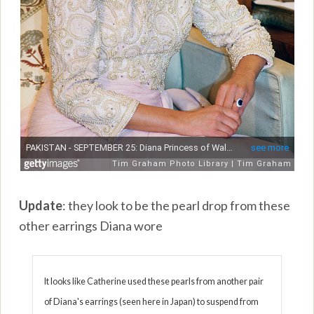
Update
: they look to be the pearl drop from these
other earrings Diana wore
It looks like Catherine used these pearls from another pair
of Diana's earrings (seen here in Japan) to suspend from