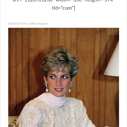
tld=”com”]
Embed from Getty Images