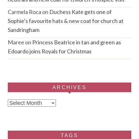
Carmela Roca
on
Duchess Kate gets one of
Sophie’s favourite hats & new coat for church at
Sandringham
Maree
on
Princess Beatrice in tan and green as
Edoardo joins Royals for Christmas
ARCHIVES
Archives
TAGS