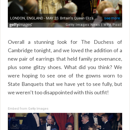
Overall a stunning look for The Duchess of
Cambridge tonight, and we loved the addition of a
new pair of earrings that held family provenance,
plus some glitzy shoes. What did you think? We
were hoping to see one of the gowns worn to
State Banquets that we have yet to see fully, but
we weren’t too disappointed with this outfit!
Embed from Getty Images