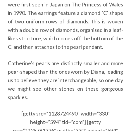
were first seen in Japan on The Princess of Wales
in 1990. The earrings feature a diamond ‘C’ shape
of two uniform rows of diamonds; this is woven
with a double row of diamonds, organised in a leaf-
likes structure, which comes off the bottom of the
C, and then attaches to the pearl pendant.
Catherine’s pearls are distinctly smaller and more
pear-shaped than the ones worn by Diana, leading
us to believe they are interchangeable, so one day
we might see other stones on these gorgeous
sparkles.
[getty src=”1128724490″ width=”330″
height=”594″ tld=”com”] [getty
src=”1128781236″ width=”330″ height=”594″