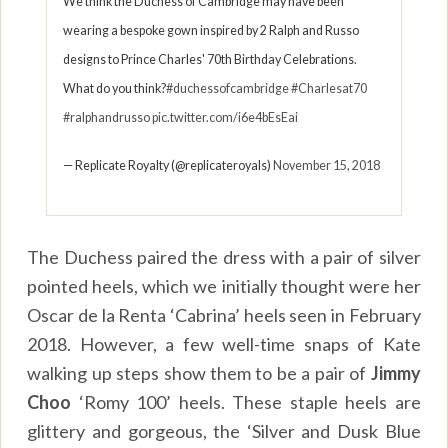
We think the Duchess of Cambridge may have been
wearing a bespoke gown inspired by 2 Ralph and Russo
designs to Prince Charles' 70th Birthday Celebrations.
What do you think?
#duchessofcambridge
#Charlesat70
#ralphandrusso
pic.twitter.com/i6e4bEsEai
— Replicate Royalty (@replicateroyals)
November 15, 2018
The Duchess paired the dress with a pair of silver
pointed heels, which we initially thought were her
Oscar de la Renta ‘Cabrina’ heels seen in February
2018. However, a few well-time snaps of Kate
walking up steps show them to be a pair of
Jimmy
Choo
‘Romy 100’ heels. These staple heels are
glittery and gorgeous, the ‘Silver and Dusk Blue