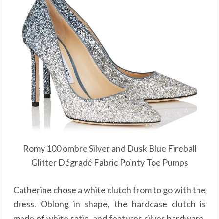
Romy 100 ombre Silver and Dusk Blue Fireball
Glitter Dégradé Fabric Pointy Toe Pumps
Catherine chose a white clutch from to go with the
dress. Oblong in shape, the hardcase clutch is
made of white satin, and features silver hardware.