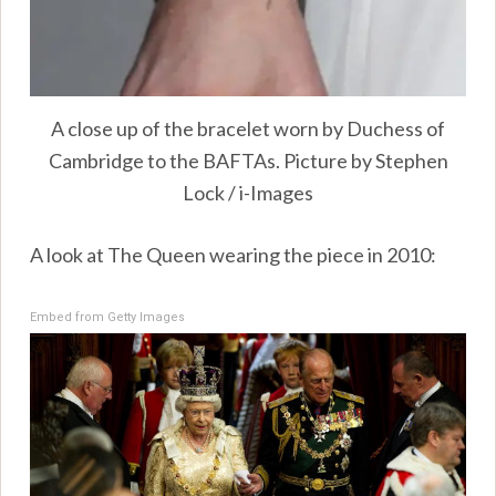
A close up of the bracelet worn by Duchess of
Cambridge to the BAFTAs. Picture by Stephen
Lock / i-Images
A look at The Queen wearing the piece in 2010:
Embed from Getty Images