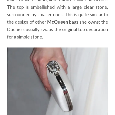
The top is embellished with a large clear stone,
surrounded by smaller ones. This is quite similar to
the design of other
McQueen
bags she owns; the
Duchess usually swaps the original top decoration
for a simple stone.