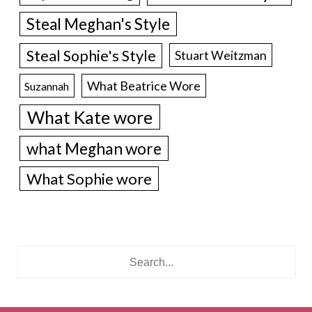
Steal Meghan's Style
Steal Sophie's Style
Stuart Weitzman
What Beatrice Wore
Suzannah
What Kate wore
what Meghan wore
What Sophie wore