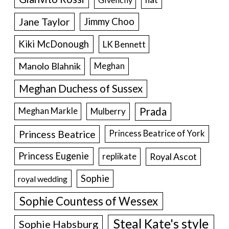
Jane Taylor
Jimmy Choo
Kiki McDonough
LK Bennett
Manolo Blahnik
Meghan
Meghan Duchess of Sussex
Prada
Meghan Markle
Mulberry
Princess Beatrice
Princess Beatrice of York
Princess Eugenie
Royal Ascot
replikate
Sophie
royal wedding
Sophie Countess of Wessex
Steal Kate's style
Sophie Habsburg