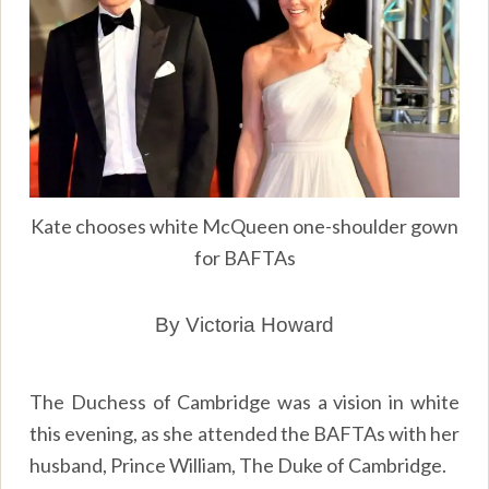
Kate chooses white McQueen one-shoulder gown
for BAFTAs
By Victoria Howard
The Duchess of Cambridge was a vision in white
this evening, as she attended the BAFTAs with her
husband, Prince William, The Duke of Cambridge.