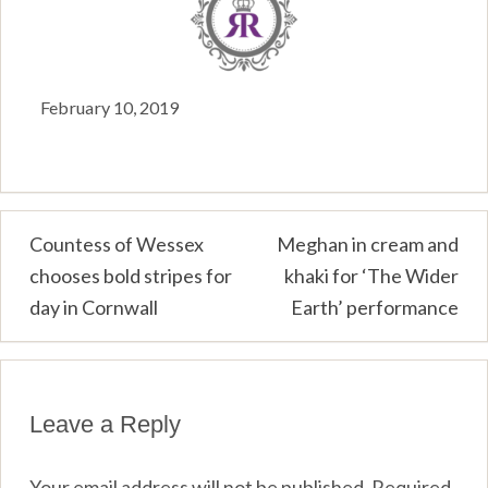
February 10, 2019
Post
Countess of Wessex
Meghan in cream and
chooses bold stripes for
khaki for ‘The Wider
navigation
day in Cornwall
Earth’ performance
Leave a Reply
Your email address will not be published.
Required