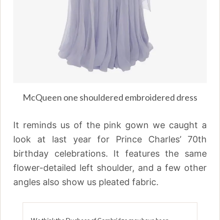
McQueen one shouldered embroidered dress
It reminds us of the pink gown we caught a
look at last year for Prince Charles’ 70th
birthday celebrations. It features the same
flower-detailed left shoulder, and a few other
angles also show us pleated fabric.