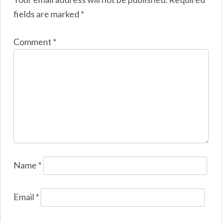
fields are marked
*
Comment
*
Name
*
Email
*