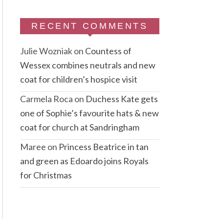
RECENT COMMENTS
Julie Wozniak
on
Countess of
Wessex combines neutrals and new
coat for children’s hospice visit
Carmela Roca
on
Duchess Kate gets
one of Sophie’s favourite hats & new
coat for church at Sandringham
Maree
on
Princess Beatrice in tan
and green as Edoardo joins Royals
for Christmas