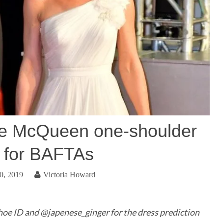
te McQueen one-shoulder
 for BAFTAs
0, 2019
Victoria Howard
hoe ID and @japenese_ginger for the dress prediction