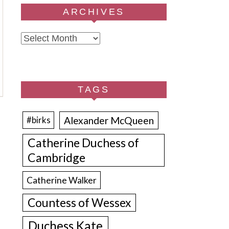
ARCHIVES
Archives
TAGS
Alexander McQueen
#birks
Catherine Duchess of
Cambridge
Catherine Walker
Countess of Wessex
Duchess Kate