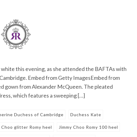
 white this evening, as she attended the BAFTAs with
of Cambridge. Embed from Getty ImagesEmbed from
red gown from Alexander McQueen. The pleated
 dress, which features a sweeping […]
herine Duchess of Cambridge
Duchess Kate
 Choo glitter Romy heel
Jimmy Choo Romy 100 heel