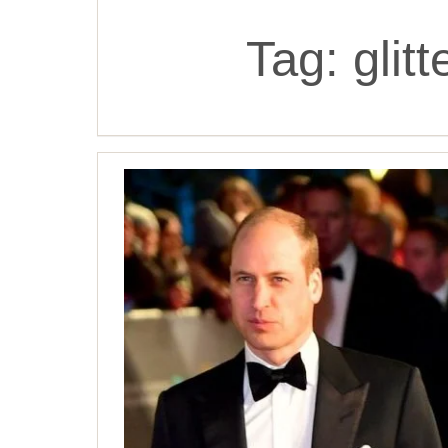
Tag:
glit