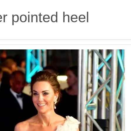
ter pointed heel