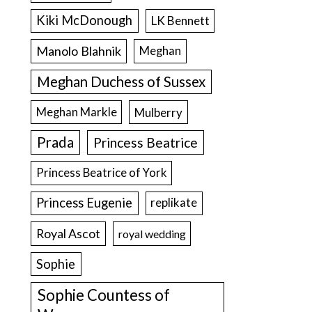
Kiki McDonough
LK Bennett
Manolo Blahnik
Meghan
Meghan Duchess of Sussex
Meghan Markle
Mulberry
Prada
Princess Beatrice
Princess Beatrice of York
Princess Eugenie
replikate
Royal Ascot
royal wedding
Sophie
Sophie Countess of