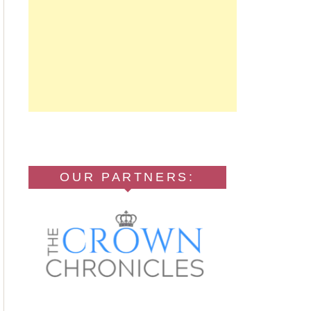
OUR PARTNERS: