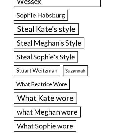
Wessex
Sophie Habsburg
Steal Kate's style
Steal Meghan's Style
Steal Sophie's Style
Stuart Weitzman
Suzannah
What Beatrice Wore
What Kate wore
what Meghan wore
What Sophie wore