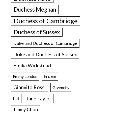
Duchess Meghan
Duchess of Cambridge
Duchess of Sussex
Duke and Duchess of Cambridge
Duke and Duchess of Sussex
Emilia Wickstead
Erdem
Emmy London
Gianvito Rossi
Givenchy
Jane Taylor
hat
Jimmy Choo