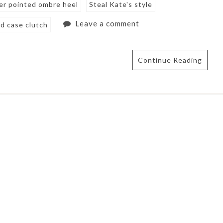
ver pointed ombre heel
Steal Kate's style
Leave a comment
d case clutch
Continue Reading