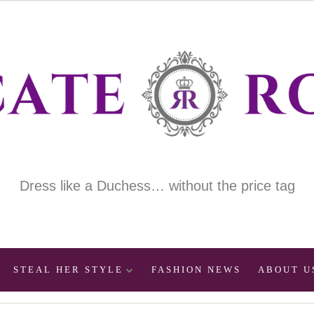
Dress like a Duchess… without the price tag
STEAL HER STYLE
FASHION NEWS
ABOUT U