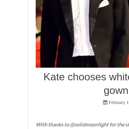
Kate chooses whi
gown
February 1
With thanks to @solidmoonlight for the s