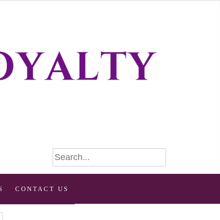
S
CONTACT US