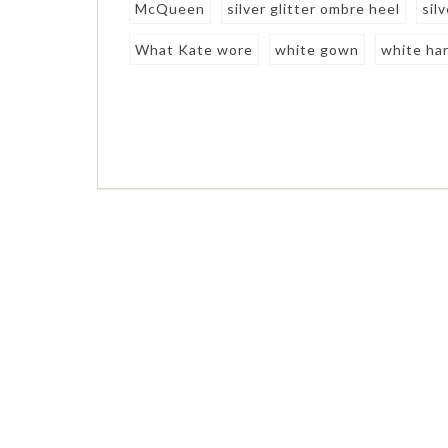
McQueen
silver glitter ombre heel
sil
What Kate wore
white gown
white har