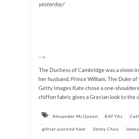
yesterday!
-->
The Duchess of Cambridge was a vision in
her husband, Prince William, The Duke 
Getty Images Kate chose a one-shoulde
chiffon fabric gives a Grecian look to the
Alexander McQueen
BAFTAs
Cat
glitter pointed heel
Jimmy Choo
Jimmy