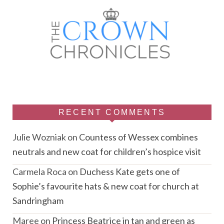
RECENT COMMENTS
Julie Wozniak
on
Countess of Wessex combines
neutrals and new coat for children’s hospice visit
Carmela Roca
on
Duchess Kate gets one of
Sophie’s favourite hats & new coat for church at
Sandringham
Maree
on
Princess Beatrice in tan and green as