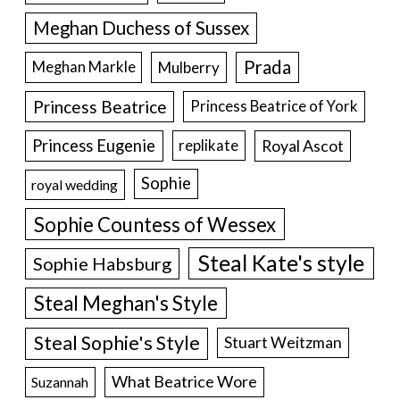
Meghan Duchess of Sussex
Prada
Meghan Markle
Mulberry
Princess Beatrice
Princess Beatrice of York
Princess Eugenie
Royal Ascot
replikate
Sophie
royal wedding
Sophie Countess of Wessex
Steal Kate's style
Sophie Habsburg
Steal Meghan's Style
Steal Sophie's Style
Stuart Weitzman
What Beatrice Wore
Suzannah