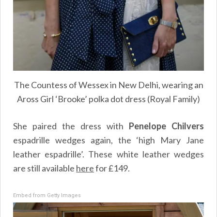
The Countess of Wessex in New Delhi, wearing an
Aross Girl ‘Brooke’ polka dot dress (Royal Family)
She paired the dress with
Penelope Chilvers
espadrille wedges again, the ‘high Mary Jane
leather espadrille’. These white leather wedges
are still available
here
for £149.
Embed from Getty Images