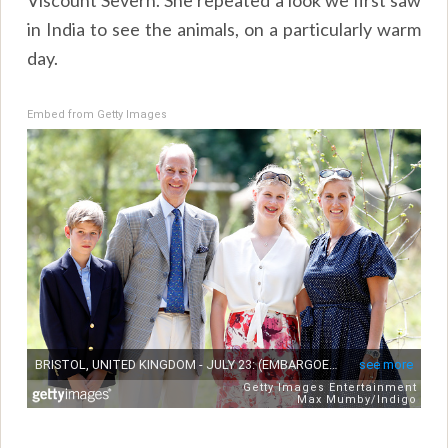
in India to see the animals, on a particularly warm
day.
Embed from Getty Images