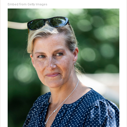
Embed from Getty Images