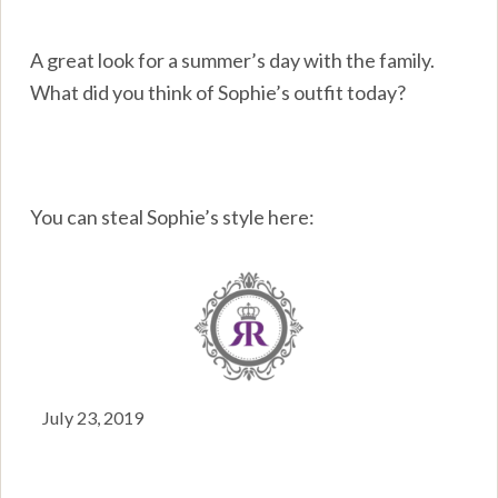
A great look for a summer’s day with the family.
What did you think of Sophie’s outfit today?
You can steal Sophie’s style here:
July 23, 2019