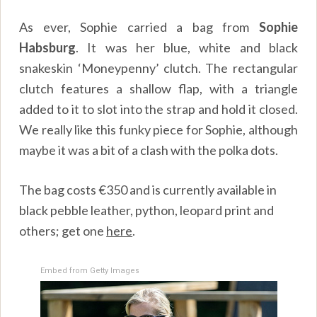
As ever, Sophie carried a bag from
Sophie
Habsburg
. It was her blue, white and black
snakeskin ‘Moneypenny’ clutch. The rectangular
clutch features a shallow flap, with a triangle
added to it to slot into the strap and hold it closed.
We really like this funky piece for Sophie, although
maybe it was a bit of a clash with the polka dots.
The bag costs €350 and is currently available in
black pebble leather, python, leopard print and
others; get one
here
.
Embed from Getty Images