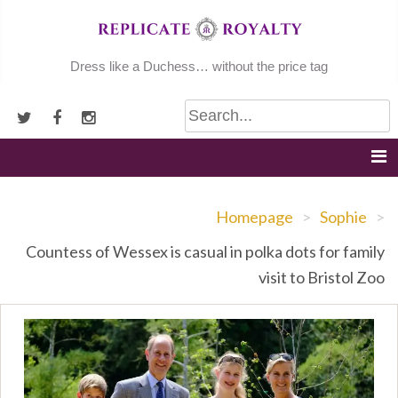
Skip
to
content
Dress like a Duchess… without the price tag
Homepage
>
Sophie
>
Countess of Wessex is casual in polka dots for family
visit to Bristol Zoo