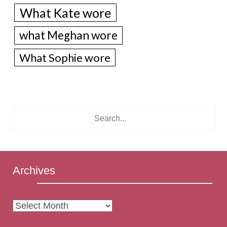
What Kate wore
what Meghan wore
What Sophie wore
Archives
Archives