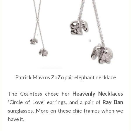
Patrick Mavros ZoZo pair elephant necklace
The Countess chose her
Heavenly Necklaces
‘Circle of Love’ earrings, and a pair of
Ray Ban
sunglasses. More on these chic frames when we
have it.