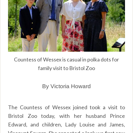
Countess of Wessex is casual in polka dots for
family visit to Bristol Zoo
By Victoria Howard
The Countess of Wessex joined took a visit to
Bristol Zoo today, with her husband Prince
Edward, and children, Lady Louise and James,
Viscount Severn. She repeated a look we first saw