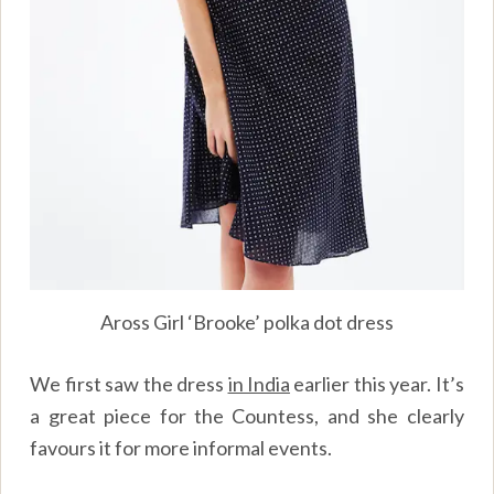
Aross Girl ‘Brooke’ polka dot dress
We first saw the dress
in India
earlier this year. It’s
a great piece for the Countess, and she clearly
favours it for more informal events.