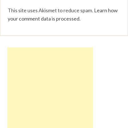
This site uses Akismet to reduce spam.
Learn how
your comment data is processed
.