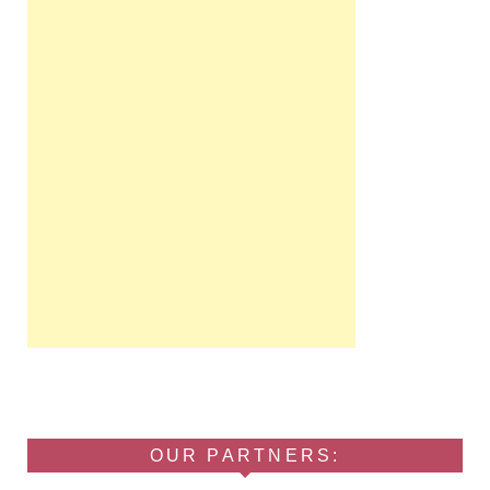
OUR PARTNERS: