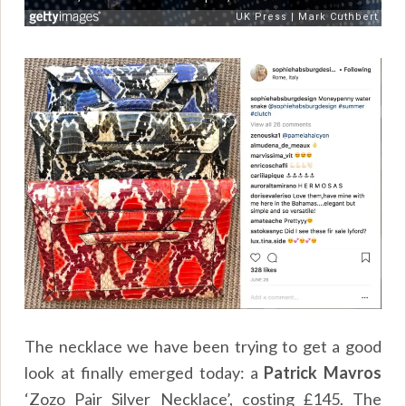
The necklace we have been trying to get a good
look at finally emerged today: a
Patrick Mavros
‘Zozo Pair Silver Necklace’, costing £145. The