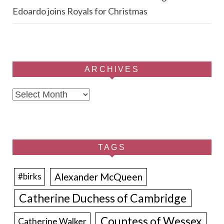
Edoardo joins Royals for Christmas
ARCHIVES
Archives
TAGS
Alexander McQueen
#birks
Catherine Duchess of Cambridge
Countess of Wessex
Catherine Walker