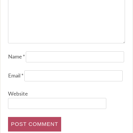
Name
*
Email
*
Website