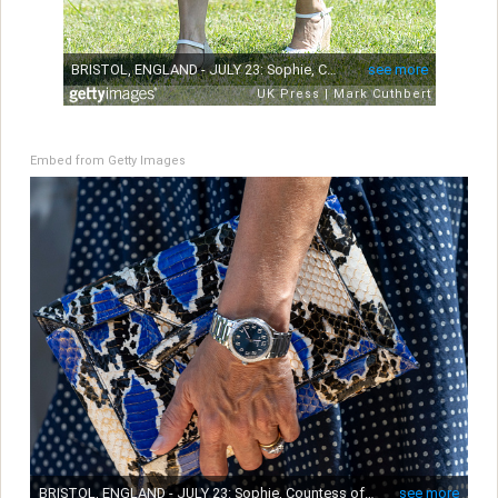
Embed from Getty Images