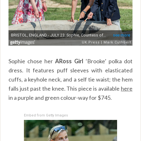
Sophie chose her
ARoss Girl
‘Brooke’ polka dot
dress. It features puff sleeves with elasticated
cuffs, a keyhole neck, and a self tie waist; the hem
falls just past the knee. This piece is available
here
in a purple and green colour-way for $745.
Embed from Getty Images