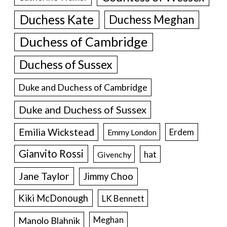
Duchess Kate
Duchess Meghan
Duchess of Cambridge
Duchess of Sussex
Duke and Duchess of Cambridge
Duke and Duchess of Sussex
Emilia Wickstead
Erdem
Emmy London
Gianvito Rossi
hat
Givenchy
Jane Taylor
Jimmy Choo
Kiki McDonough
LK Bennett
Manolo Blahnik
Meghan