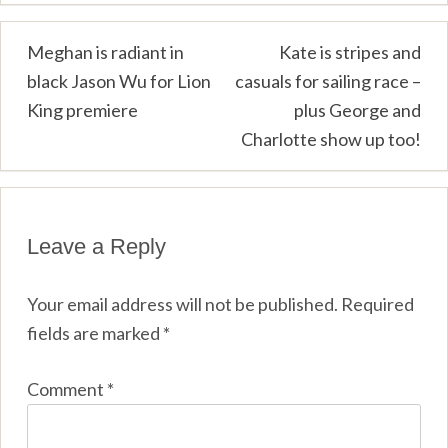
Post
Meghan is radiant in
Kate is stripes and
black Jason Wu for Lion
casuals for sailing race –
navigation
King premiere
plus George and
Charlotte show up too!
Leave a Reply
Your email address will not be published.
Required
fields are marked
*
Comment
*