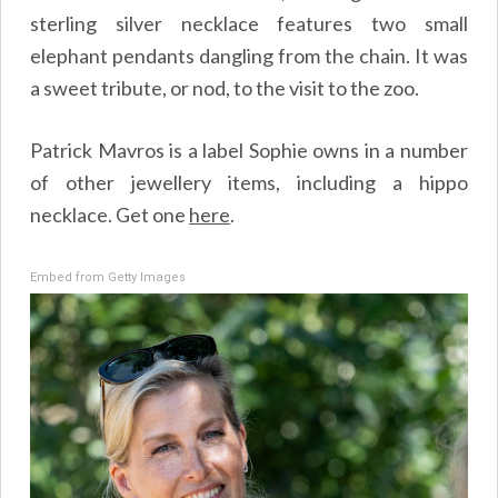
sterling silver necklace features two small
elephant pendants dangling from the chain. It was
a sweet tribute, or nod, to the visit to the zoo.
Patrick Mavros is a label Sophie owns in a number
of other jewellery items, including a hippo
necklace. Get one
here
.
Embed from Getty Images