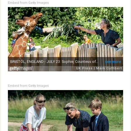
Embed from Getty Images
Embed from Getty Images