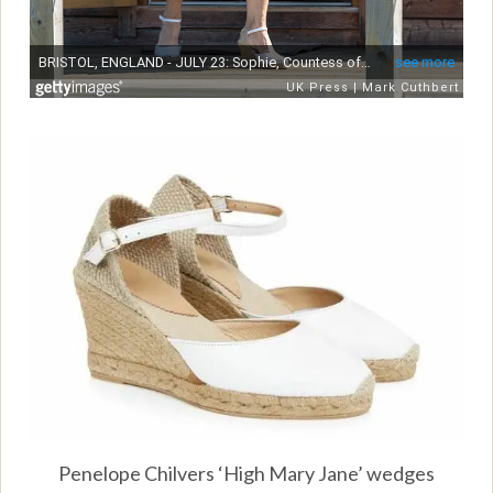
Penelope Chilvers ‘High Mary Jane’ wedges