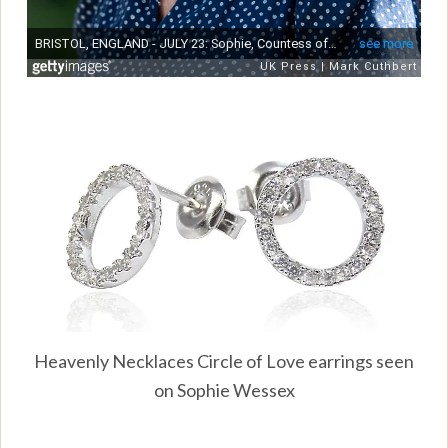
Heavenly Necklaces Circle of Love earrings seen
on Sophie Wessex