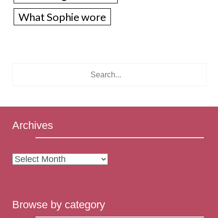
What Sophie wore
Archives
Archives
Browse by category