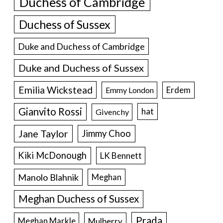
Duchess of Cambridge
Duchess of Sussex
Duke and Duchess of Cambridge
Duke and Duchess of Sussex
Emilia Wickstead
Erdem
Emmy London
Gianvito Rossi
hat
Givenchy
Jane Taylor
Jimmy Choo
Kiki McDonough
LK Bennett
Manolo Blahnik
Meghan
Meghan Duchess of Sussex
Prada
Meghan Markle
Mulberry