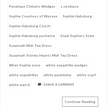
Penelope Chilvers Wedges
s necklace
Sophie Countess of Wessex
Sophie Habsburg
Sophie Habsburg Clutch
Sophie Habsburg pochette
Steal Sophie's Style
Suzannah Midi Tea Dress
Suzannah Stormy Hearts Midi Tea Dress
What Sophie wore
white espadrille wedges
white espadrilles
white pashminia
white scarf
Leave a comment
white watch
Continue Reading