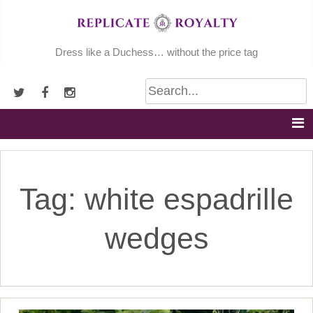
Skip
to
content
Dress like a Duchess… without the price tag
Tag:
white espadrille
wedges