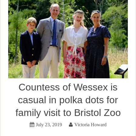
Countess of Wessex is
casual in polka dots for
family visit to Bristol Zoo
July 23, 2019
Victoria Howard