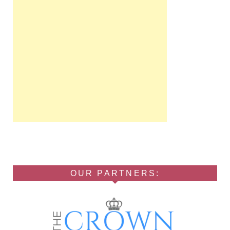
OUR PARTNERS: