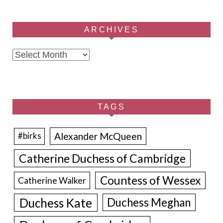
ARCHIVES
Archives
TAGS
Alexander McQueen
#birks
Catherine Duchess of Cambridge
Countess of Wessex
Catherine Walker
Duchess Kate
Duchess Meghan