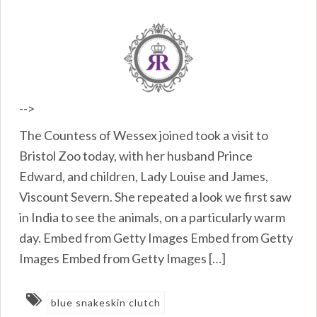
-->
The Countess of Wessex joined took a visit to
Bristol Zoo today, with her husband Prince
Edward, and children, Lady Louise and James,
Viscount Severn. She repeated a look we first saw
in India to see the animals, on a particularly warm
day. Embed from Getty Images Embed from Getty
Images Embed from Getty Images […]
blue snakeskin clutch