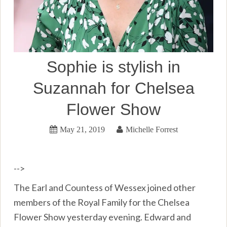
Sophie is stylish in
Suzannah for Chelsea
Flower Show
May 21, 2019
Michelle Forrest
-->
The Earl and Countess of Wessex joined other
members of the Royal Family for the Chelsea
Flower Show yesterday evening. Edward and