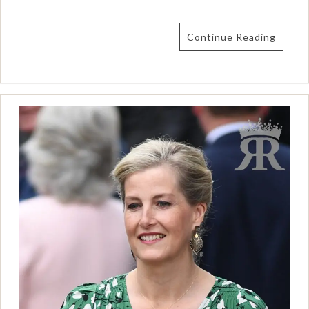
Continue Reading