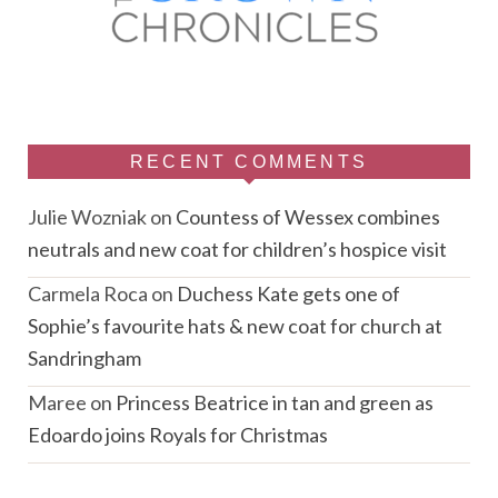
RECENT COMMENTS
Julie Wozniak
on
Countess of Wessex combines
neutrals and new coat for children’s hospice visit
Carmela Roca
on
Duchess Kate gets one of
Sophie’s favourite hats & new coat for church at
Sandringham
Maree
on
Princess Beatrice in tan and green as
Edoardo joins Royals for Christmas