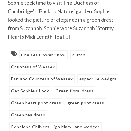
Sophie took time to visit The Duchess of
Cambridge’s ‘Back to Nature’ garden. Sophie
looked the picture of elegance in a green dress
from Suzannah. Sophie wore Suzannah ‘Stormy
Hearts Midi Length Tea […]
Chelsea Flower Show
clutch
Countess of Wessex
Earl and Countess of Wessex
espadrille wedgrs
Get Sophie's Look
Green floral dress
Green heart print dress
green print dress
Green tea dress
Penelope Chilvers High Mary Jane wedges