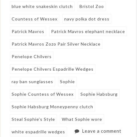
blue white snakeskin clutch
Bristol Zoo
Countess of Wessex
navy polka dot dress
Patrick Mavros
Patrick Mavros elephant necklace
Patrick Mavros Zozo Pair Silver Necklace
Penelope Chilvers
Penelope Chilvers Espadrille Wedges
ray ban sunglasses
Sophie
Sophie Countess of Wessex
Sophie Habsburg
Sophie Habsburg Moneypenny clutch
Steal Sophie's Style
What Sophie wore
Leave a comment
white espadrille wedges