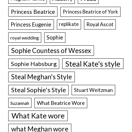
Princess Beatrice
Princess Beatrice of York
Princess Eugenie
Royal Ascot
replikate
Sophie
royal wedding
Sophie Countess of Wessex
Steal Kate's style
Sophie Habsburg
Steal Meghan's Style
Steal Sophie's Style
Stuart Weitzman
What Beatrice Wore
Suzannah
What Kate wore
what Meghan wore