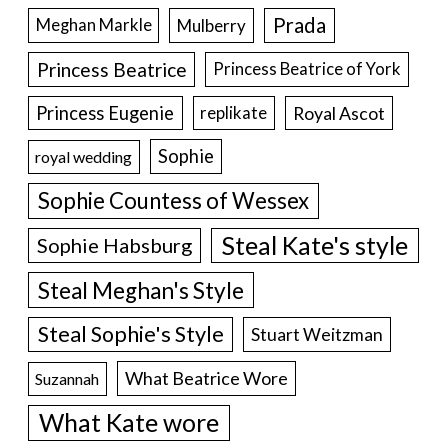
Prada
Meghan Markle
Mulberry
Princess Beatrice
Princess Beatrice of York
Princess Eugenie
Royal Ascot
replikate
Sophie
royal wedding
Sophie Countess of Wessex
Steal Kate's style
Sophie Habsburg
Steal Meghan's Style
Steal Sophie's Style
Stuart Weitzman
What Beatrice Wore
Suzannah
What Kate wore