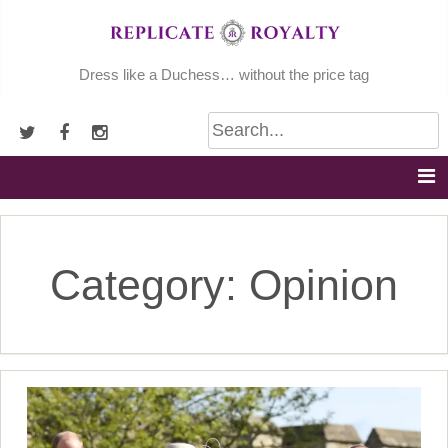
Skip
to
content
Dress like a Duchess… without the price tag
Category:
Opinion