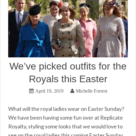
We’ve picked outfits for the
Royals this Easter
April 19, 2019
Michelle Forrest
What will the royal ladies wear on Easter Sunday?
We have been having some fun over at Replicate
Royalty, styling some looks that we would love to
see on the royal ladies this coming Easter Sunday.