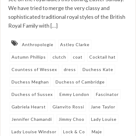
We have tried to merge the very classy and
sophisticated traditional royal styles of the British
Royal Family with […]
Anthropologie
Astley Clarke
Autumn Phillips
clutch
coat
Cocktail hat
Countess of Wessex
dress
Duchess Kate
Duchess Meghan
Duchess of Cambridge
Duchess of Sussex
Emmy London
Fascinator
Gabriela Hearst
Gianvito Rossi
Jane Taylor
Jennifer Chamandi
Jimmy Choo
Lady Louise
Lady Louise Windsor
Lock & Co
Maje