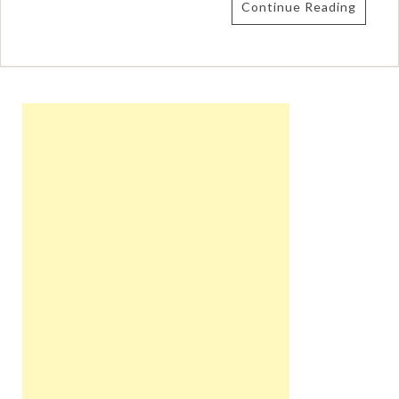
Continue Reading