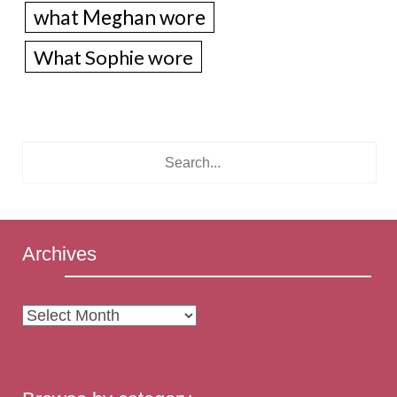
what Meghan wore
What Sophie wore
Archives
Archives