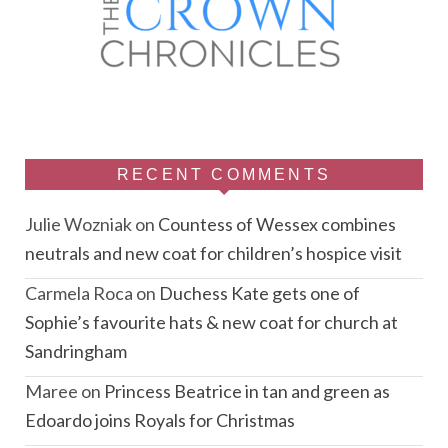
RECENT COMMENTS
Julie Wozniak
on
Countess of Wessex combines
neutrals and new coat for children’s hospice visit
Carmela Roca
on
Duchess Kate gets one of
Sophie’s favourite hats & new coat for church at
Sandringham
Maree
on
Princess Beatrice in tan and green as
Edoardo joins Royals for Christmas