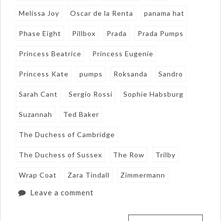
Melissa Joy
Oscar de la Renta
panama hat
Phase Eight
Pillbox
Prada
Prada Pumps
Princess Beatrice
Princess Eugenie
Princess Kate
pumps
Roksanda
Sandro
Sarah Cant
Sergio Rossi
Sophie Habsburg
Suzannah
Ted Baker
The Duchess of Cambridge
The Duchess of Sussex
The Row
Trilby
Wrap Coat
Zara Tindall
Zimmermann
Leave a comment