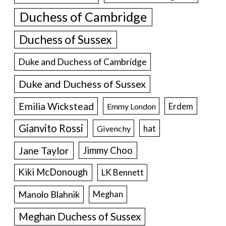
Duchess of Cambridge
Duchess of Sussex
Duke and Duchess of Cambridge
Duke and Duchess of Sussex
Emilia Wickstead
Erdem
Emmy London
Gianvito Rossi
hat
Givenchy
Jane Taylor
Jimmy Choo
Kiki McDonough
LK Bennett
Manolo Blahnik
Meghan
Meghan Duchess of Sussex