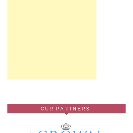
OUR PARTNERS: