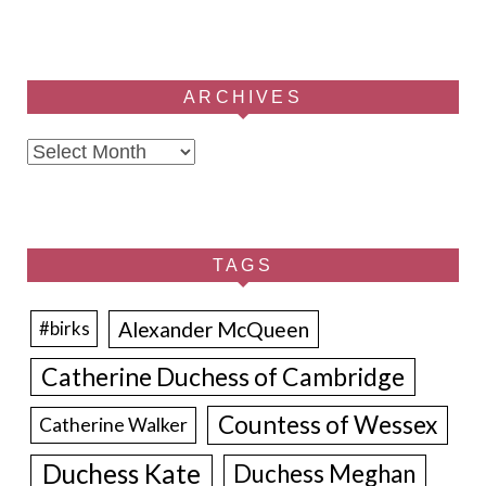
ARCHIVES
Archives
TAGS
Alexander McQueen
#birks
Catherine Duchess of Cambridge
Countess of Wessex
Catherine Walker
Duchess Kate
Duchess Meghan