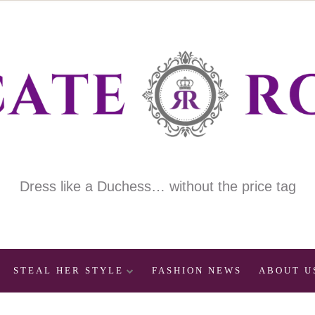
Dress like a Duchess… without the price tag
STEAL HER STYLE
FASHION NEWS
ABOUT U