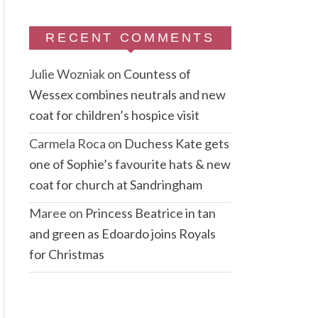
RECENT COMMENTS
Julie Wozniak
on
Countess of
Wessex combines neutrals and new
coat for children’s hospice visit
Carmela Roca
on
Duchess Kate gets
one of Sophie’s favourite hats & new
coat for church at Sandringham
Maree
on
Princess Beatrice in tan
and green as Edoardo joins Royals
for Christmas