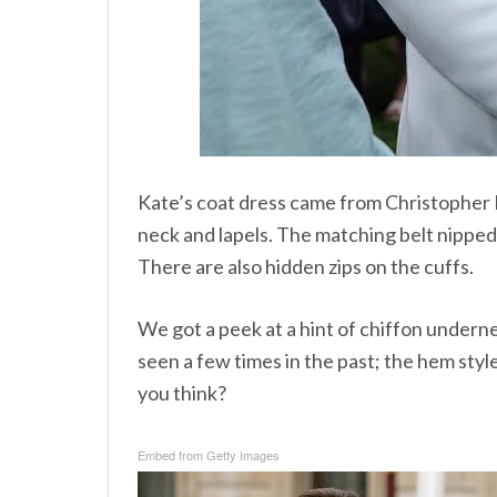
Kate’s coat dress came from Christopher Kan
neck and lapels. The matching belt nipped
There are also hidden zips on the cuffs.
We got a peek at a hint of chiffon undern
seen a few times in the past; the hem style 
you think?
Embed from Getty Images