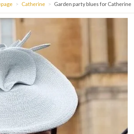
page
>
Catherine
>
Garden party blues for Catherine