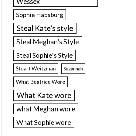
Wessex
Sophie Habsburg
Steal Kate's style
Steal Meghan's Style
Steal Sophie's Style
Stuart Weitzman
Suzannah
What Beatrice Wore
What Kate wore
what Meghan wore
What Sophie wore