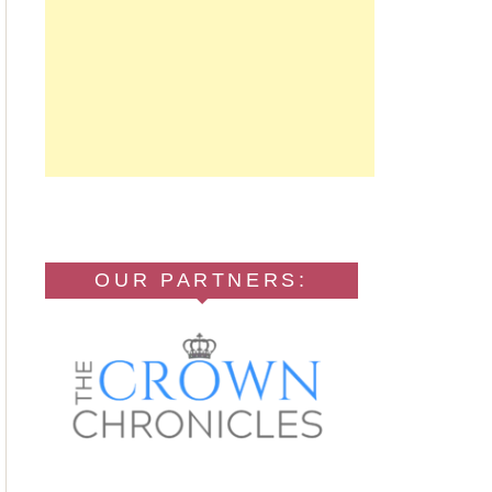
OUR PARTNERS: