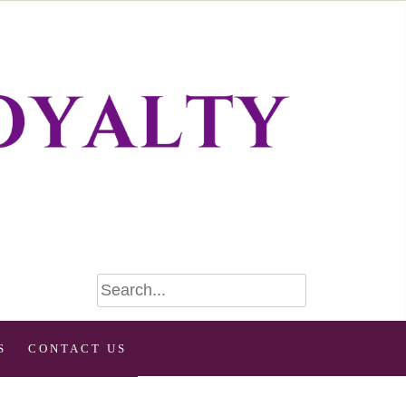
S
CONTACT US