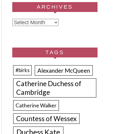
ARCHIVES
Archives
TAGS
Alexander McQueen
#birks
Catherine Duchess of
Cambridge
Catherine Walker
Countess of Wessex
Duchess Kate