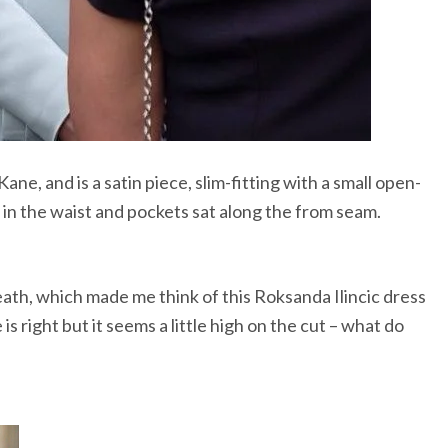
e, and is a satin piece, slim-fitting with a small open-
 in the waist and pockets sat along the from seam.
eath, which made me think of this Roksanda Ilincic dress
is right but it seems a little high on the cut – what do