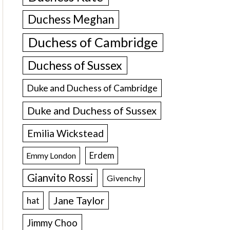
Duchess Meghan
Duchess of Cambridge
Duchess of Sussex
Duke and Duchess of Cambridge
Duke and Duchess of Sussex
Emilia Wickstead
Erdem
Emmy London
Gianvito Rossi
Givenchy
Jane Taylor
hat
Jimmy Choo