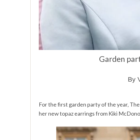
Garden part
By 
For the first garden party of the year, T
her new topaz earrings from Kiki McDon