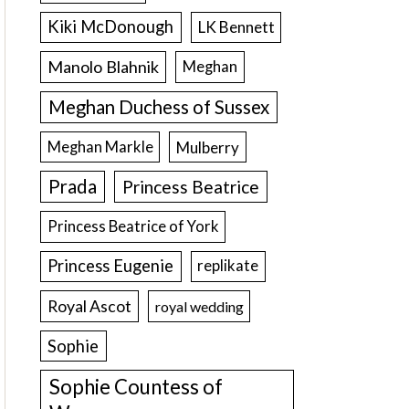
Kiki McDonough
LK Bennett
Manolo Blahnik
Meghan
Meghan Duchess of Sussex
Meghan Markle
Mulberry
Prada
Princess Beatrice
Princess Beatrice of York
Princess Eugenie
replikate
Royal Ascot
royal wedding
Sophie
Sophie Countess of