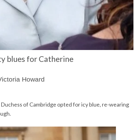
y blues for Catherine
Victoria Howard
he Duchess of Cambridge opted for icy blue, re-wearing
ough.