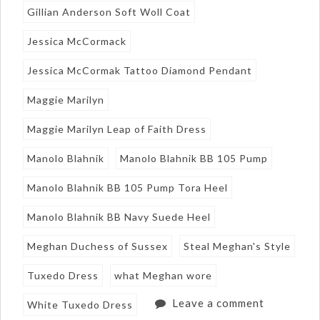
Gillian Anderson Soft Woll Coat
Jessica McCormack
Jessica McCormak Tattoo Diamond Pendant
Maggie Marilyn
Maggie Marilyn Leap of Faith Dress
Manolo Blahnik
Manolo Blahnik BB 105 Pump
Manolo Blahnik BB 105 Pump Tora Heel
Manolo Blahnik BB Navy Suede Heel
Meghan Duchess of Sussex
Steal Meghan's Style
Tuxedo Dress
what Meghan wore
Leave a comment
White Tuxedo Dress