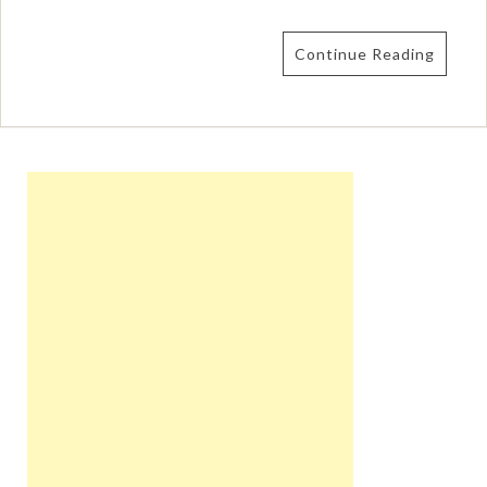
Continue Reading