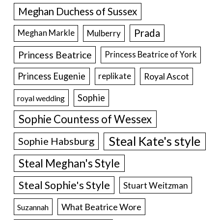
Meghan Duchess of Sussex
Prada
Meghan Markle
Mulberry
Princess Beatrice
Princess Beatrice of York
Princess Eugenie
Royal Ascot
replikate
Sophie
royal wedding
Sophie Countess of Wessex
Steal Kate's style
Sophie Habsburg
Steal Meghan's Style
Steal Sophie's Style
Stuart Weitzman
What Beatrice Wore
Suzannah