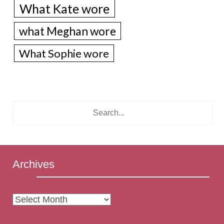
What Kate wore
what Meghan wore
What Sophie wore
Archives
Archives