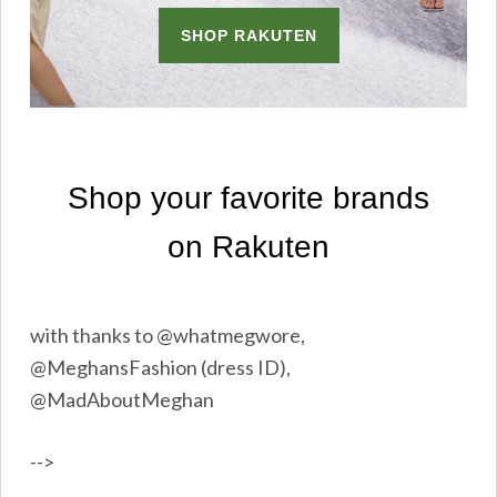
with thanks to @whatmegwore,
@MeghansFashion (dress ID),
@MadAboutMeghan
-->