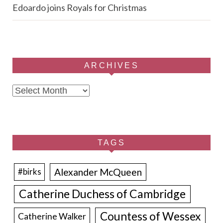
Edoardo joins Royals for Christmas
ARCHIVES
Archives
TAGS
Alexander McQueen
#birks
Catherine Duchess of Cambridge
Countess of Wessex
Catherine Walker