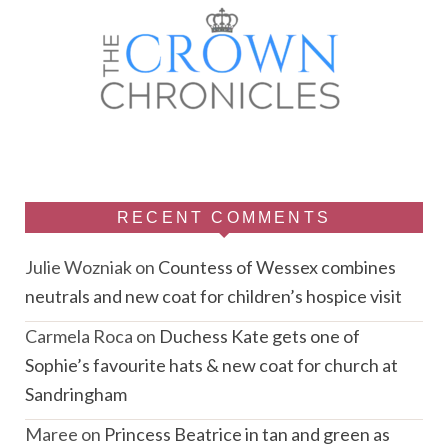
RECENT COMMENTS
Julie Wozniak
on
Countess of Wessex combines
neutrals and new coat for children’s hospice visit
Carmela Roca
on
Duchess Kate gets one of
Sophie’s favourite hats & new coat for church at
Sandringham
Maree
on
Princess Beatrice in tan and green as