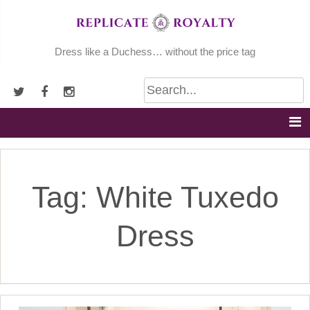
Skip
to
content
Dress like a Duchess… without the price tag
Tag:
White Tuxedo
Dress