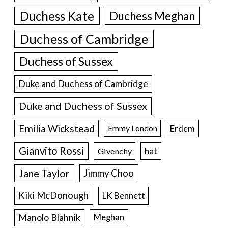
Duchess Kate
Duchess Meghan
Duchess of Cambridge
Duchess of Sussex
Duke and Duchess of Cambridge
Duke and Duchess of Sussex
Emilia Wickstead
Erdem
Emmy London
Gianvito Rossi
hat
Givenchy
Jane Taylor
Jimmy Choo
Kiki McDonough
LK Bennett
Manolo Blahnik
Meghan