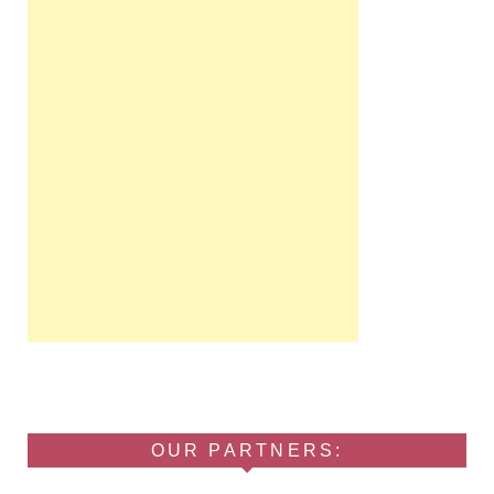
OUR PARTNERS: