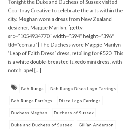
Tonight the Duke and Duchess of Sussex visited
Courtnay Creative to celebrate the arts within the
city. Meghan wore a dress from New Zealand
designer, Maggie Marilyn. [getty
src=”1054934770″ width=”594″ height=”396″
tld=”com.au”] The Duchess wore Maggie Marilyn
‘Leap of Faith Dress’ dress, retailing for £520. This
is a white double-breasted tuxedo mini dress, with
notch lapel […]
Boh Runga
Boh Runga Disco Logo Earrings
Boh Runga Earrings
Disco Logo Earrings
Duchess Meghan
Duchess of Sussex
Duke and Duchess of Sussex
Gillian Anderson