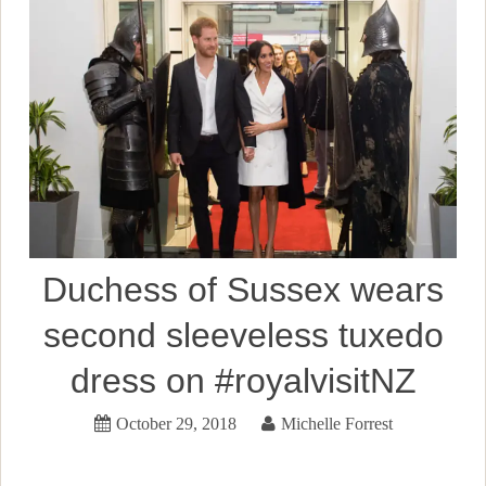
Duchess of Sussex wears
second sleeveless tuxedo
dress on #royalvisitNZ
October 29, 2018
Michelle Forrest