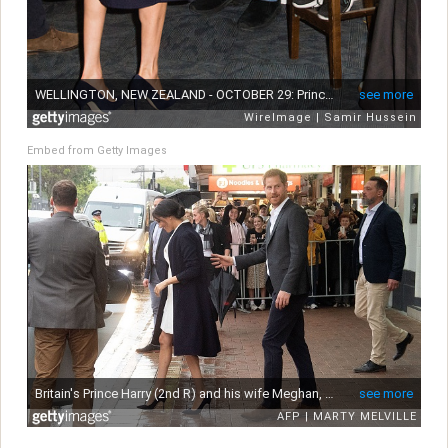
Embed from Getty Images