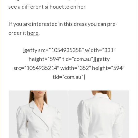
see a different silhouette on her.
If you are interested in this dress you can pre-
order it
here
.
[getty src=”1054935358″ width=”331″
height=”594″ tld=”com.au”][getty
src=”1054935214″ width=”352″ height=”594″
tld=”com.au”]