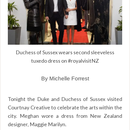
Duchess of Sussex wears second sleeveless
tuxedo dress on #royalvisitNZ
By Michelle Forrest
Tonight the Duke and Duchess of Sussex visited
Courtnay Creative to celebrate the arts within the
city. Meghan wore a dress from New Zealand
designer, Maggie Marilyn.