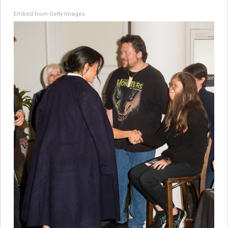
Embed from Getty Images