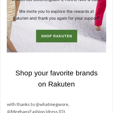
with thanks to @whatmegwore,
@MeghansFashion (dress ID),