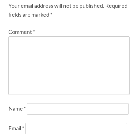
Your email address will not be published.
Required
fields are marked
*
Comment
*
Name
*
Email
*