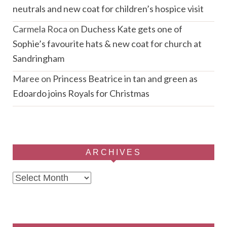
neutrals and new coat for children’s hospice visit
Carmela Roca
on
Duchess Kate gets one of
Sophie’s favourite hats & new coat for church at
Sandringham
Maree
on
Princess Beatrice in tan and green as
Edoardo joins Royals for Christmas
ARCHIVES
Archives