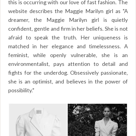
this is occurring with our love of fast fashion. The
website describes the Maggie Marilyn girl as “A
dreamer, the Maggie Marilyn girl is quietly
confident, gentle and firm in her beliefs. She is not
afraid to speak the truth. Her uniqueness is
matched in her elegance and timelessness. A
feminist, while openly vulnerable, she is an
environmentalist, pays attention to detail and
fights for the underdog. Obsessively passionate,
she is an optimist, and believes in the power of
possibility.”