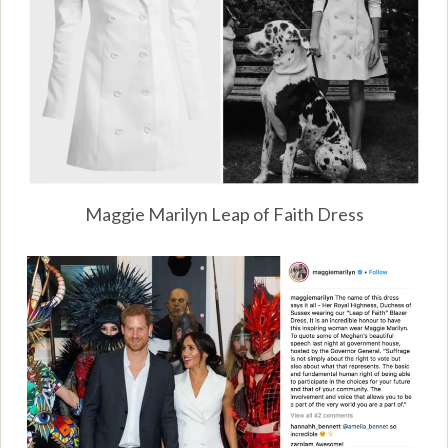
Maggie Marilyn Leap of Faith Dress