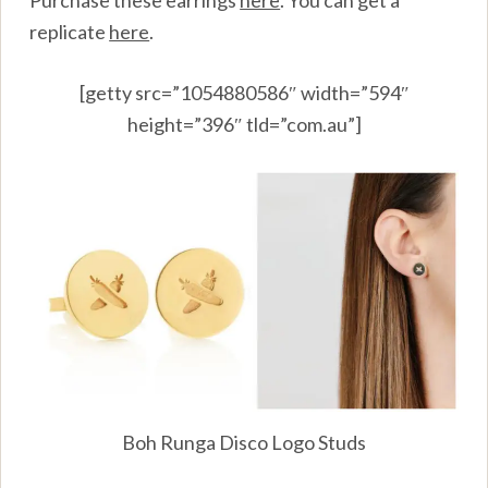
Purchase these earrings
here
.
You can get a
replicate
here
.
[getty src=”1054880586″ width=”594″
height=”396″ tld=”com.au”]
Boh Runga Disco Logo Studs