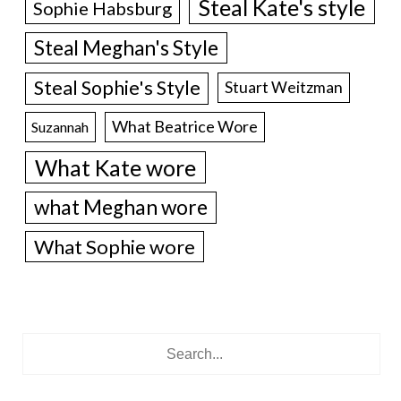
Steal Kate's style
Sophie Habsburg
Steal Meghan's Style
Steal Sophie's Style
Stuart Weitzman
What Beatrice Wore
Suzannah
What Kate wore
what Meghan wore
What Sophie wore