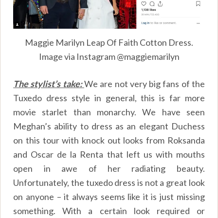
Maggie Marilyn Leap Of Faith Cotton Dress.
Image via Instagram @maggiemarilyn
The stylist’s take:
We are not very big fans of the
Tuxedo dress style in general, this is far more
movie starlet than monarchy. We have seen
Meghan’s ability to dress as an elegant Duchess
on this tour with knock out looks from Roksanda
and Oscar de la Renta that left us with mouths
open in awe of her radiating beauty.
Unfortunately, the tuxedo dress is not a great look
on anyone – it always seems like it is just missing
something. With a certain look required or