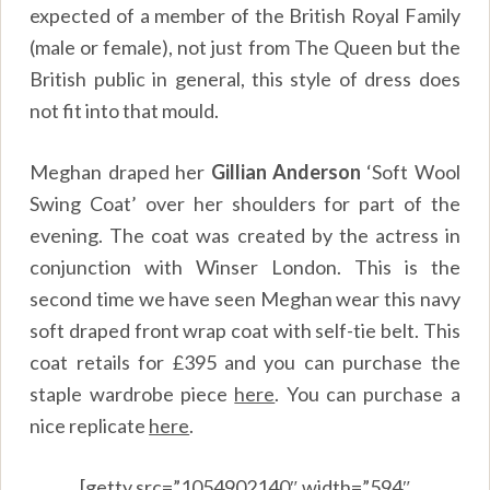
expected of a member of the British Royal Family
(male or female), not just from The Queen but the
British public in general, this style of dress does
not fit into that mould.
Meghan draped her
Gillian Anderson
‘Soft Wool
Swing Coat’ over her shoulders for part of the
evening. The coat was created by the actress in
conjunction with Winser London. This is the
second time we have seen Meghan wear this navy
soft draped front wrap coat with self-tie belt. This
coat retails for £395 and you can purchase the
staple wardrobe piece
here
.
You can purchase a
nice replicate
here
.
[getty src=”1054902140″ width=”594″