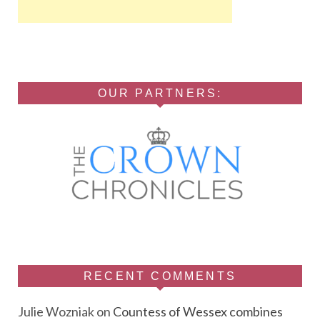
OUR PARTNERS:
RECENT COMMENTS
Julie Wozniak
on
Countess of Wessex combines