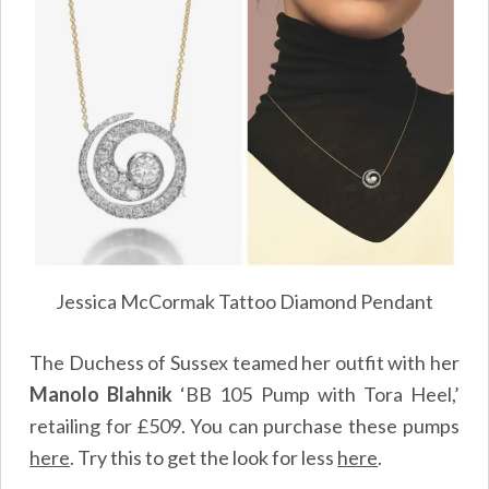
Jessica McCormak Tattoo Diamond Pendant
The Duchess of Sussex teamed her outfit with her
Manolo Blahnik
‘BB 105 Pump with Tora Heel,’
retailing for £509. You can purchase these pumps
here
.
Try this to get the look for less
here
.