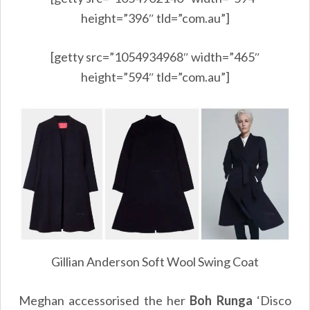
height=”396″ tld=”com.au”]
[getty src=”1054934968″ width=”465″
height=”594″ tld=”com.au”]
Gillian Anderson Soft Wool Swing Coat
Meghan accessorised the her
Boh Runga
‘Disco