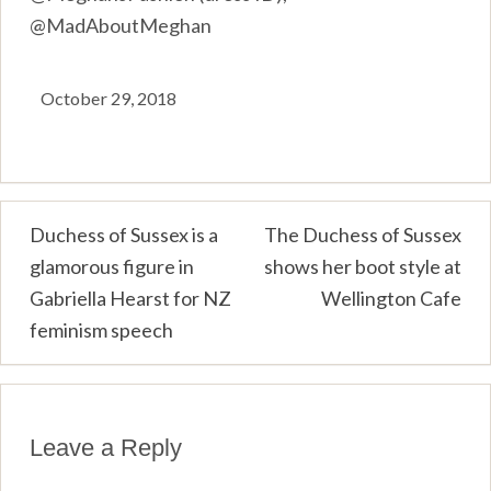
@MadAboutMeghan
October 29, 2018
Post
Duchess of Sussex is a
The Duchess of Sussex
glamorous figure in
shows her boot style at
navigation
Gabriella Hearst for NZ
Wellington Cafe
feminism speech
Leave a Reply