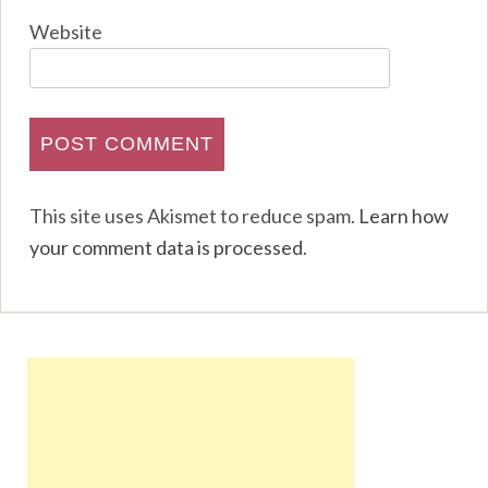
Website
This site uses Akismet to reduce spam.
Learn how
your comment data is processed
.