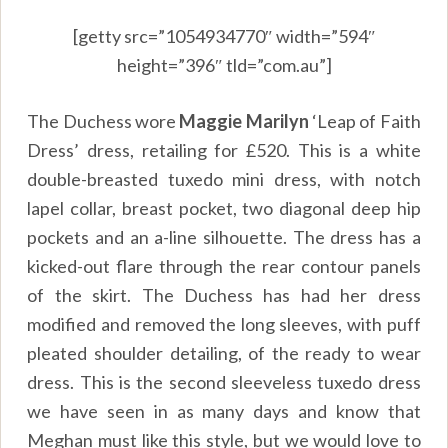
[getty src=”1054934770″ width=”594″
height=”396″ tld=”com.au”]
The Duchess wore
Maggie Marilyn
‘Leap of Faith
Dress’ dress, retailing for £520. This is a white
double-breasted tuxedo mini dress, with notch
lapel collar, breast pocket, two diagonal deep hip
pockets and an a-line silhouette. The dress has a
kicked-out flare through the rear contour panels
of the skirt. The Duchess has had her dress
modified and removed the long sleeves, with puff
pleated shoulder detailing, of the ready to wear
dress. This is the second sleeveless tuxedo dress
we have seen in as many days and know that
Meghan must like this style, but we would love to