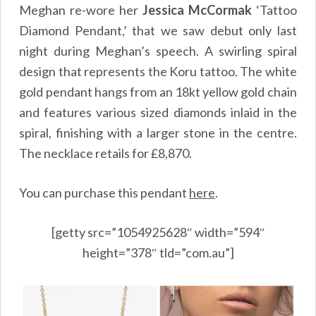
Meghan re-wore her
Jessica McCormak
‘Tattoo
Diamond Pendant,’ that we saw debut only last
night during Meghan’s speech. A swirling spiral
design that represents the Koru tattoo. The white
gold pendant hangs from an 18kt yellow gold chain
and features various sized diamonds inlaid in the
spiral, finishing with a larger stone in the centre.
The necklace retails for £8,870.
You can purchase this pendant
here
.
[getty src=”1054925628″ width=”594″
height=”378″ tld=”com.au”]