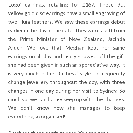
Logo’ earrings, retailing for £167. These 9ct
yellow gold disc earrings have a small engraving of
two Huia feathers. We saw these earrings debut
earlier in the day at the cafe. They were a gift from
the Prime Minister of New Zealand, Jacinda
Arden. We love that Meghan kept her same
earrings on all day and really showed off the gift
she had been given in such an appreciative way. It
is very much in the Duchess’ style to frequently
change jewellery throughout the day, with three
changes in one day during her visit to Sydney. So
much so, we can barley keep up with the changes.
We don’t know how she manages to keep
everything so organised!