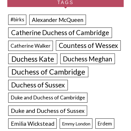
TAGS
Alexander McQueen
#birks
Catherine Duchess of Cambridge
Countess of Wessex
Catherine Walker
Duchess Kate
Duchess Meghan
Duchess of Cambridge
Duchess of Sussex
Duke and Duchess of Cambridge
Duke and Duchess of Sussex
Emilia Wickstead
Erdem
Emmy London