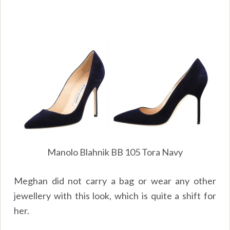
Manolo Blahnik BB 105 Tora Navy
Meghan did not carry a bag or wear any other
jewellery with this look, which is quite a shift for
her.