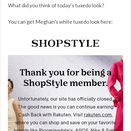
What did you think of today’s tuxedo look?
You can get Meghan’s white tuxedo look here: