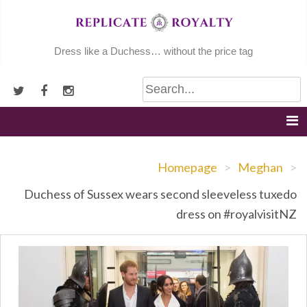
Skip
to
content
Dress like a Duchess… without the price tag
Homepage
>
Meghan
>
Duchess of Sussex wears second sleeveless tuxedo
dress on #royalvisitNZ