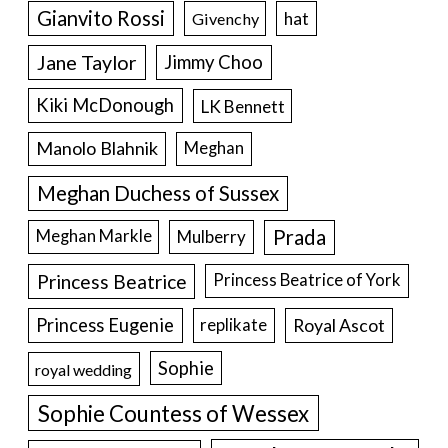
Gianvito Rossi
hat
Givenchy
Jane Taylor
Jimmy Choo
Kiki McDonough
LK Bennett
Manolo Blahnik
Meghan
Meghan Duchess of Sussex
Prada
Meghan Markle
Mulberry
Princess Beatrice
Princess Beatrice of York
Princess Eugenie
Royal Ascot
replikate
Sophie
royal wedding
Sophie Countess of Wessex