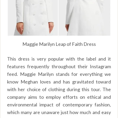
Maggie Marilyn Leap of Faith Dress
This dress is very popular with the label and it
features frequently throughout their Instagram
feed. Maggie Marilyn stands for everything we
know Meghan loves and has gravitated toward
with her choice of clothing during this tour. The
company aims to employ efforts on ethical and
environmental impact of contemporary fashion,
which many are unaware just how much and easy