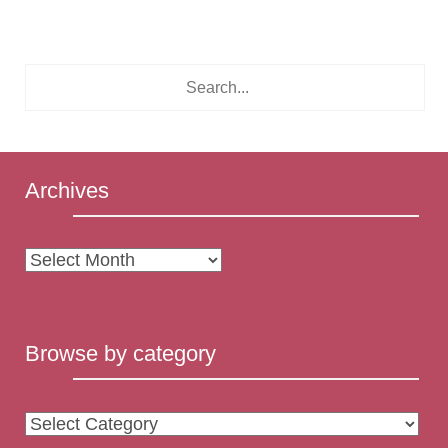
Archives
Archives
Browse by category
Browse