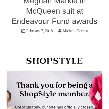
Meghan Markle in
McQueen suit at
Endeavour Fund awards
February 7, 2018
Michelle Forrest