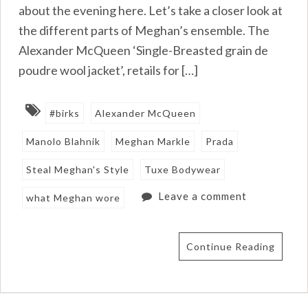
about the evening here. Let’s take a closer look at
the different parts of Meghan’s ensemble. The
Alexander McQueen ‘Single-Breasted grain de
poudre wool jacket’, retails for […]
#birks
Alexander McQueen
Manolo Blahnik
Meghan Markle
Prada
Steal Meghan's Style
Tuxe Bodywear
Leave a comment
what Meghan wore
Continue Reading