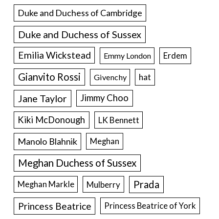
Duke and Duchess of Cambridge
Duke and Duchess of Sussex
Emilia Wickstead
Erdem
Emmy London
Gianvito Rossi
hat
Givenchy
Jane Taylor
Jimmy Choo
Kiki McDonough
LK Bennett
Manolo Blahnik
Meghan
Meghan Duchess of Sussex
Prada
Meghan Markle
Mulberry
Princess Beatrice
Princess Beatrice of York