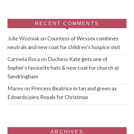
RECENT COMMENTS
Julie Wozniak
on
Countess of Wessex combines
neutrals and new coat for children’s hospice visit
Carmela Roca
on
Duchess Kate gets one of
Sophie’s favourite hats & new coat for church at
Sandringham
Maree
on
Princess Beatrice in tan and green as
Edoardo joins Royals for Christmas
ARCHIVES