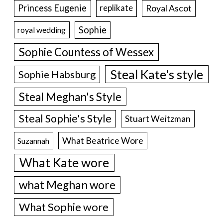
Princess Eugenie
Royal Ascot
replikate
Sophie
royal wedding
Sophie Countess of Wessex
Steal Kate's style
Sophie Habsburg
Steal Meghan's Style
Steal Sophie's Style
Stuart Weitzman
What Beatrice Wore
Suzannah
What Kate wore
what Meghan wore
What Sophie wore