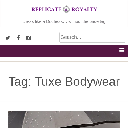
Skip
to
content
Dress like a Duchess… without the price tag
Tag:
Tuxe Bodywear