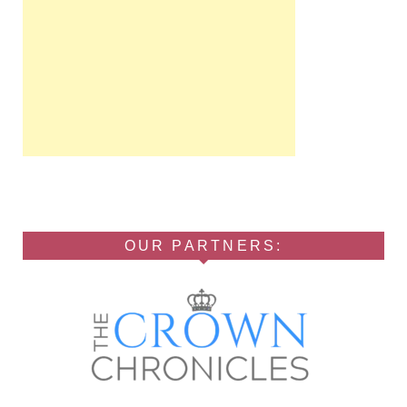
OUR PARTNERS: