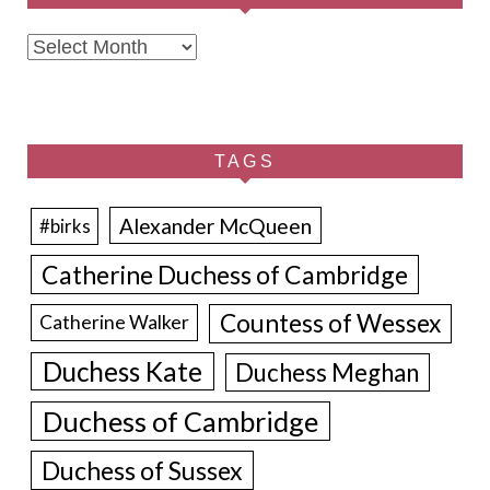
Archives
TAGS
Alexander McQueen
#birks
Catherine Duchess of Cambridge
Countess of Wessex
Catherine Walker
Duchess Kate
Duchess Meghan
Duchess of Cambridge
Duchess of Sussex