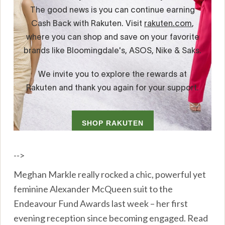
-->
Meghan Markle really rocked a chic, powerful yet
feminine Alexander McQueen suit to the
Endeavour Fund Awards last week – her first
evening reception since becoming engaged. Read