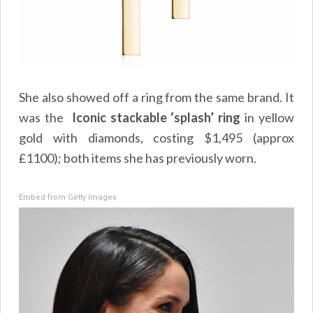
She also showed off a ring from the same brand. It
was the
Iconic stackable ‘splash’ ring
in yellow
gold with diamonds, costing $1,495 (approx
£1100); both items she has previously worn.
Embed from Getty Images