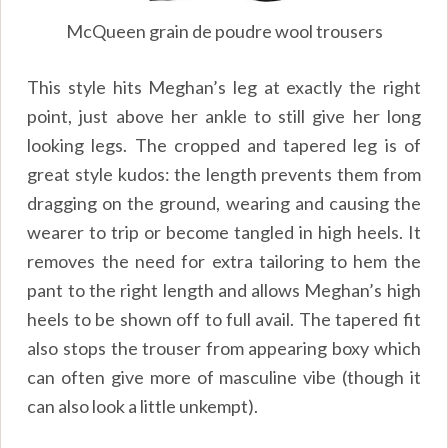
McQueen grain de poudre wool trousers
This style hits Meghan’s leg at exactly the right
point, just above her ankle to still give her long
looking legs. The cropped and tapered leg is of
great style kudos: the length prevents them from
dragging on the ground, wearing and causing the
wearer to trip or become tangled in high heels. It
removes the need for extra tailoring to hem the
pant to the right length and allows Meghan’s high
heels to be shown off to full avail. The tapered fit
also stops the trouser from appearing boxy which
can often give more of masculine vibe (though it
can also look a little unkempt).