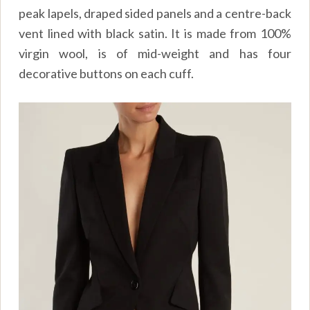
peak lapels, draped sided panels and a centre-back
vent lined with black satin. It is made from 100%
virgin wool, is of mid-weight and has four
decorative buttons on each cuff.