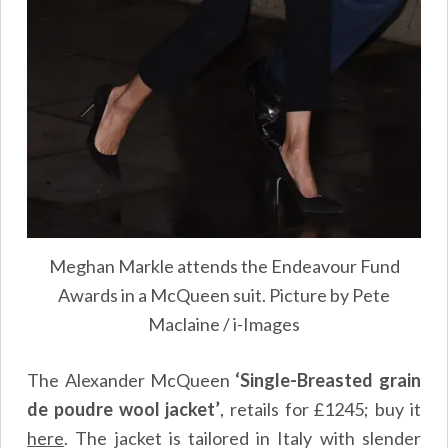
Meghan Markle attends the Endeavour Fund
Awards in a McQueen suit. Picture by Pete
Maclaine / i-Images
The Alexander McQueen
‘Single-Breasted grain
de poudre wool jacket’
, retails for £1245; buy it
here
. The jacket is tailored in Italy with slender