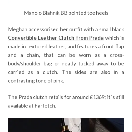
Manolo Blahnik BB pointed toe heels
Meghan accessorised her outfit with a small black
Convertible Leather Clutch from Prada
which is
made in textured leather, and features a front flap
and a chain, that can be worn as a cross-
body/shoulder bag or neatly tucked away to be
carried as a clutch. The sides are also in a
contrasting tone of pink.
The Prada clutch retails for around £1369; it is still
available at Farfetch.