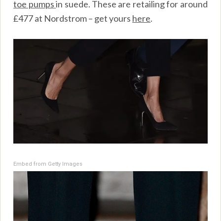
toe pumps
in suede. These are retailing for around
£477 at Nordstrom – get yours
here
.
Embed from Getty Images