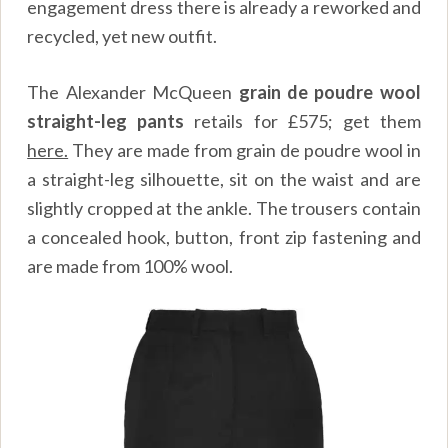
engagement dress there is already a reworked and
recycled, yet new outfit.
The Alexander McQueen
grain de poudre wool
straight-leg pants
retails for £575; get them
here.
They are made from grain de poudre wool in
a straight-leg silhouette, sit on the waist and are
slightly cropped at the ankle. The trousers contain
a concealed hook, button, front zip fastening and
are made from 100% wool.