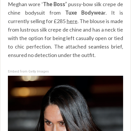
Meghan wore ‘
The Boss’
pussy-bow silk crepe de
chine bodysuit from
Tuxe Bodywea
r
. It is
currently selling for £285
here
. The blouse is made
from lustrous silk crepe de chine and has a neck tie
with the option for being left casually open or tied
to chic perfection. The attached seamless brief,
ensured no detection under the outfit.
Embed from Getty Images