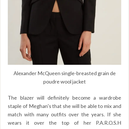
Alexander McQueen single-breasted grain de
poudre wool jacket
The blazer will definitely become a wardrobe
staple of Meghan’s that she will be able to mix and
match with many outfits over the years. If she
wears it over the top of her P.A.R.O.S.H