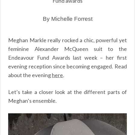
Fund awards
By Michelle Forrest
Meghan Markle really rocked a chic, powerful yet
feminine Alexander McQueen suit to the
Endeavour Fund Awards last week – her first
evening reception since becoming engaged. Read
about the evening
here
.
Let’s take a closer look at the different parts of
Meghan’s ensemble.