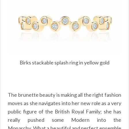
Birks stackable splash ring in yellow gold
The brunette beauty is making all the right fashion
moves as she navigates into her new role as a very
public figure of the British Royal Family; she has
really pushed some Modern into the
Monarchy. What a beautiful and perfect ensemble