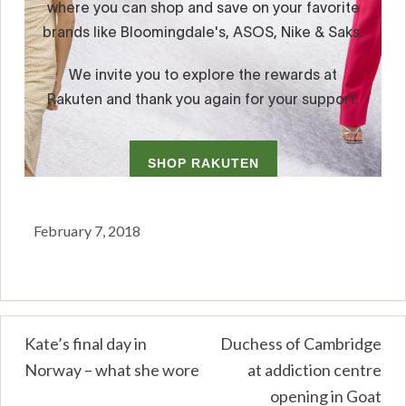
February 7, 2018
Post
Kate’s final day in
Duchess of Cambridge
Norway – what she wore
at addiction centre
navigation
opening in Goat