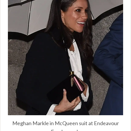
Meghan Markle in McQueen suit at Endeavour