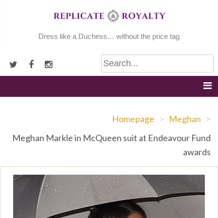
Skip
to
content
Dress like a Duchess… without the price tag
Homepage
>
Meghan
>
Meghan Markle in McQueen suit at Endeavour Fund
awards