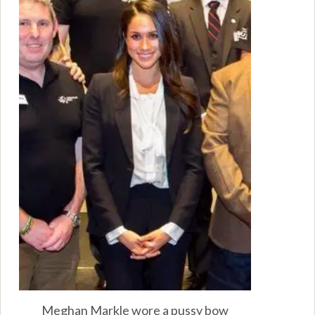
Meghan Markle wore a pussy bow