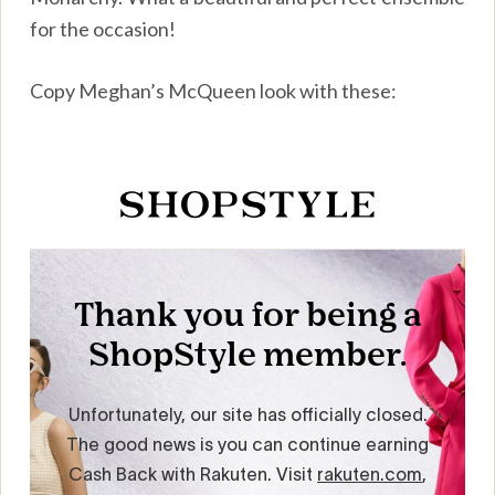
for the occasion!
Copy Meghan’s McQueen look with these: