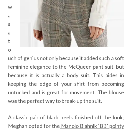
w
a
s
a
t
o
uch of genius not only because it added such a soft
feminine elegance to the McQueen pant suit, but
because it is actually a body suit. This aides in
keeping the edge of your shirt from becoming
untucked and is great for movement. The blouse
was the perfect way to break-up the suit.
A classic pair of black heels finished off the look;
Meghan opted for the
Manolo Blahnik ‘BB’ pointy