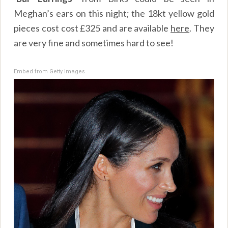
Meghan’s ears on this night; the 18kt yellow gold
pieces cost cost £325 and are available
here
. They
are very fine and sometimes hard to see!
Embed from Getty Images