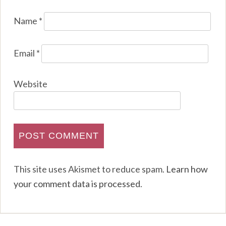
Name
*
Email
*
Website
This site uses Akismet to reduce spam.
Learn how
your comment data is processed
.