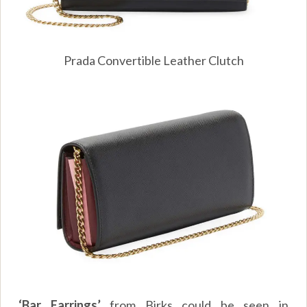
Prada Convertible Leather Clutch
‘Bar Earrings’
from Birks could be seen in