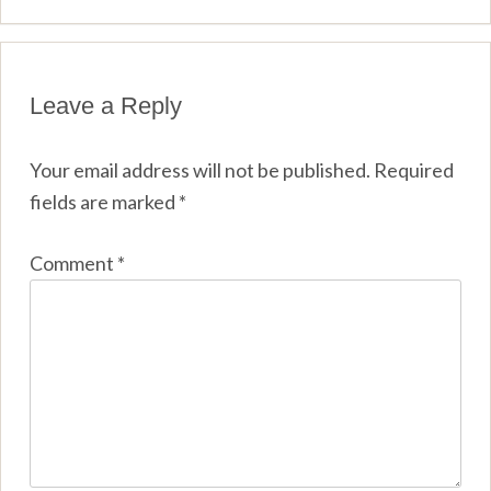
Leave a Reply
Your email address will not be published.
Required
fields are marked
*
Comment
*