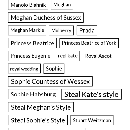
Manolo Blahnik
Meghan
Meghan Duchess of Sussex
Prada
Meghan Markle
Mulberry
Princess Beatrice
Princess Beatrice of York
Princess Eugenie
Royal Ascot
replikate
Sophie
royal wedding
Sophie Countess of Wessex
Steal Kate's style
Sophie Habsburg
Steal Meghan's Style
Steal Sophie's Style
Stuart Weitzman