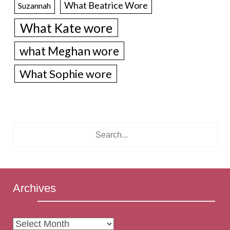
What Beatrice Wore
Suzannah
What Kate wore
what Meghan wore
What Sophie wore
Archives
Archives