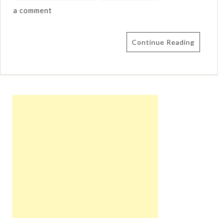
a comment
Continue Reading