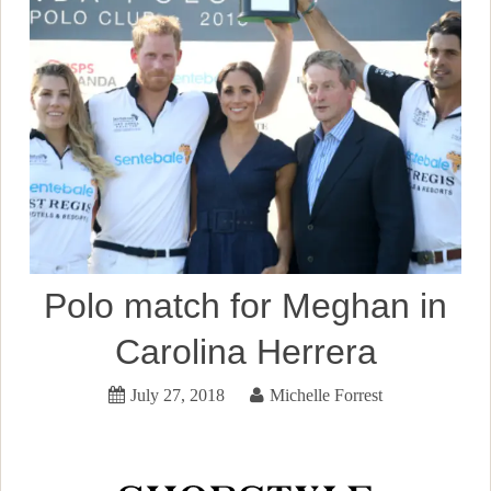
Polo match for Meghan in
Carolina Herrera
July 27, 2018
Michelle Forrest