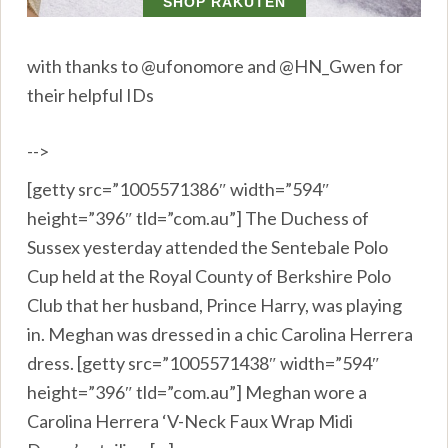
with thanks to @ufonomore and @HN_Gwen for
their helpful IDs
-->
[getty src=”1005571386″ width=”594″
height=”396″ tld=”com.au”] The Duchess of
Sussex yesterday attended the Sentebale Polo
Cup held at the Royal County of Berkshire Polo
Club that her husband, Prince Harry, was playing
in. Meghan was dressed in a chic Carolina Herrera
dress. [getty src=”1005571438″ width=”594″
height=”396″ tld=”com.au”] Meghan wore a
Carolina Herrera ‘V-Neck Faux Wrap Midi