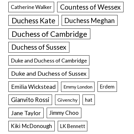
Countess of Wessex
Catherine Walker
Duchess Kate
Duchess Meghan
Duchess of Cambridge
Duchess of Sussex
Duke and Duchess of Cambridge
Duke and Duchess of Sussex
Emilia Wickstead
Erdem
Emmy London
Gianvito Rossi
hat
Givenchy
Jane Taylor
Jimmy Choo
Kiki McDonough
LK Bennett