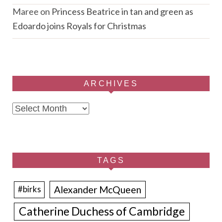
Maree
on
Princess Beatrice in tan and green as
Edoardo joins Royals for Christmas
ARCHIVES
Archives
TAGS
Alexander McQueen
#birks
Catherine Duchess of Cambridge