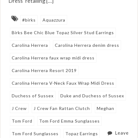
Dress’ retailing […]
#birks
Aquazzura
Birks Bee Chic Blue Topaz Silver Stud Earrings
Carolina Herrera
Carolina Herrera denim dress
Carolina Herrera faux wrap midi dress
Carolina Herrera Resort 2019
Carolina Herrera V-Neck Faux Wrap Midi Dress
Duchess of Sussex
Duke and Duchess of Sussex
J Crew
J Crew Fan Rattan Clutch
Meghan
Tom Ford
Tom Ford Emma Sunglasses
Leave
Tom Ford Sunglasses
Topaz Earrings