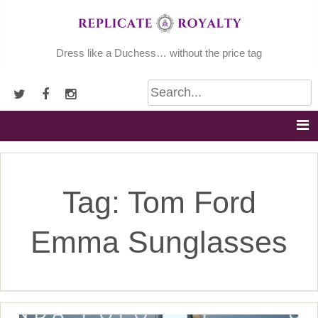
Skip
to
content
Dress like a Duchess… without the price tag
Tag:
Tom Ford
Emma Sunglasses