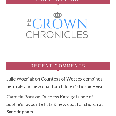
RECENT COMMENTS
Julie Wozniak
on
Countess of Wessex combines
neutrals and new coat for children’s hospice visit
Carmela Roca
on
Duchess Kate gets one of
Sophie’s favourite hats & new coat for church at
Sandringham