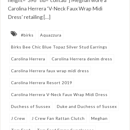
height=”396″ tld=”com.au”] Meghan wore a
Carolina Herrera ‘V-Neck Faux Wrap Midi
Dress’ retailing […]
#birks
Aquazzura
Birks Bee Chic Blue Topaz Silver Stud Earrings
Carolina Herrera
Carolina Herrera denim dress
Carolina Herrera faux wrap midi dress
Carolina Herrera Resort 2019
Carolina Herrera V-Neck Faux Wrap Midi Dress
Duchess of Sussex
Duke and Duchess of Sussex
J Crew
J Crew Fan Rattan Clutch
Meghan