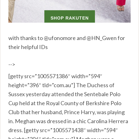
with thanks to @ufonomore and @HN_Gwen for
their helpful IDs
-->
[getty src=”1005571386″ width=”594″
height=”396″ tld=”com.au”] The Duchess of
Sussex yesterday attended the Sentebale Polo
Cup held at the Royal County of Berkshire Polo
Club that her husband, Prince Harry, was playing
in. Meghan was dressed in a chic Carolina Herrera
dress. [getty src=”1005571438″ width=”594″