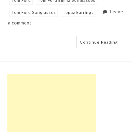
Tom Ford
Tom Ford Emma Sunglasses
Leave
Tom Ford Sunglasses
Topaz Earrings
a comment
Continue Reading