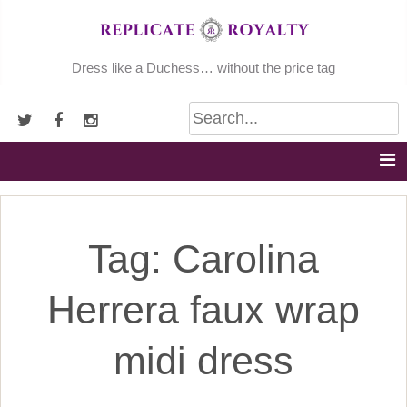
Skip
to
content
Dress like a Duchess… without the price tag
Tag:
Carolina
Herrera faux wrap
midi dress