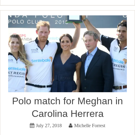
Polo match for Meghan in
Carolina Herrera
July 27, 2018
Michelle Forrest