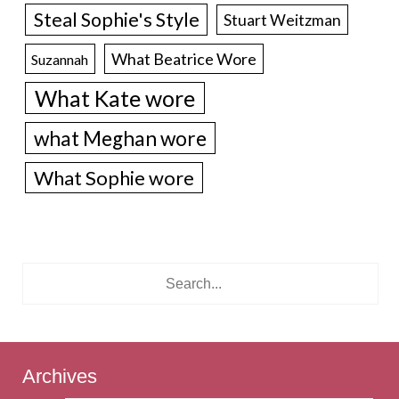
Steal Sophie's Style
Stuart Weitzman
What Beatrice Wore
Suzannah
What Kate wore
what Meghan wore
What Sophie wore
Archives