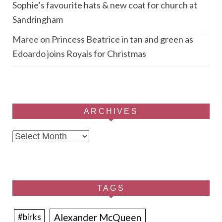
Sophie’s favourite hats & new coat for church at
Sandringham
Maree
on
Princess Beatrice in tan and green as
Edoardo joins Royals for Christmas
ARCHIVES
Archives
TAGS
Alexander McQueen
#birks