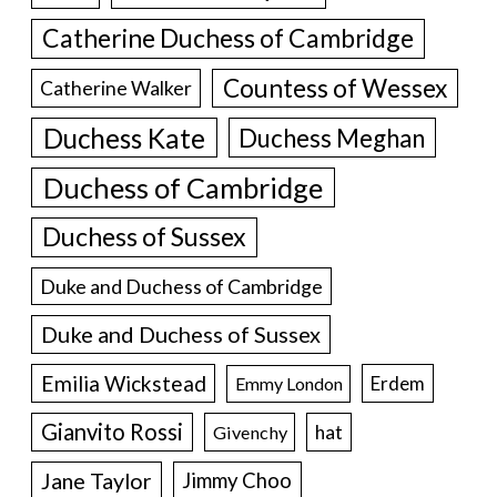
Catherine Duchess of Cambridge
Countess of Wessex
Catherine Walker
Duchess Kate
Duchess Meghan
Duchess of Cambridge
Duchess of Sussex
Duke and Duchess of Cambridge
Duke and Duchess of Sussex
Emilia Wickstead
Erdem
Emmy London
Gianvito Rossi
hat
Givenchy
Jane Taylor
Jimmy Choo