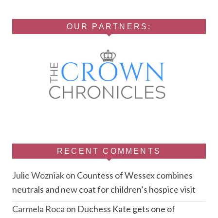
OUR PARTNERS:
RECENT COMMENTS
Julie Wozniak
on
Countess of Wessex combines
neutrals and new coat for children’s hospice visit
Carmela Roca
on
Duchess Kate gets one of