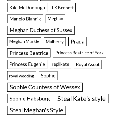
Kiki McDonough
LK Bennett
Manolo Blahnik
Meghan
Meghan Duchess of Sussex
Prada
Meghan Markle
Mulberry
Princess Beatrice
Princess Beatrice of York
Princess Eugenie
Royal Ascot
replikate
Sophie
royal wedding
Sophie Countess of Wessex
Steal Kate's style
Sophie Habsburg
Steal Meghan's Style