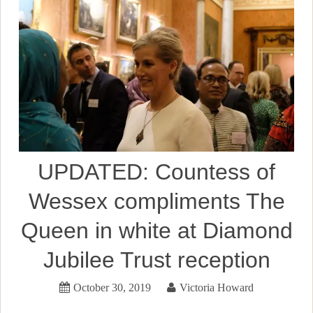
UPDATED: Countess of
Wessex compliments The
Queen in white at Diamond
Jubilee Trust reception
October 30, 2019
Victoria Howard