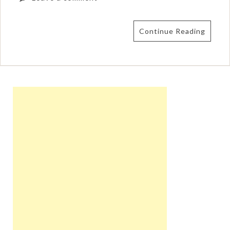
Continue Reading