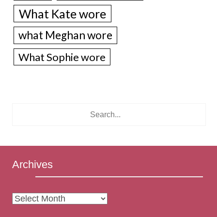
What Kate wore
what Meghan wore
What Sophie wore
Archives
Archives