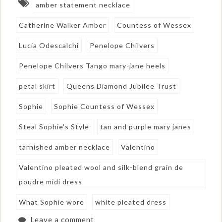
amber statement necklace
Catherine Walker Amber
Countess of Wessex
Lucia Odescalchi
Penelope Chilvers
Penelope Chilvers Tango mary-jane heels
petal skirt
Queens Diamond Jubilee Trust
Sophie
Sophie Countess of Wessex
Steal Sophie's Style
tan and purple mary janes
tarnished amber necklace
Valentino
Valentino pleated wool and silk-blend grain de
poudre midi dress
What Sophie wore
white pleated dress
Leave a comment