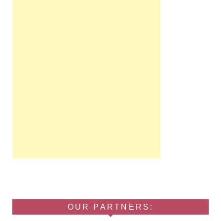
OUR PARTNERS: