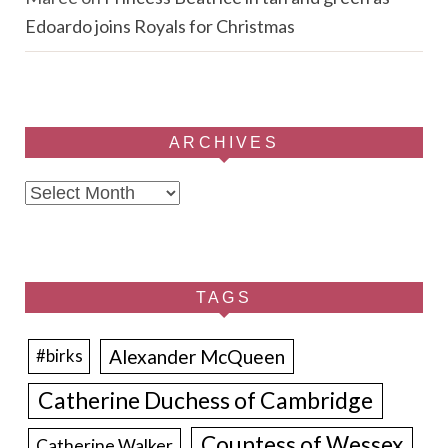
Edoardo joins Royals for Christmas
ARCHIVES
Archives
TAGS
Alexander McQueen
#birks
Catherine Duchess of Cambridge
Countess of Wessex
Catherine Walker