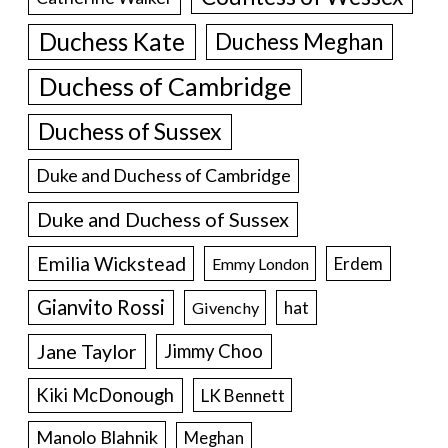
Duchess Kate
Duchess Meghan
Duchess of Cambridge
Duchess of Sussex
Duke and Duchess of Cambridge
Duke and Duchess of Sussex
Emilia Wickstead
Erdem
Emmy London
Gianvito Rossi
hat
Givenchy
Jane Taylor
Jimmy Choo
Kiki McDonough
LK Bennett
Manolo Blahnik
Meghan