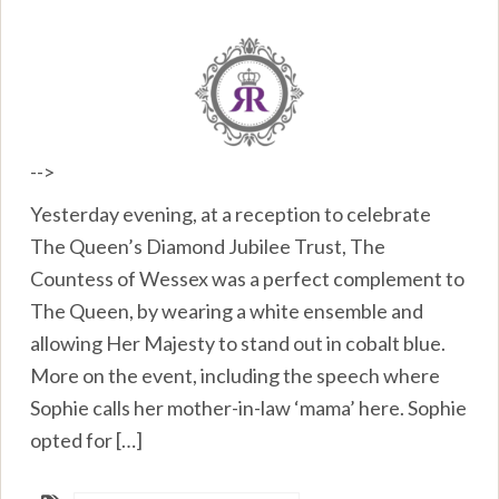
-->
Yesterday evening, at a reception to celebrate
The Queen’s Diamond Jubilee Trust, The
Countess of Wessex was a perfect complement to
The Queen, by wearing a white ensemble and
allowing Her Majesty to stand out in cobalt blue.
More on the event, including the speech where
Sophie calls her mother-in-law ‘mama’ here. Sophie
opted for […]