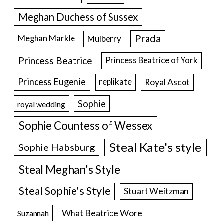
Meghan Duchess of Sussex
Prada
Meghan Markle
Mulberry
Princess Beatrice
Princess Beatrice of York
Princess Eugenie
Royal Ascot
replikate
Sophie
royal wedding
Sophie Countess of Wessex
Steal Kate's style
Sophie Habsburg
Steal Meghan's Style
Steal Sophie's Style
Stuart Weitzman
What Beatrice Wore
Suzannah