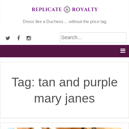
Skip
to
content
Dress like a Duchess… without the price tag
Tag:
tan and purple
mary janes