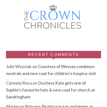
RECENT COMMENTS
Julie Wozniak
on
Countess of Wessex combines
neutrals and new coat for children’s hospice visit
Carmela Roca
on
Duchess Kate gets one of
Sophie’s favourite hats & new coat for church at
Sandringham
Maree
on
Princess Beatrice in tan and green as