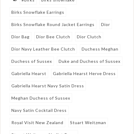
Birks Snowflake Earrings
Birks Snowflake Round Jacket Earrings
Dior
Dior Bag
Dior Bee Clutch
Dior Clutch
Dior Navy Leather Bee Clutch
Duchess Meghan
Duchess of Sussex
Duke and Duchess of Sussex
Gabriella Hearst
Gabriella Hearst Herve Dress
Gabriella Hearst Navy Satin Dress
Meghan Duchess of Sussex
Navy Satin Cocktail Dress
Royal Visit New Zealand
Stuart Weitzman