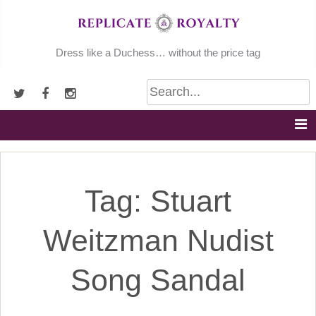
Skip
to
content
Dress like a Duchess… without the price tag
Tag:
Stuart
Weitzman Nudist
Song Sandal