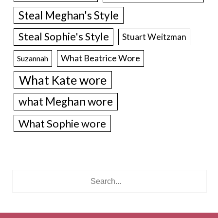
Steal Meghan's Style
Steal Sophie's Style
Stuart Weitzman
What Beatrice Wore
Suzannah
What Kate wore
what Meghan wore
What Sophie wore