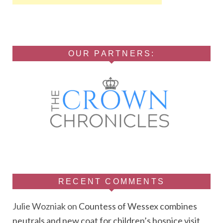
OUR PARTNERS:
RECENT COMMENTS
Julie Wozniak
on
Countess of Wessex combines
neutrals and new coat for children’s hospice visit