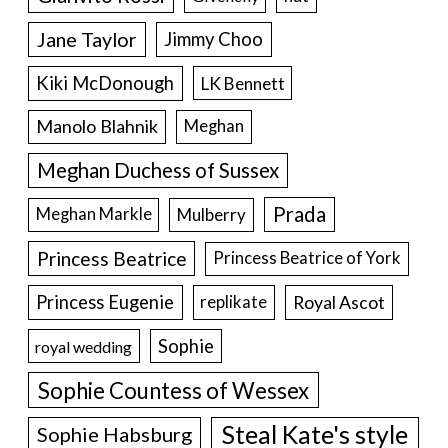
Jane Taylor
Jimmy Choo
Kiki McDonough
LK Bennett
Manolo Blahnik
Meghan
Meghan Duchess of Sussex
Prada
Meghan Markle
Mulberry
Princess Beatrice
Princess Beatrice of York
Princess Eugenie
Royal Ascot
replikate
Sophie
royal wedding
Sophie Countess of Wessex
Steal Kate's style
Sophie Habsburg