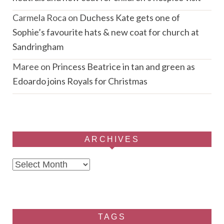
Carmela Roca
on
Duchess Kate gets one of
Sophie’s favourite hats & new coat for church at
Sandringham
Maree
on
Princess Beatrice in tan and green as
Edoardo joins Royals for Christmas
ARCHIVES
Archives
TAGS