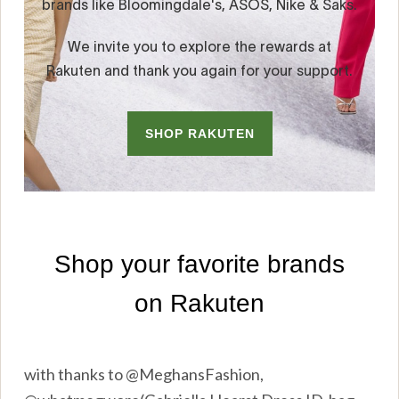
with thanks to @MeghansFashion,