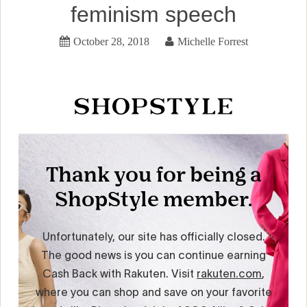
feminism speech
October 28, 2018
Michelle Forrest