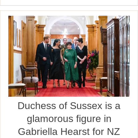
Duchess of Sussex is a
glamorous figure in
Gabriella Hearst for NZ