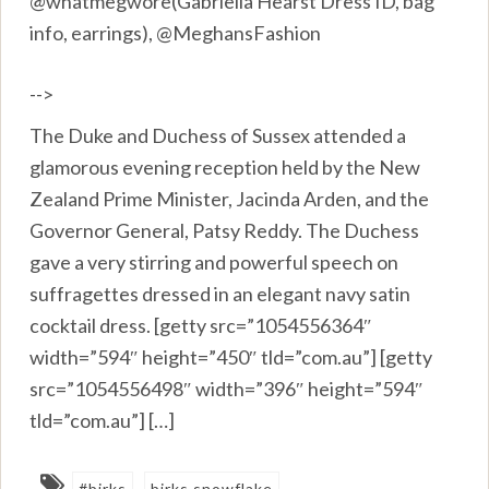
@whatmegwore(Gabriella Hearst Dress ID, bag
info, earrings), @MeghansFashion
-->
The Duke and Duchess of Sussex attended a
glamorous evening reception held by the New
Zealand Prime Minister, Jacinda Arden, and the
Governor General, Patsy Reddy. The Duchess
gave a very stirring and powerful speech on
suffragettes dressed in an elegant navy satin
cocktail dress. [getty src=”1054556364″
width=”594″ height=”450″ tld=”com.au”] [getty
src=”1054556498″ width=”396″ height=”594″
tld=”com.au”] […]
#birks
birks snowflake