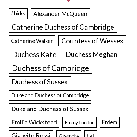
Alexander McQueen
#birks
Catherine Duchess of Cambridge
Countess of Wessex
Catherine Walker
Duchess Kate
Duchess Meghan
Duchess of Cambridge
Duchess of Sussex
Duke and Duchess of Cambridge
Duke and Duchess of Sussex
Emilia Wickstead
Erdem
Emmy London
Gianvito Rossi
hat
Givenchy