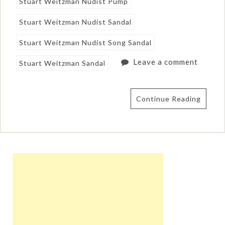
Stuart Weitzman Nudist Pump
Stuart Weitzman Nudist Sandal
Stuart Weitzman Nudist Song Sandal
Leave a comment
Stuart Weitzman Sandal
Continue Reading