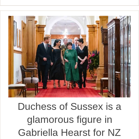
Duchess of Sussex is a
glamorous figure in
Gabriella Hearst for NZ