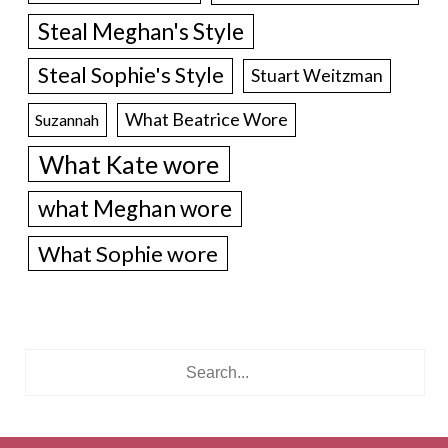
Steal Meghan's Style
Steal Sophie's Style
Stuart Weitzman
What Beatrice Wore
Suzannah
What Kate wore
what Meghan wore
What Sophie wore