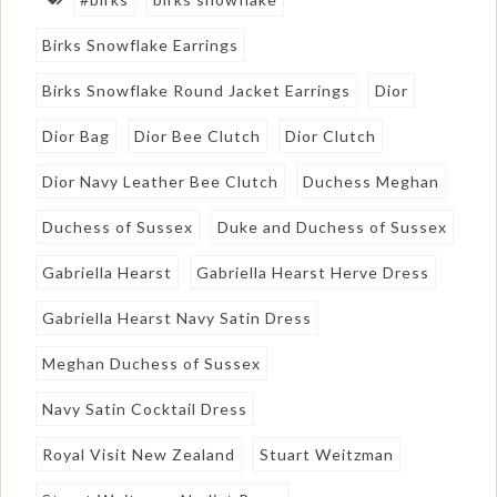
Birks Snowflake Earrings
Birks Snowflake Round Jacket Earrings
Dior
Dior Bag
Dior Bee Clutch
Dior Clutch
Dior Navy Leather Bee Clutch
Duchess Meghan
Duchess of Sussex
Duke and Duchess of Sussex
Gabriella Hearst
Gabriella Hearst Herve Dress
Gabriella Hearst Navy Satin Dress
Meghan Duchess of Sussex
Navy Satin Cocktail Dress
Royal Visit New Zealand
Stuart Weitzman