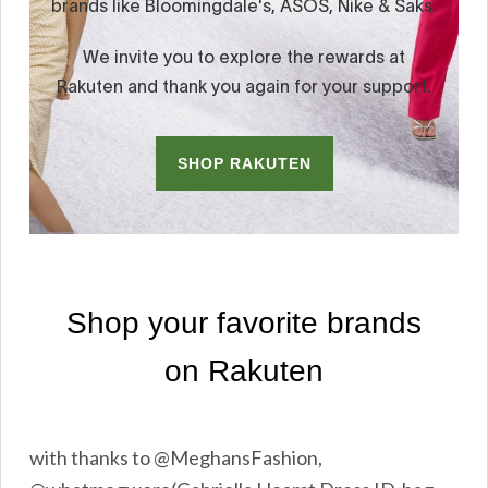
with thanks to @MeghansFashion,