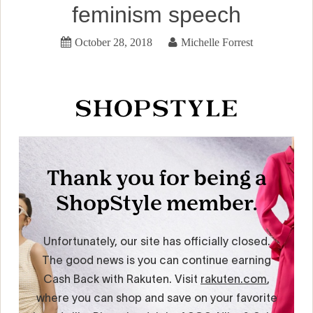
feminism speech
October 28, 2018
Michelle Forrest