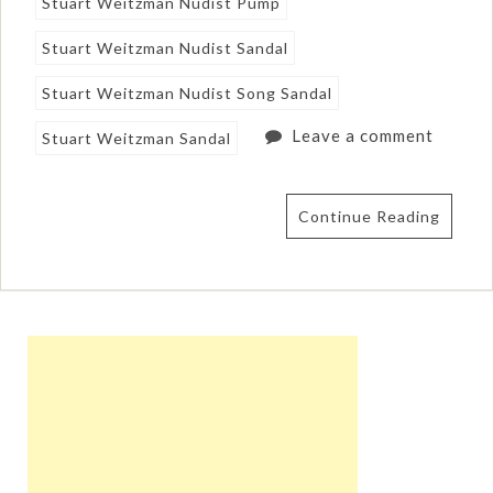
Stuart Weitzman Nudist Pump
Stuart Weitzman Nudist Sandal
Stuart Weitzman Nudist Song Sandal
Leave a comment
Stuart Weitzman Sandal
Continue Reading