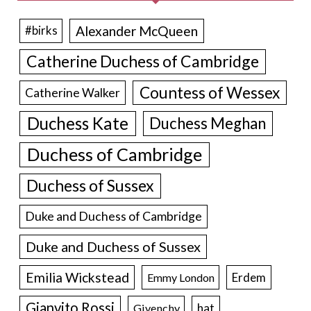
Alexander McQueen
#birks
Catherine Duchess of Cambridge
Countess of Wessex
Catherine Walker
Duchess Kate
Duchess Meghan
Duchess of Cambridge
Duchess of Sussex
Duke and Duchess of Cambridge
Duke and Duchess of Sussex
Emilia Wickstead
Erdem
Emmy London
Gianvito Rossi
hat
Givenchy