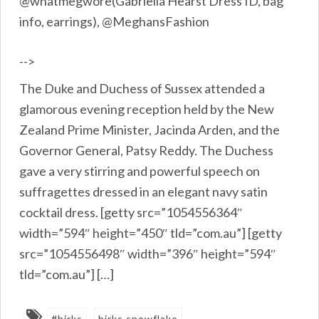
@whatmegwore(Gabriella Hearst Dress ID, bag
info, earrings), @MeghansFashion
-->
The Duke and Duchess of Sussex attended a
glamorous evening reception held by the New
Zealand Prime Minister, Jacinda Arden, and the
Governor General, Patsy Reddy. The Duchess
gave a very stirring and powerful speech on
suffragettes dressed in an elegant navy satin
cocktail dress. [getty src=”1054556364″
width=”594″ height=”450″ tld=”com.au”] [getty
src=”1054556498″ width=”396″ height=”594″
tld=”com.au”] […]
#birks
birks snowflake