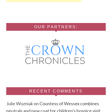
OUR PARTNERS:
RECENT COMMENTS
Julie Wozniak
on
Countess of Wessex combines
neutrals and new coat for children’s hospice visit