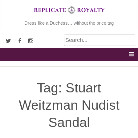
Skip
to
content
Dress like a Duchess… without the price tag
Tag:
Stuart
Weitzman Nudist
Sandal