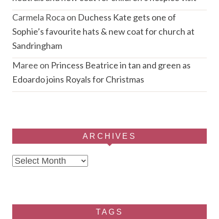
Carmela Roca
on
Duchess Kate gets one of
Sophie’s favourite hats & new coat for church at
Sandringham
Maree
on
Princess Beatrice in tan and green as
Edoardo joins Royals for Christmas
ARCHIVES
Archives
TAGS