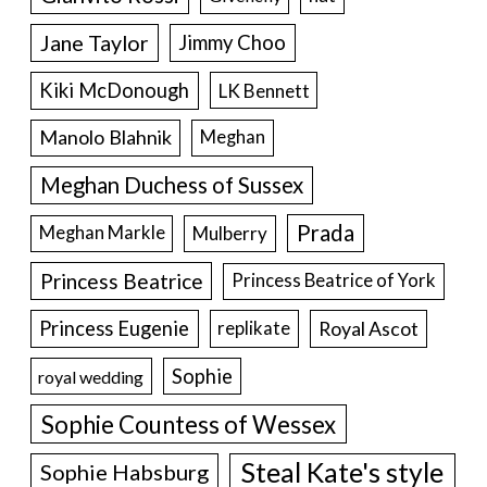
Jane Taylor
Jimmy Choo
Kiki McDonough
LK Bennett
Manolo Blahnik
Meghan
Meghan Duchess of Sussex
Prada
Meghan Markle
Mulberry
Princess Beatrice
Princess Beatrice of York
Princess Eugenie
Royal Ascot
replikate
Sophie
royal wedding
Sophie Countess of Wessex
Steal Kate's style
Sophie Habsburg