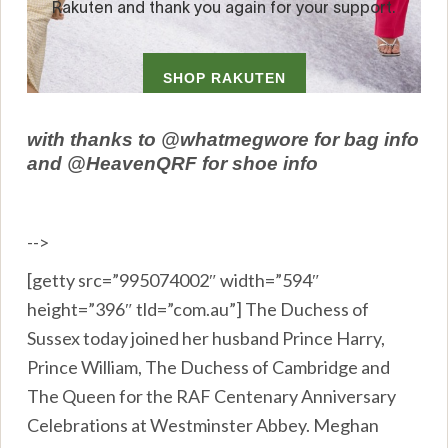
with thanks to @whatmegwore for bag info
and @HeavenQRF for shoe info
-->
[getty src=”995074002″ width=”594″
height=”396″ tld=”com.au”] The Duchess of
Sussex today joined her husband Prince Harry,
Prince William, The Duchess of Cambridge and
The Queen for the RAF Centenary Anniversary
Celebrations at Westminster Abbey. Meghan