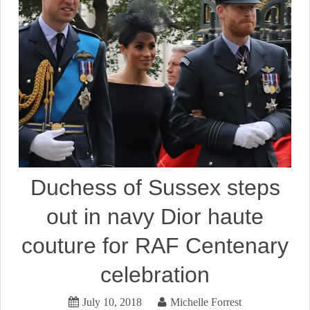
Duchess of Sussex steps
out in navy Dior haute
couture for RAF Centenary
celebration
July 10, 2018
Michelle Forrest