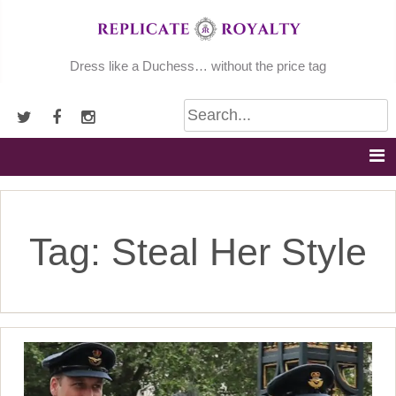
Skip
to
content
Dress like a Duchess… without the price tag
Tag:
Steal Her Style