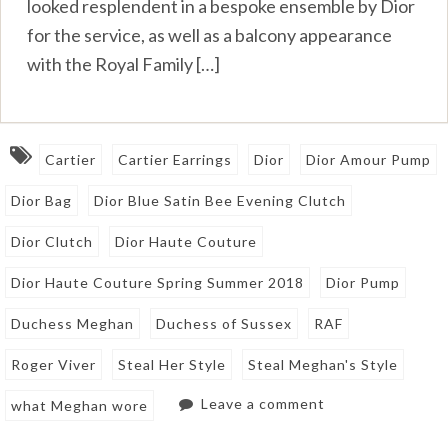
looked resplendent in a bespoke ensemble by Dior
for the service, as well as a balcony appearance
with the Royal Family […]
Cartier
Cartier Earrings
Dior
Dior Amour Pump
Dior Bag
Dior Blue Satin Bee Evening Clutch
Dior Clutch
Dior Haute Couture
Dior Haute Couture Spring Summer 2018
Dior Pump
Duchess Meghan
Duchess of Sussex
RAF
Roger Viver
Steal Her Style
Steal Meghan's Style
Leave a comment
what Meghan wore