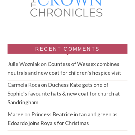
RECENT COMMENTS
Julie Wozniak
on
Countess of Wessex combines
neutrals and new coat for children’s hospice visit
Carmela Roca
on
Duchess Kate gets one of
Sophie’s favourite hats & new coat for church at
Sandringham
Maree
on
Princess Beatrice in tan and green as
Edoardo joins Royals for Christmas