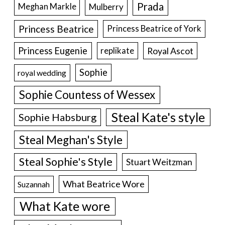
Prada
Meghan Markle
Mulberry
Princess Beatrice
Princess Beatrice of York
Princess Eugenie
Royal Ascot
replikate
Sophie
royal wedding
Sophie Countess of Wessex
Steal Kate's style
Sophie Habsburg
Steal Meghan's Style
Steal Sophie's Style
Stuart Weitzman
What Beatrice Wore
Suzannah
What Kate wore