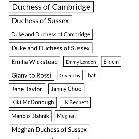
Duchess of Cambridge
Duchess of Sussex
Duke and Duchess of Cambridge
Duke and Duchess of Sussex
Emilia Wickstead
Erdem
Emmy London
Gianvito Rossi
hat
Givenchy
Jane Taylor
Jimmy Choo
Kiki McDonough
LK Bennett
Manolo Blahnik
Meghan
Meghan Duchess of Sussex