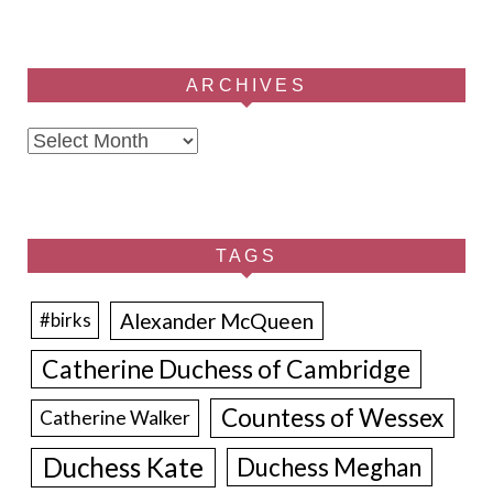
ARCHIVES
Archives
TAGS
Alexander McQueen
#birks
Catherine Duchess of Cambridge
Countess of Wessex
Catherine Walker
Duchess Kate
Duchess Meghan