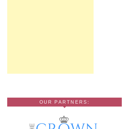
OUR PARTNERS: