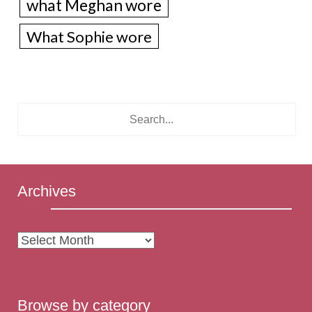
what Meghan wore
What Sophie wore
Archives
Archives
Browse by category