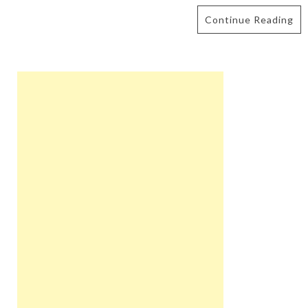
Continue Reading