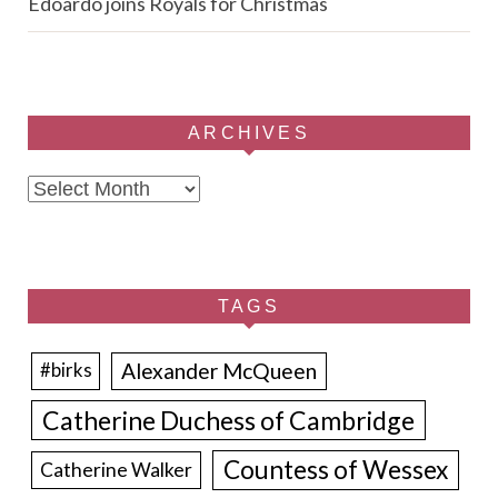
Edoardo joins Royals for Christmas
ARCHIVES
Archives
TAGS
Alexander McQueen
#birks
Catherine Duchess of Cambridge
Countess of Wessex
Catherine Walker