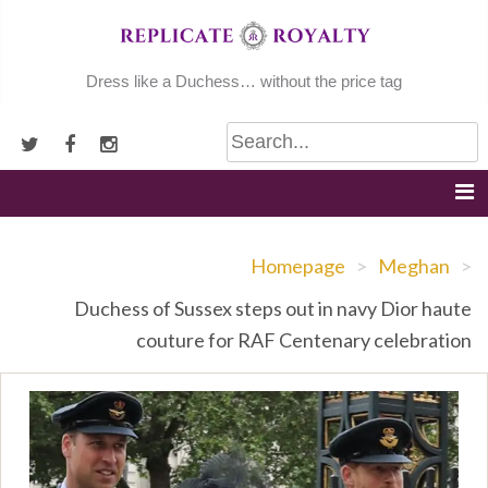
Skip
to
content
Dress like a Duchess… without the price tag
Homepage
>
Meghan
>
Duchess of Sussex steps out in navy Dior haute
couture for RAF Centenary celebration