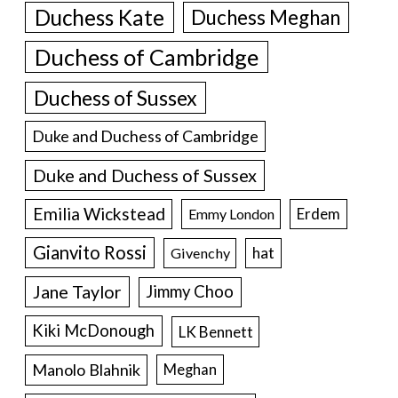
Duchess Kate
Duchess Meghan
Duchess of Cambridge
Duchess of Sussex
Duke and Duchess of Cambridge
Duke and Duchess of Sussex
Emilia Wickstead
Erdem
Emmy London
Gianvito Rossi
hat
Givenchy
Jane Taylor
Jimmy Choo
Kiki McDonough
LK Bennett
Manolo Blahnik
Meghan