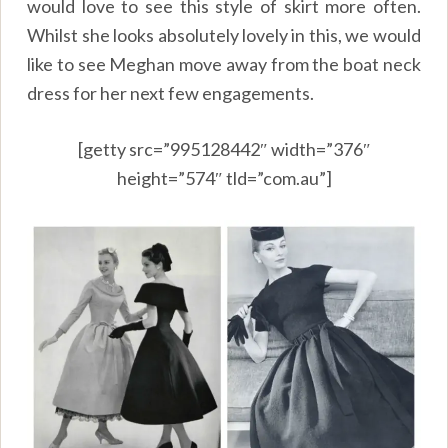
would love to see this style of skirt more often.
Whilst she looks absolutely lovely in this, we would
like to see Meghan move away from the boat neck
dress for her next few engagements.
[getty src=”995128442″ width=”376″
height=”574″ tld=”com.au”]