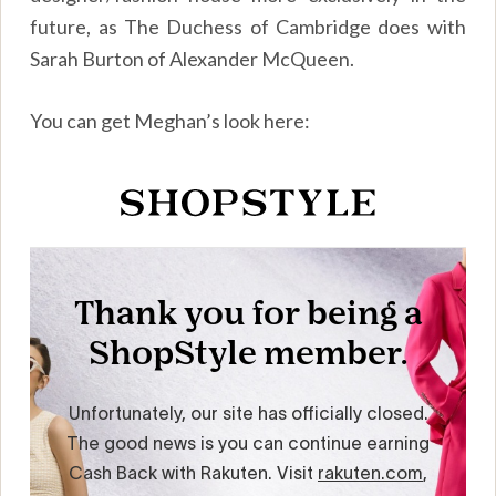
future, as The Duchess of Cambridge does with
Sarah Burton of Alexander McQueen.
You can get Meghan’s look here: