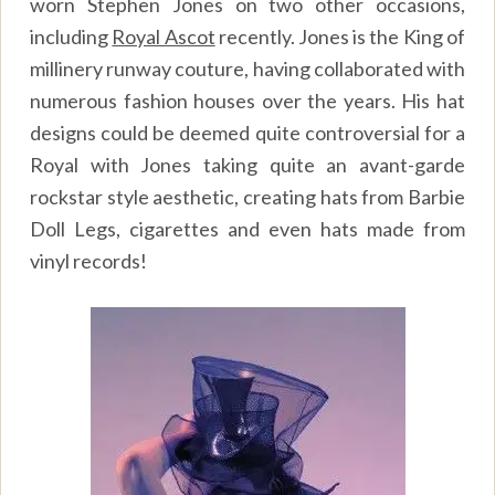
worn Stephen Jones on two other occasions,
including
Royal Ascot
recently. Jones is the King of
millinery runway couture, having collaborated with
numerous fashion houses over the years. His hat
designs could be deemed quite controversial for a
Royal with Jones taking quite an avant-garde
rockstar style aesthetic, creating hats from Barbie
Doll Legs, cigarettes and even hats made from
vinyl records!