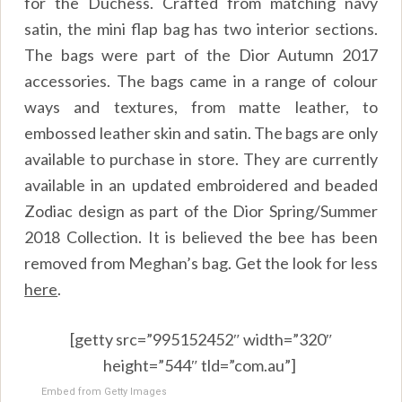
for the Duchess. Crafted from matching navy
satin, the mini flap bag has two interior sections.
The bags were part of the Dior Autumn 2017
accessories. The bags came in a range of colour
ways and textures, from matte leather, to
embossed leather skin and satin. The bags are only
available to purchase in store. They are currently
available in an updated embroidered and beaded
Zodiac design as part of the Dior Spring/Summer
2018 Collection. It is believed the bee has been
removed from Meghan’s bag. Get the look for less
here
.
[getty src=”995152452″ width=”320″
height=”544″ tld=”com.au”]
Embed from Getty Images