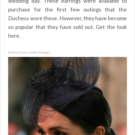
wedding day. These earrings were available to
purchase for the first few outings that the
Duchess wore these. However, they have become
so popular that they have sold out. Get the look
here.
Embed from Getty Images