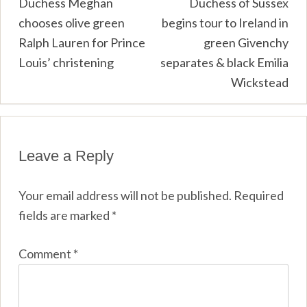
Post
Duchess Meghan
Duchess of Sussex
chooses olive green
begins tour to Ireland in
navigation
Ralph Lauren for Prince
green Givenchy
Louis’ christening
separates & black Emilia
Wickstead
Leave a Reply
Your email address will not be published.
Required
fields are marked
*
Comment
*