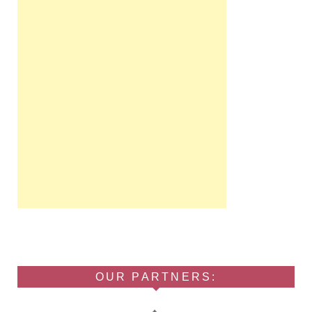
OUR PARTNERS: