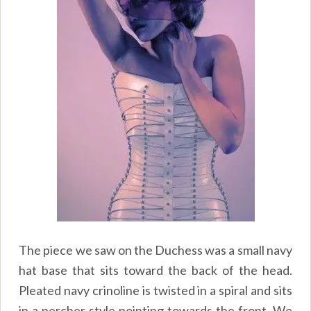
The piece we saw on the Duchess was a small navy
hat base that sits toward the back of the head.
Pleated navy crinoline is twisted in a spiral and sits
in a percher style pointing towards the front. We