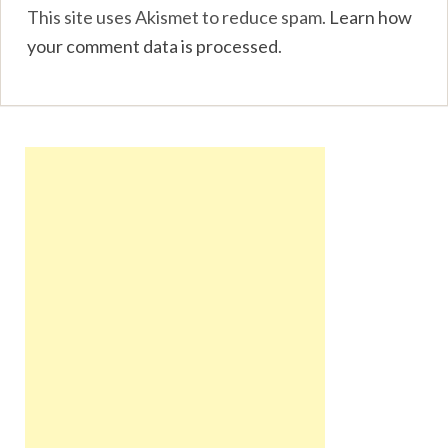
This site uses Akismet to reduce spam.
Learn how
your comment data is processed
.