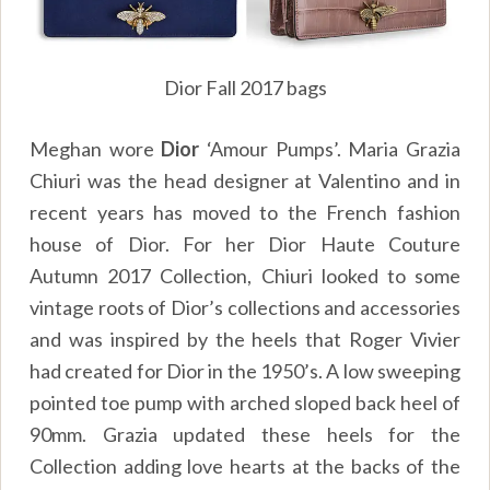
Dior Fall 2017 bags
Meghan wore
Dior
‘Amour Pumps’. Maria Grazia
Chiuri was the head designer at Valentino and in
recent years has moved to the French fashion
house of Dior. For her Dior Haute Couture
Autumn 2017 Collection, Chiuri looked to some
vintage roots of Dior’s collections and accessories
and was inspired by the heels that Roger Vivier
had created for Dior in the 1950’s. A low sweeping
pointed toe pump with arched sloped back heel of
90mm. Grazia updated these heels for the
Collection adding love hearts at the backs of the