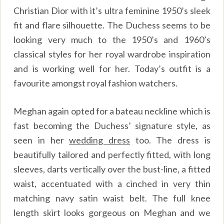
Christian Dior with it’s ultra feminine 1950’s sleek
fit and flare silhouette. The Duchess seems to be
looking very much to the 1950’s and 1960’s
classical styles for her royal wardrobe inspiration
and is working well for her. Today’s outfit is a
favourite amongst royal fashion watchers.
Meghan again opted for a bateau neckline which is
fast becoming the Duchess’ signature style, as
seen in her
wedding dress
too. The dress is
beautifully tailored and perfectly fitted, with long
sleeves, darts vertically over the bust-line, a fitted
waist, accentuated with a cinched in very thin
matching navy satin waist belt. The full knee
length skirt looks gorgeous on Meghan and we