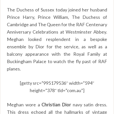
The Duchess of Sussex today joined her husband
Prince Harry, Prince William, The Duchess of
Cambridge and The Queen for the RAF Centenary
Anniversary Celebrations at Westminster Abbey.
Meghan looked resplendent in a bespoke
ensemble by Dior for the service, as well as a
balcony appearance with the Royal Family at
Buckingham Palace to watch the fly past of RAF
planes.
[getty src=”995179536″ width=”594″
height=”378″ tld=”com.au”]
Meghan wore a
Christian Dior
navy satin dress.
This dress echoed all the hallmarks of vintage