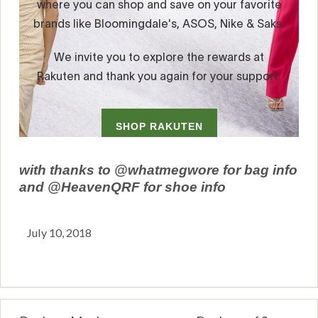
with thanks to @whatmegwore for bag info
and @HeavenQRF for shoe info
July 10, 2018