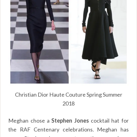
Christian Dior Haute Couture Spring Summer
2018
Meghan chose a
Stephen Jones
cocktail hat for
the RAF Centenary celebrations. Meghan has