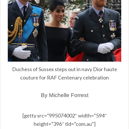
Duchess of Sussex steps out in navy Dior haute
couture for RAF Centenary celebration
By Michelle Forrest
[getty src=”995074002″ width=”594″
height=”396″ tld=”com.au”]