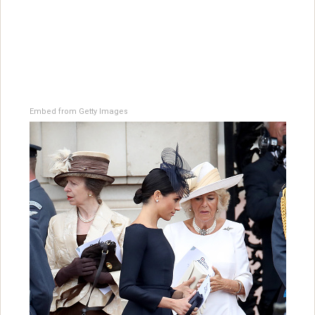
Embed from Getty Images