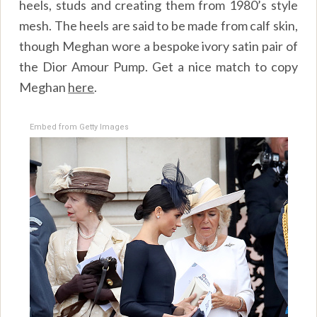
heels, studs and creating them from 1980’s style
mesh. The heels are said to be made from calf skin,
though Meghan wore a bespoke ivory satin pair of
the Dior Amour Pump. Get a nice match to copy
Meghan
here
.
Embed from Getty Images