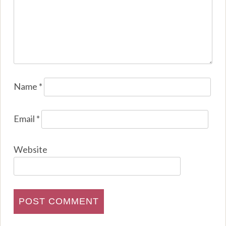
Name
*
Email
*
Website