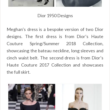
Dior 1950 Designs
Meghan’s dress is a bespoke version of two Dior
designs. The first dress is from Dior’s Haute
Couture Spring/Summer 2018 Collection,
showcasing the bateau neckline, long sleeves and
cinch waist belt. The second dress is from Dior’s
Haute Couture 2017 Collection and showcases
the full skirt.