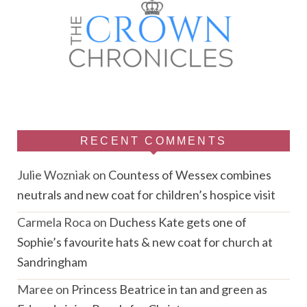
RECENT COMMENTS
Julie Wozniak
on
Countess of Wessex combines
neutrals and new coat for children’s hospice visit
Carmela Roca
on
Duchess Kate gets one of
Sophie’s favourite hats & new coat for church at
Sandringham
Maree
on
Princess Beatrice in tan and green as