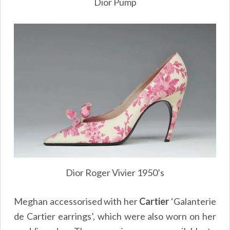
Dior Pump
Dior Roger Vivier 1950’s
Meghan accessorised with her
Cartier
‘Galanterie
de Cartier earrings’, which were also worn on her