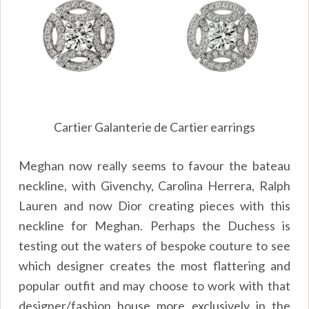
Cartier Galanterie de Cartier earrings
Meghan now really seems to favour the bateau
neckline, with Givenchy, Carolina Herrera, Ralph
Lauren and now Dior creating pieces with this
neckline for Meghan. Perhaps the Duchess is
testing out the waters of bespoke couture to see
which designer creates the most flattering and
popular outfit and may choose to work with that
designer/fashion house more exclusively in the