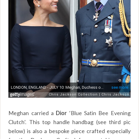
Meghan carried a
Dior
‘Blue Satin Bee Evening
Clutch’. This top handle handbag (see third pic
below) is also a bespoke piece crafted especially