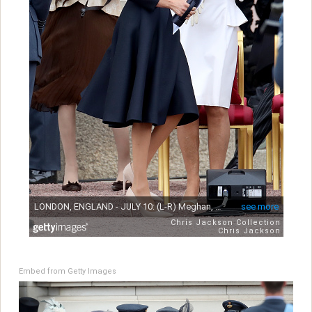
Embed from Getty Images