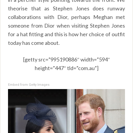
theorise that as Stephen Jones does runway
collaborations with Dior, perhaps Meghan met
someone from Dior when visiting Stephen Jones
for a hat fitting and this is how her choice of outfit
today has come about.
[getty src=”995190886″ width=”594″
height=”447″ tld=”com.au”]
Embed from Getty Images