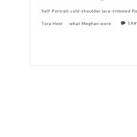
Self-Portrait cold-shoulder lace-trimmed flo
Lea
Tora Heel
what Meghan wore