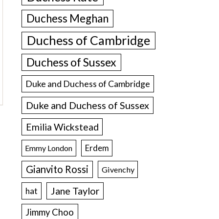
Duchess Meghan
Duchess of Cambridge
Duchess of Sussex
Duke and Duchess of Cambridge
Duke and Duchess of Sussex
Emilia Wickstead
Erdem
Emmy London
Gianvito Rossi
Givenchy
Jane Taylor
hat
Jimmy Choo