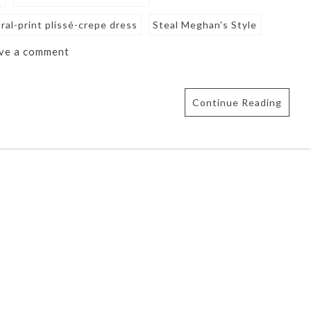
ral-print plissé-crepe dress
Steal Meghan's Style
ve a comment
Continue Reading