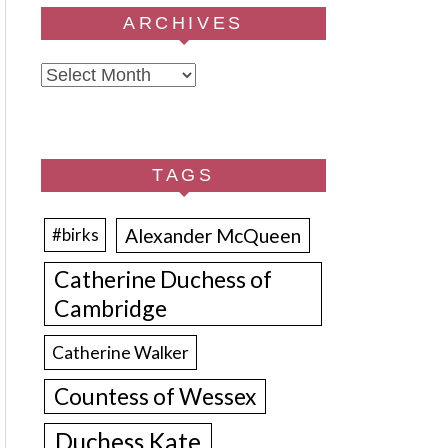
ARCHIVES
Archives
TAGS
Alexander McQueen
#birks
Catherine Duchess of
Cambridge
Catherine Walker
Countess of Wessex
Duchess Kate