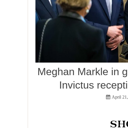
Meghan Markle in gr
Invictus recept
April 21