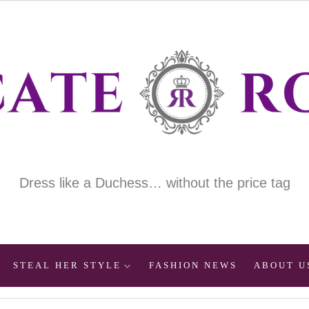
Dress like a Duchess… without the price tag
STEAL HER STYLE
FASHION NEWS
ABOUT U