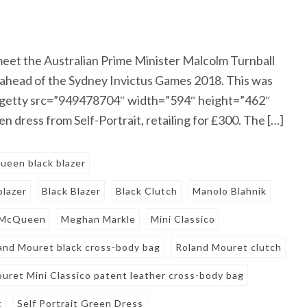
et the Australian Prime Minister Malcolm Turnball
n ahead of the Sydney Invictus Games 2018. This was
e. [getty src=”949478704″ width=”594″ height=”462″
 dress from Self-Portrait, retailing for £300. The […]
een black blazer
blazer
Black Blazer
Black Clutch
Manolo Blahnik
McQueen
Meghan Markle
Mini Classico
and Mouret black cross-body bag
Roland Mouret clutch
uret Mini Classico patent leather cross-body bag
t
Self Portrait Green Dress