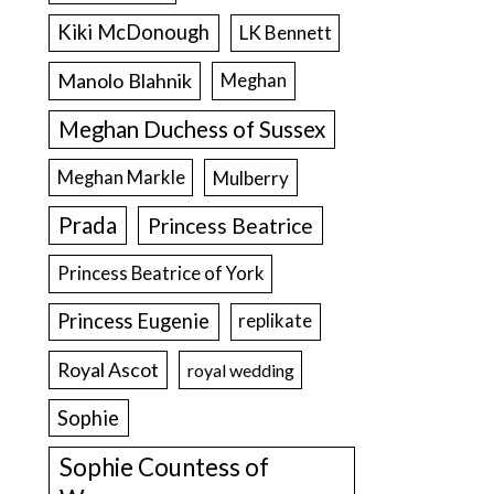
Kiki McDonough
LK Bennett
Manolo Blahnik
Meghan
Meghan Duchess of Sussex
Meghan Markle
Mulberry
Prada
Princess Beatrice
Princess Beatrice of York
Princess Eugenie
replikate
Royal Ascot
royal wedding
Sophie
Sophie Countess of