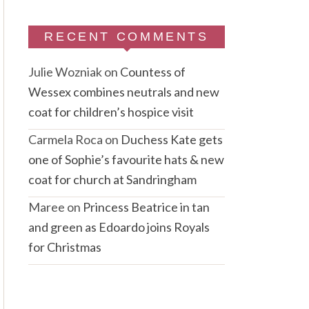
RECENT COMMENTS
Julie Wozniak
on
Countess of
Wessex combines neutrals and new
coat for children’s hospice visit
Carmela Roca
on
Duchess Kate gets
one of Sophie’s favourite hats & new
coat for church at Sandringham
Maree
on
Princess Beatrice in tan
and green as Edoardo joins Royals
for Christmas