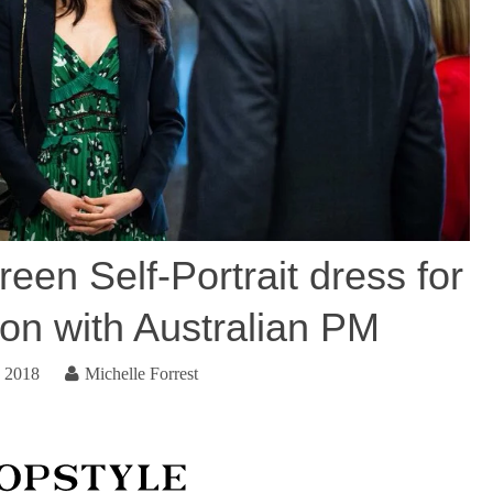
een Self-Portrait dress for
ion with Australian PM
, 2018
Michelle Forrest