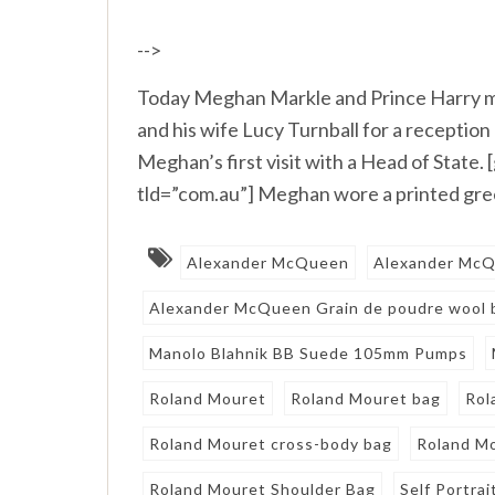
-->
Today Meghan Markle and Prince Harry me
and his wife Lucy Turnball for a receptio
Meghan’s first visit with a Head of Stat
tld=”com.au”] Meghan wore a printed green
Alexander McQueen
Alexander McQu
Alexander McQueen Grain de poudre wool 
Manolo Blahnik BB Suede 105mm Pumps
Roland Mouret
Roland Mouret bag
Rol
Roland Mouret cross-body bag
Roland Mo
Roland Mouret Shoulder Bag
Self Portrai