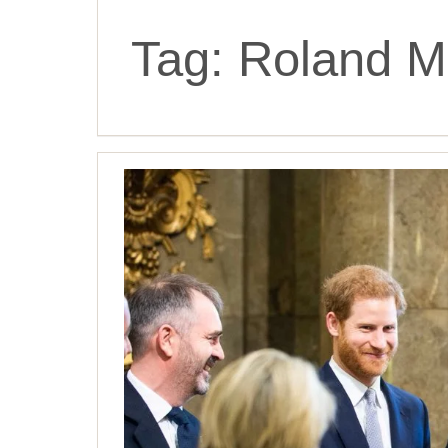
Tag:
Roland M