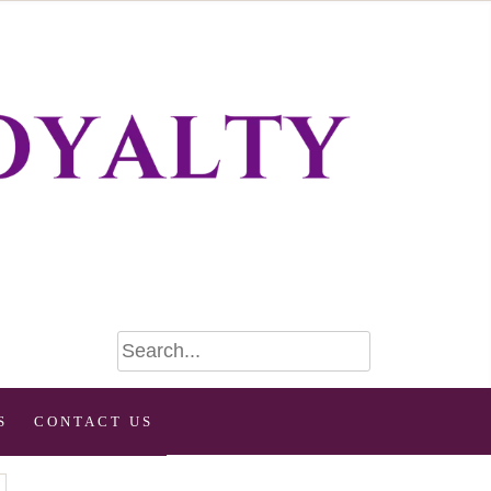
S
CONTACT US