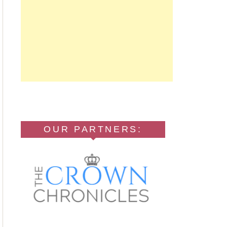
OUR PARTNERS: