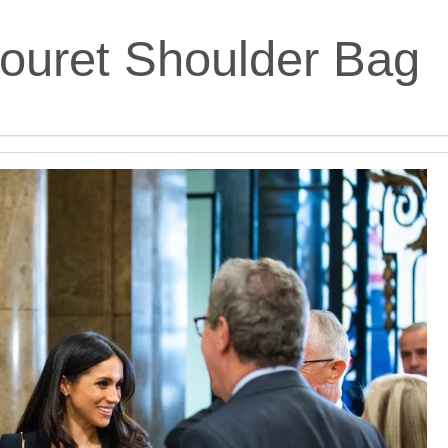
ouret Shoulder Bag