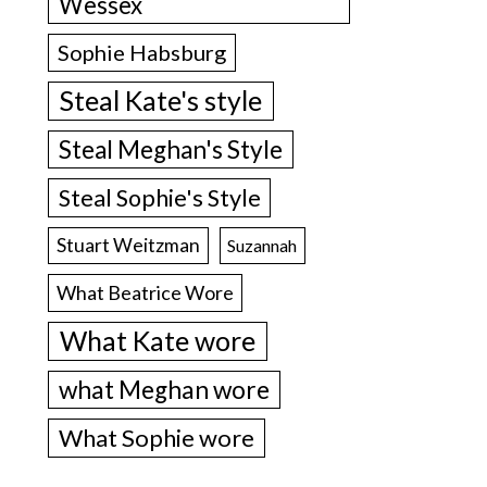
Wessex
Sophie Habsburg
Steal Kate's style
Steal Meghan's Style
Steal Sophie's Style
Stuart Weitzman
Suzannah
What Beatrice Wore
What Kate wore
what Meghan wore
What Sophie wore