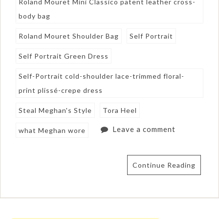
Roland Mouret Mini Classico patent leather cross-
body bag
Roland Mouret Shoulder Bag
Self Portrait
Self Portrait Green Dress
Self-Portrait cold-shoulder lace-trimmed floral-
print plissé-crepe dress
Steal Meghan's Style
Tora Heel
Leave a comment
what Meghan wore
Continue Reading