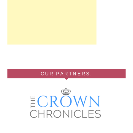
OUR PARTNERS: