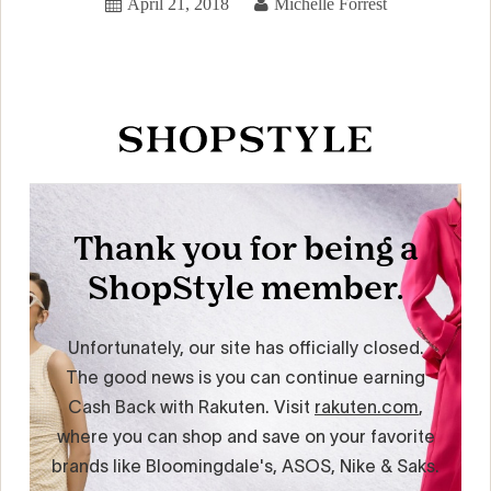
April 21, 2018
Michelle Forrest