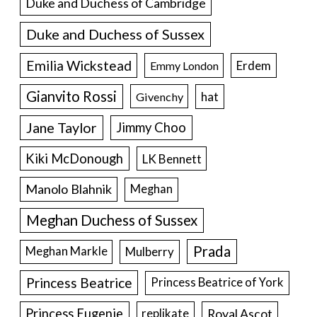
Duke and Duchess of Cambridge
Duke and Duchess of Sussex
Emilia Wickstead
Erdem
Emmy London
Gianvito Rossi
hat
Givenchy
Jane Taylor
Jimmy Choo
Kiki McDonough
LK Bennett
Manolo Blahnik
Meghan
Meghan Duchess of Sussex
Prada
Meghan Markle
Mulberry
Princess Beatrice
Princess Beatrice of York
Princess Eugenie
Royal Ascot
replikate