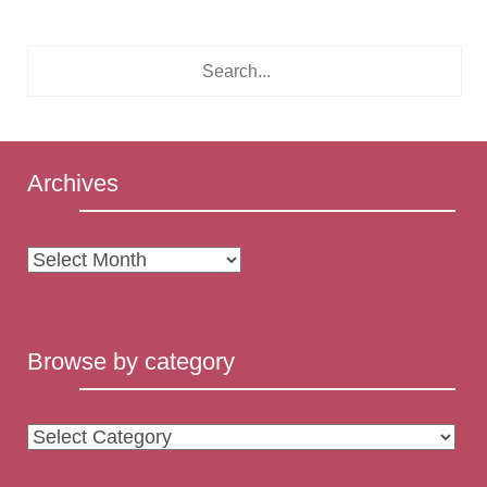
Archives
Archives
Browse by category
Browse
by