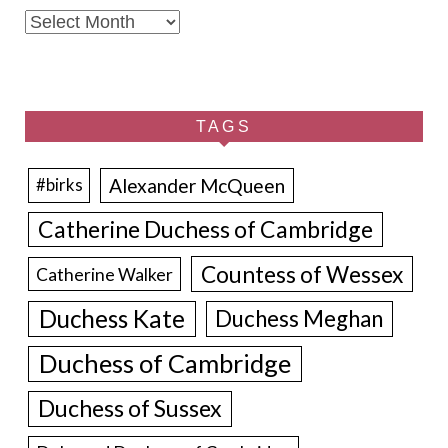
Archives
TAGS
Alexander McQueen
#birks
Catherine Duchess of Cambridge
Countess of Wessex
Catherine Walker
Duchess Kate
Duchess Meghan
Duchess of Cambridge
Duchess of Sussex