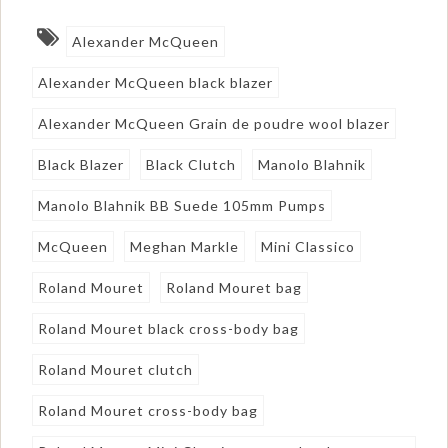
Alexander McQueen
Alexander McQueen black blazer
Alexander McQueen Grain de poudre wool blazer
Black Blazer
Black Clutch
Manolo Blahnik
Manolo Blahnik BB Suede 105mm Pumps
McQueen
Meghan Markle
Mini Classico
Roland Mouret
Roland Mouret bag
Roland Mouret black cross-body bag
Roland Mouret clutch
Roland Mouret cross-body bag