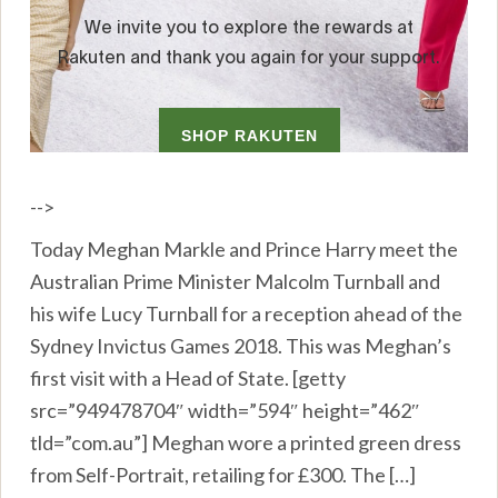
-->
Today Meghan Markle and Prince Harry meet the
Australian Prime Minister Malcolm Turnball and
his wife Lucy Turnball for a reception ahead of the
Sydney Invictus Games 2018. This was Meghan’s
first visit with a Head of State. [getty
src=”949478704″ width=”594″ height=”462″
tld=”com.au”] Meghan wore a printed green dress
from Self-Portrait, retailing for £300. The […]