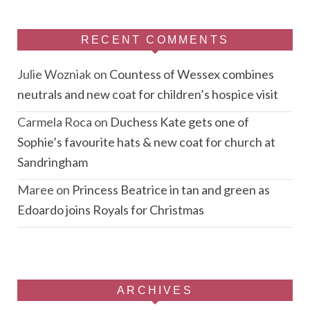
RECENT COMMENTS
Julie Wozniak
on
Countess of Wessex combines
neutrals and new coat for children’s hospice visit
Carmela Roca
on
Duchess Kate gets one of
Sophie’s favourite hats & new coat for church at
Sandringham
Maree
on
Princess Beatrice in tan and green as
Edoardo joins Royals for Christmas
ARCHIVES