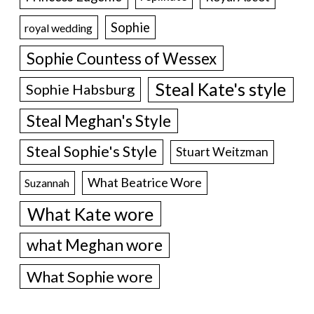
Sophie
royal wedding
Sophie Countess of Wessex
Steal Kate's style
Sophie Habsburg
Steal Meghan's Style
Steal Sophie's Style
Stuart Weitzman
What Beatrice Wore
Suzannah
What Kate wore
what Meghan wore
What Sophie wore