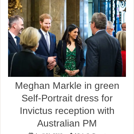
Meghan Markle in green
Self-Portrait dress for
Invictus reception with
Australian PM