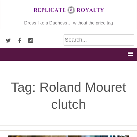
Skip
to
content
Dress like a Duchess… without the price tag
Tag:
Roland Mouret
clutch