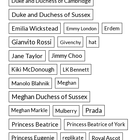
Duke and Duchess of Cambridge
Duke and Duchess of Sussex
Emilia Wickstead
Erdem
Emmy London
Gianvito Rossi
hat
Givenchy
Jane Taylor
Jimmy Choo
Kiki McDonough
LK Bennett
Manolo Blahnik
Meghan
Meghan Duchess of Sussex
Prada
Meghan Markle
Mulberry
Princess Beatrice
Princess Beatrice of York
Princess Eugenie
Royal Ascot
replikate