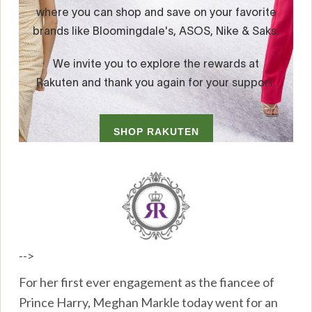
-->
For her first ever engagement as the fiancee of
Prince Harry, Meghan Markle today went for an