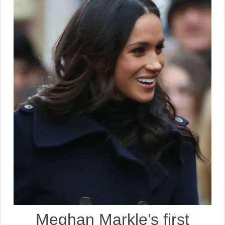
Meghan Markle’s first