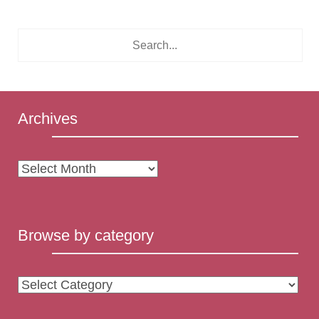
Archives
Archives
Browse by category
Browse
by