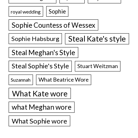
Sophie
royal wedding
Sophie Countess of Wessex
Steal Kate's style
Sophie Habsburg
Steal Meghan's Style
Steal Sophie's Style
Stuart Weitzman
What Beatrice Wore
Suzannah
What Kate wore
what Meghan wore
What Sophie wore