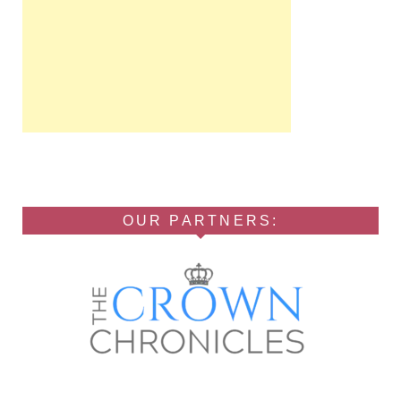
OUR PARTNERS: