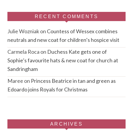
RECENT COMMENTS
Julie Wozniak
on
Countess of Wessex combines
neutrals and new coat for children’s hospice visit
Carmela Roca
on
Duchess Kate gets one of
Sophie’s favourite hats & new coat for church at
Sandringham
Maree
on
Princess Beatrice in tan and green as
Edoardo joins Royals for Christmas
ARCHIVES