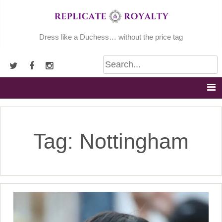
Skip
to
content
Dress like a Duchess… without the price tag
Tag:
Nottingham