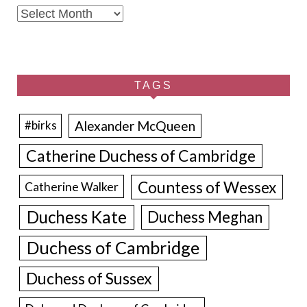
Archives
TAGS
Alexander McQueen
#birks
Catherine Duchess of Cambridge
Countess of Wessex
Catherine Walker
Duchess Kate
Duchess Meghan
Duchess of Cambridge
Duchess of Sussex