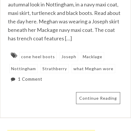
autumnal look in Nottingham, in a navy maxi coat,
maxi skirt, turtleneck and black boots. Read about
the day here. Meghan was wearing a Joseph skirt
beneath her Mackage navy maxi coat. The coat
has trench coat features […]
cone heel boots
Joseph
Macklage
Nottingham
Strathberry
what Meghan wore
1 Comment
Continue Reading