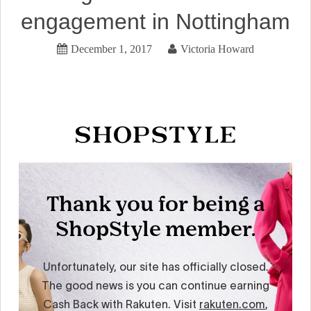
engagement in Nottingham
December 1, 2017
Victoria Howard