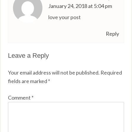
January 24, 2018 at 5:04 pm
love your post
Reply
Leave a Reply
Your email address will not be published.
Required
fields are marked
*
Comment
*