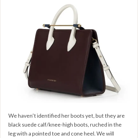
We haven’t identified her boots yet, but they are
black suede calf/knee-high boots, ruched in the
leg with a pointed toe and cone heel. We will