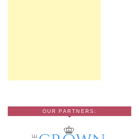
OUR PARTNERS: