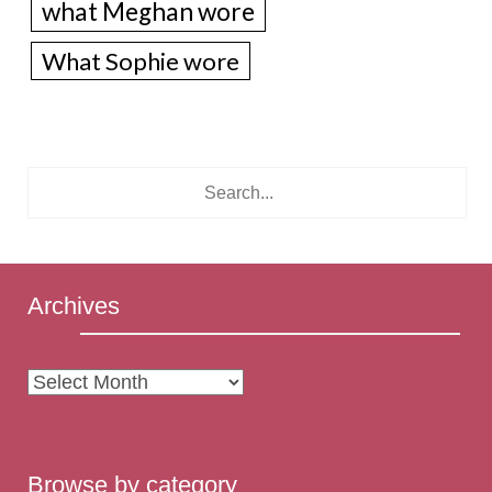
what Meghan wore
What Sophie wore
Archives
Archives
Browse by category