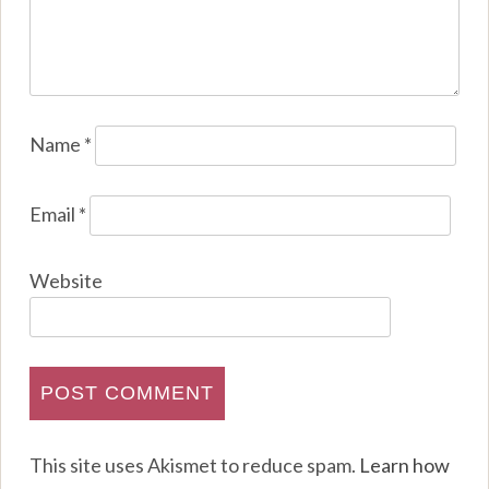
Name
*
Email
*
Website
This site uses Akismet to reduce spam.
Learn how