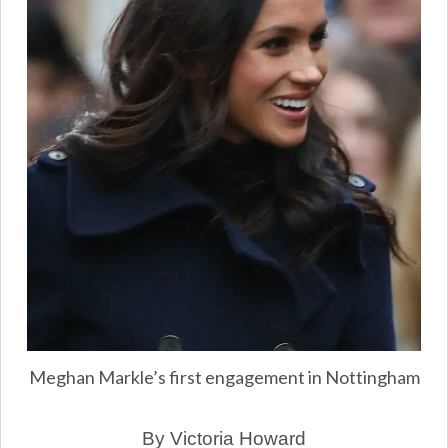
Meghan Markle’s first engagement in Nottingham
By Victoria Howard