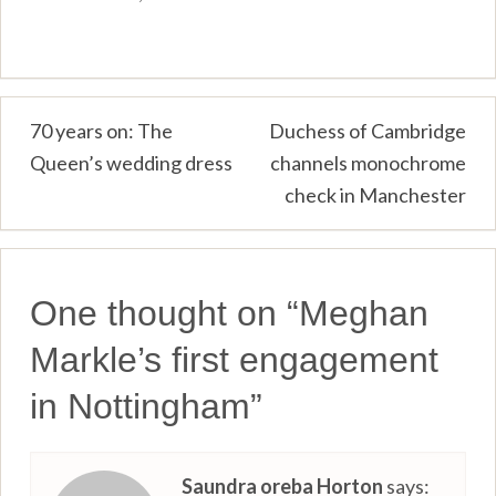
Post
70 years on: The
Duchess of Cambridge
Queen’s wedding dress
channels monochrome
navigation
check in Manchester
One thought on “
Meghan
Markle’s first engagement
in Nottingham
”
Saundra oreba Horton
says: