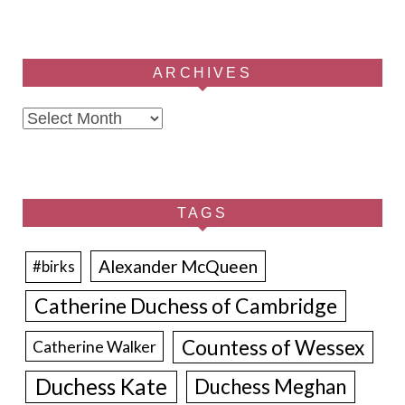
ARCHIVES
Archives
TAGS
Alexander McQueen
#birks
Catherine Duchess of Cambridge
Countess of Wessex
Catherine Walker
Duchess Kate
Duchess Meghan