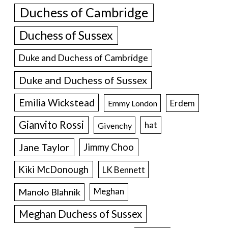
Duchess of Cambridge
Duchess of Sussex
Duke and Duchess of Cambridge
Duke and Duchess of Sussex
Emilia Wickstead
Erdem
Emmy London
Gianvito Rossi
hat
Givenchy
Jane Taylor
Jimmy Choo
Kiki McDonough
LK Bennett
Manolo Blahnik
Meghan
Meghan Duchess of Sussex