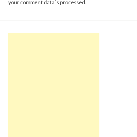
your comment data is processed
.