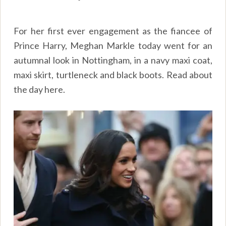
For her first ever engagement as the fiancee of
Prince Harry, Meghan Markle today went for an
autumnal look in Nottingham, in a navy maxi coat,
maxi skirt, turtleneck and black boots. Read about
the day
here
.