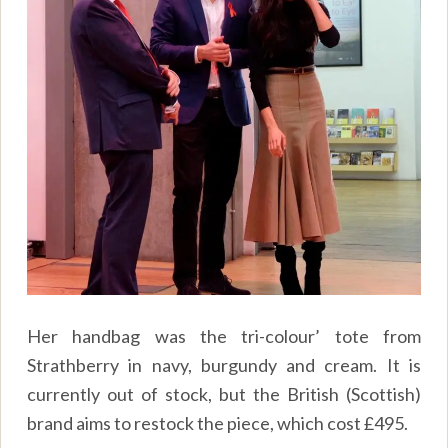
Her handbag was the tri-colour’ tote from
Strathberry in navy, burgundy and cream. It is
currently out of stock, but the British (Scottish)
brand aims to restock the piece, which cost £495.