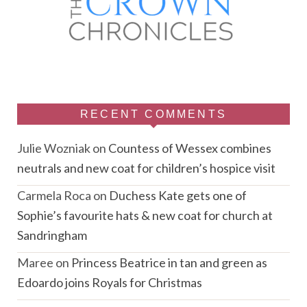
RECENT COMMENTS
Julie Wozniak
on
Countess of Wessex combines
neutrals and new coat for children’s hospice visit
Carmela Roca
on
Duchess Kate gets one of
Sophie’s favourite hats & new coat for church at
Sandringham
Maree
on
Princess Beatrice in tan and green as
Edoardo joins Royals for Christmas