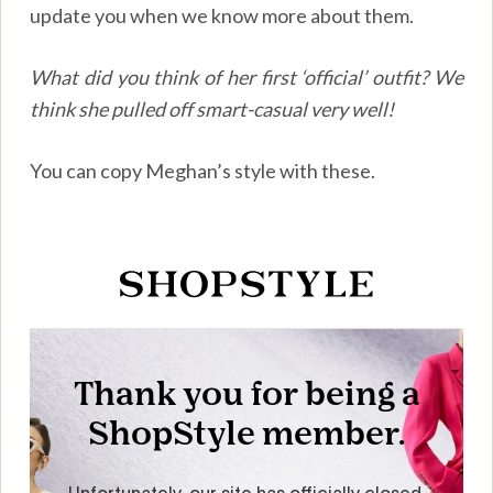
update you when we know more about them.
What did you think of her first ‘official’ outfit? We
think she pulled off smart-casual very well!
You can copy Meghan’s style with these.