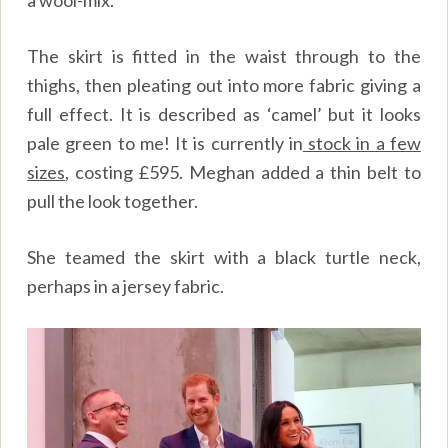
a wool-mix.
The skirt is fitted in the waist through to the
thighs, then pleating out into more fabric giving a
full effect. It is described as ‘camel’ but it looks
pale green to me! It is currently in
stock in a few
sizes
, costing £595. Meghan added a thin belt to
pull the look together.
She teamed the skirt with a black turtle neck,
perhaps in a jersey fabric.