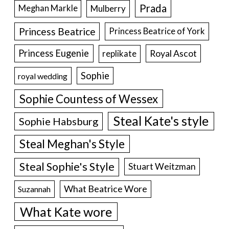
Prada
Meghan Markle
Mulberry
Princess Beatrice
Princess Beatrice of York
Princess Eugenie
Royal Ascot
replikate
Sophie
royal wedding
Sophie Countess of Wessex
Steal Kate's style
Sophie Habsburg
Steal Meghan's Style
Steal Sophie's Style
Stuart Weitzman
What Beatrice Wore
Suzannah
What Kate wore