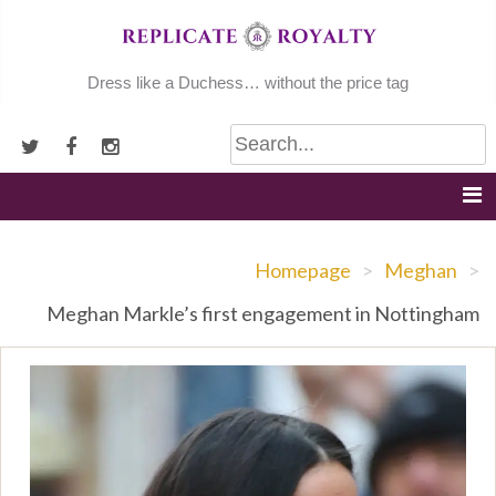
Skip
to
content
Dress like a Duchess… without the price tag
Homepage
>
Meghan
>
Meghan Markle’s first engagement in Nottingham