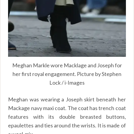
Meghan Markle wore Macklage and Joseph for
her first royal engagement. Picture by Stephen
Lock / i-Images
Meghan was wearing a Joseph skirt beneath her
Mackage navy maxi coat. The coat has trench coat
features with its double breasted buttons,
epaulettes and ties around the wrists. It is made of