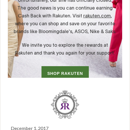
December 1, 2017