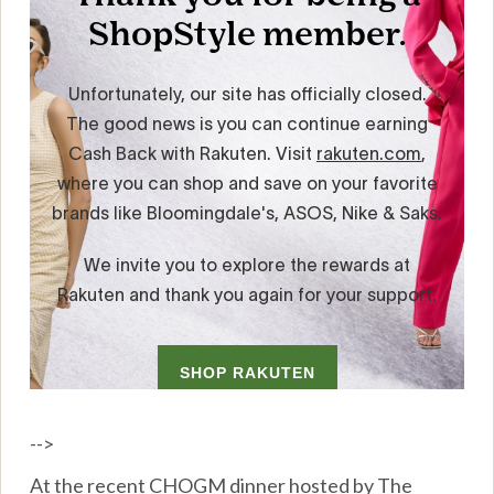
-->
At the recent CHOGM dinner hosted by The