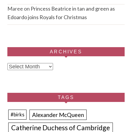
Maree
on
Princess Beatrice in tan and green as
Edoardo joins Royals for Christmas
ARCHIVES
Archives
TAGS
Alexander McQueen
#birks
Catherine Duchess of Cambridge