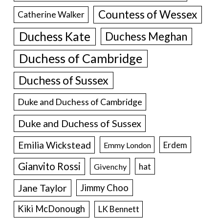
Countess of Wessex
Catherine Walker
Duchess Kate
Duchess Meghan
Duchess of Cambridge
Duchess of Sussex
Duke and Duchess of Cambridge
Duke and Duchess of Sussex
Emilia Wickstead
Erdem
Emmy London
Gianvito Rossi
hat
Givenchy
Jane Taylor
Jimmy Choo
Kiki McDonough
LK Bennett