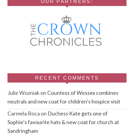
OUR PARTNERS:
RECENT COMMENTS
Julie Wozniak
on
Countess of Wessex combines
neutrals and new coat for children’s hospice visit
Carmela Roca
on
Duchess Kate gets one of
Sophie’s favourite hats & new coat for church at
Sandringham