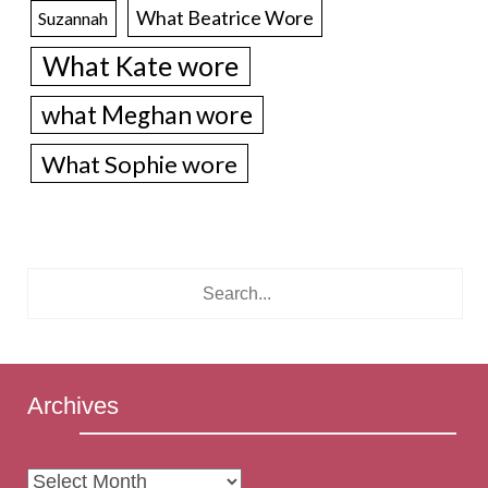
What Beatrice Wore
Suzannah
What Kate wore
what Meghan wore
What Sophie wore
Archives
Archives