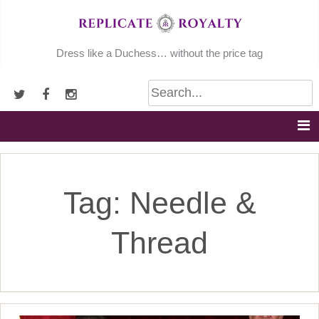
Skip
to
content
Dress like a Duchess… without the price tag
Tag:
Needle &
Thread