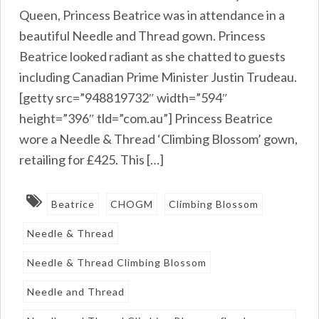
Queen, Princess Beatrice was in attendance in a
beautiful Needle and Thread gown. Princess
Beatrice looked radiant as she chatted to guests
including Canadian Prime Minister Justin Trudeau.
[getty src=”948819732″ width=”594″
height=”396″ tld=”com.au”] Princess Beatrice
wore a Needle & Thread ‘Climbing Blossom’ gown,
retailing for £425. This […]
Beatrice
CHOGM
Climbing Blossom
Needle & Thread
Needle & Thread Climbing Blossom
Needle and Thread