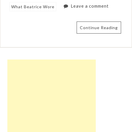
Leave a comment
What Beatrice Wore
Continue Reading