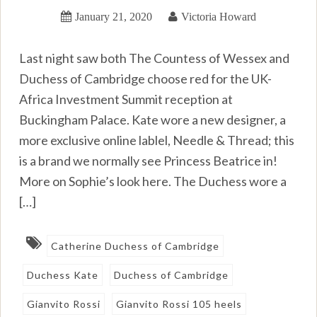
January 21, 2020
Victoria Howard
Last night saw both The Countess of Wessex and
Duchess of Cambridge choose red for the UK-
Africa Investment Summit reception at
Buckingham Palace. Kate wore a new designer, a
more exclusive online lablel, Needle & Thread; this
is a brand we normally see Princess Beatrice in!
More on Sophie’s look here. The Duchess wore a
[…]
Catherine Duchess of Cambridge
Duchess Kate
Duchess of Cambridge
Gianvito Rossi
Gianvito Rossi 105 heels