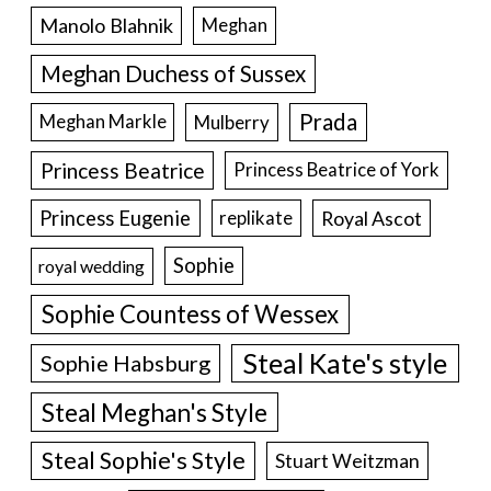
Manolo Blahnik
Meghan
Meghan Duchess of Sussex
Prada
Meghan Markle
Mulberry
Princess Beatrice
Princess Beatrice of York
Princess Eugenie
Royal Ascot
replikate
Sophie
royal wedding
Sophie Countess of Wessex
Steal Kate's style
Sophie Habsburg
Steal Meghan's Style
Steal Sophie's Style
Stuart Weitzman