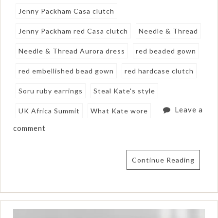
Jenny Packham Casa clutch
Jenny Packham red Casa clutch
Needle & Thread
Needle & Thread Aurora dress
red beaded gown
red embellished bead gown
red hardcase clutch
Soru ruby earrings
Steal Kate's style
Leave a
UK Africa Summit
What Kate wore
comment
Continue Reading