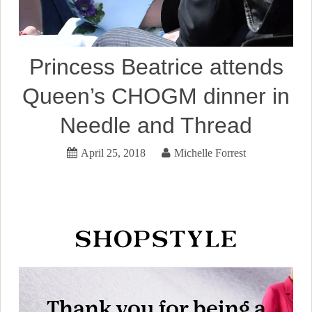
Princess Beatrice attends
Queen’s CHOGM dinner in
Needle and Thread
April 25, 2018
Michelle Forrest