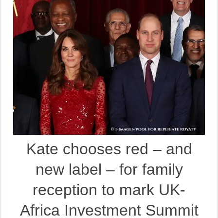
Kate chooses red – and
new label – for family
reception to mark UK-
Africa Investment Summit