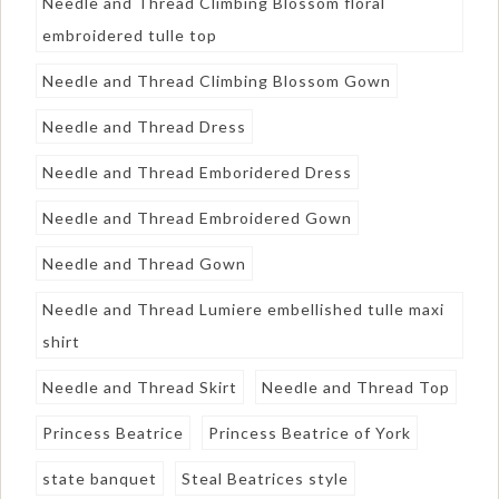
Needle and Thread Climbing Blossom floral
embroidered tulle top
Needle and Thread Climbing Blossom Gown
Needle and Thread Dress
Needle and Thread Emboridered Dress
Needle and Thread Embroidered Gown
Needle and Thread Gown
Needle and Thread Lumiere embellished tulle maxi
shirt
Needle and Thread Skirt
Needle and Thread Top
Princess Beatrice
Princess Beatrice of York
state banquet
Steal Beatrices style