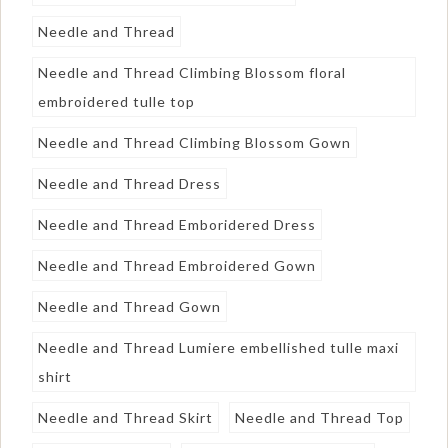
Needle and Thread
Needle and Thread Climbing Blossom floral
embroidered tulle top
Needle and Thread Climbing Blossom Gown
Needle and Thread Dress
Needle and Thread Emboridered Dress
Needle and Thread Embroidered Gown
Needle and Thread Gown
Needle and Thread Lumiere embellished tulle maxi
shirt
Needle and Thread Skirt
Needle and Thread Top