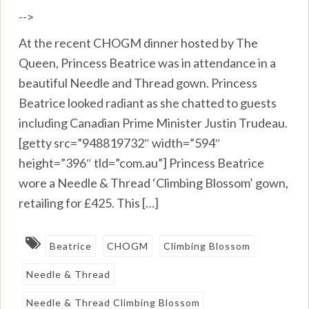
-->
At the recent CHOGM dinner hosted by The
Queen, Princess Beatrice was in attendance in a
beautiful Needle and Thread gown. Princess
Beatrice looked radiant as she chatted to guests
including Canadian Prime Minister Justin Trudeau.
[getty src=”948819732″ width=”594″
height=”396″ tld=”com.au”] Princess Beatrice
wore a Needle & Thread ‘Climbing Blossom’ gown,
retailing for £425. This […]
Beatrice
CHOGM
Climbing Blossom
Needle & Thread
Needle & Thread Climbing Blossom