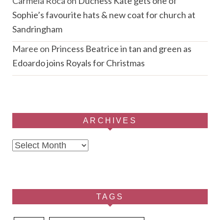
Carmela Roca
on
Duchess Kate gets one of
Sophie’s favourite hats & new coat for church at
Sandringham
Maree
on
Princess Beatrice in tan and green as
Edoardo joins Royals for Christmas
ARCHIVES
Archives
TAGS