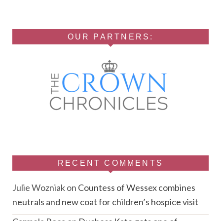
OUR PARTNERS:
RECENT COMMENTS
Julie Wozniak
on
Countess of Wessex combines
neutrals and new coat for children’s hospice visit