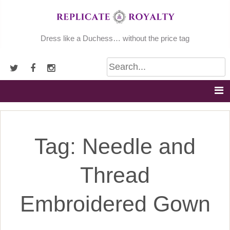
Skip
to
content
Dress like a Duchess… without the price tag
Tag:
Needle and
Thread
Embroidered Gown