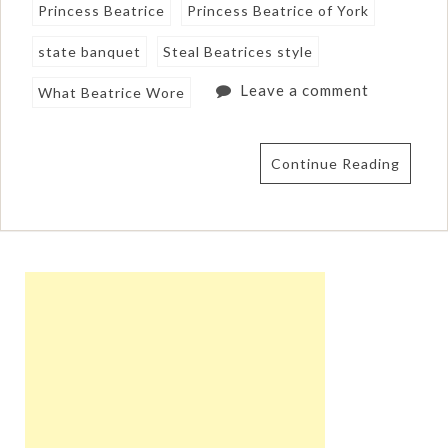
Princess Beatrice
Princess Beatrice of York
state banquet
Steal Beatrices style
Leave a comment
What Beatrice Wore
Continue Reading