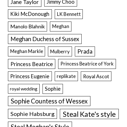
Jane Taylor
Jimmy Choo
Kiki McDonough
LK Bennett
Manolo Blahnik
Meghan
Meghan Duchess of Sussex
Prada
Meghan Markle
Mulberry
Princess Beatrice
Princess Beatrice of York
Princess Eugenie
Royal Ascot
replikate
Sophie
royal wedding
Sophie Countess of Wessex
Steal Kate's style
Sophie Habsburg
Steal Meghan's Style