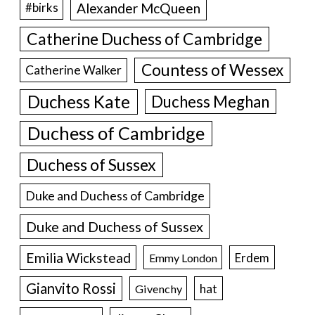
Alexander McQueen
#birks
Catherine Duchess of Cambridge
Countess of Wessex
Catherine Walker
Duchess Kate
Duchess Meghan
Duchess of Cambridge
Duchess of Sussex
Duke and Duchess of Cambridge
Duke and Duchess of Sussex
Emilia Wickstead
Erdem
Emmy London
Gianvito Rossi
hat
Givenchy