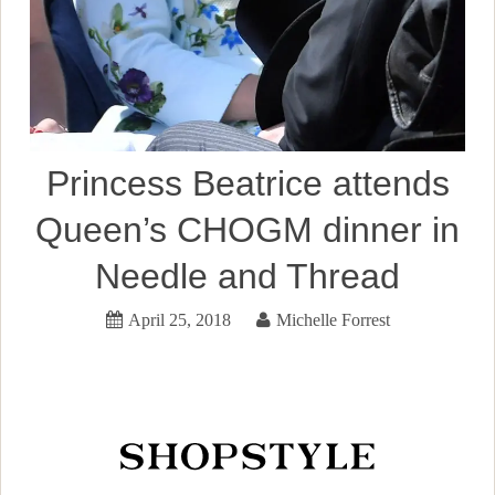
Princess Beatrice attends
Queen’s CHOGM dinner in
Needle and Thread
April 25, 2018
Michelle Forrest