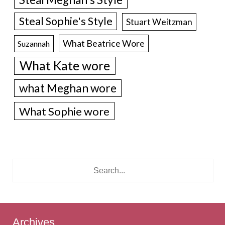
Steal Sophie's Style
Stuart Weitzman
What Beatrice Wore
Suzannah
What Kate wore
what Meghan wore
What Sophie wore
Archives