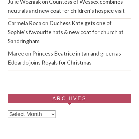
Julie Wozniak
on
Countess of Wessex combines
neutrals and new coat for children’s hospice visit
Carmela Roca
on
Duchess Kate gets one of
Sophie’s favourite hats & new coat for church at
Sandringham
Maree
on
Princess Beatrice in tan and green as
Edoardo joins Royals for Christmas
ARCHIVES
Archives