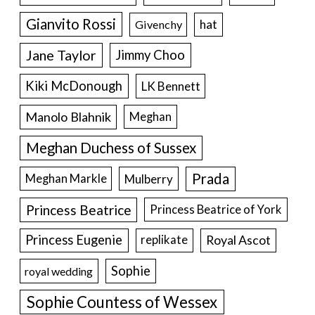
Gianvito Rossi
hat
Givenchy
Jane Taylor
Jimmy Choo
Kiki McDonough
LK Bennett
Manolo Blahnik
Meghan
Meghan Duchess of Sussex
Prada
Meghan Markle
Mulberry
Princess Beatrice
Princess Beatrice of York
Princess Eugenie
Royal Ascot
replikate
Sophie
royal wedding
Sophie Countess of Wessex