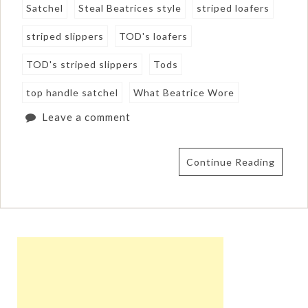
Satchel
Steal Beatrices style
striped loafers
striped slippers
TOD's loafers
TOD's striped slippers
Tods
top handle satchel
What Beatrice Wore
Leave a comment
Continue Reading