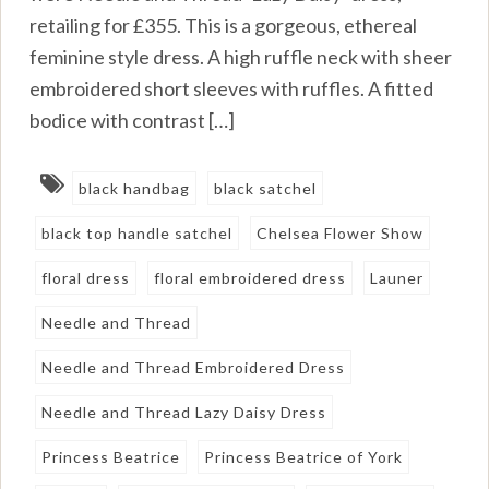
retailing for £355. This is a gorgeous, ethereal
feminine style dress. A high ruffle neck with sheer
embroidered short sleeves with ruffles. A fitted
bodice with contrast […]
black handbag
black satchel
black top handle satchel
Chelsea Flower Show
floral dress
floral embroidered dress
Launer
Needle and Thread
Needle and Thread Embroidered Dress
Needle and Thread Lazy Daisy Dress
Princess Beatrice
Princess Beatrice of York