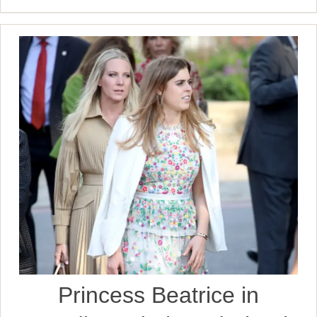
Princess Beatrice in