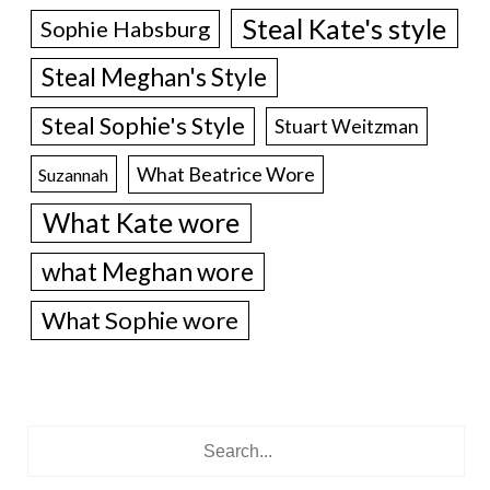
Steal Kate's style
Sophie Habsburg
Steal Meghan's Style
Steal Sophie's Style
Stuart Weitzman
What Beatrice Wore
Suzannah
What Kate wore
what Meghan wore
What Sophie wore