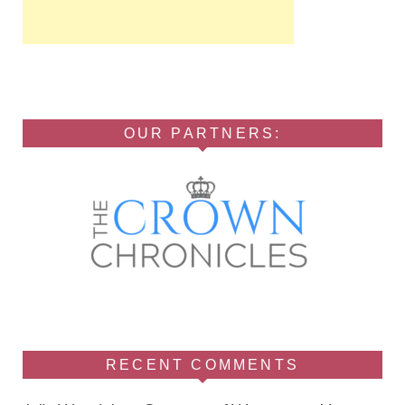
OUR PARTNERS:
RECENT COMMENTS