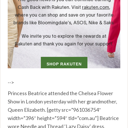
-->
Princess Beatrice attended the Chelsea Flower
Show in London yesterday with her grandmother,
Queen Elizabeth. [getty src=”961036754″
width=”396″ height=”594″ tld=”com.au”] Beatrice
wore Needle and Thread ‘Lazy Daisy’ dress,