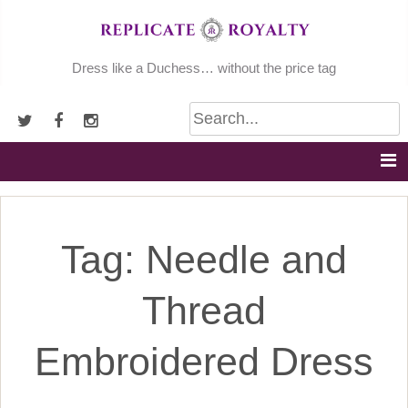
Skip
to
content
Dress like a Duchess… without the price tag
Tag:
Needle and
Thread
Embroidered Dress