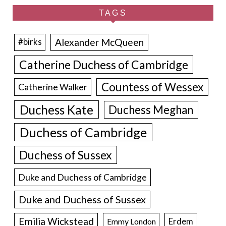
TAGS
Alexander McQueen
#birks
Catherine Duchess of Cambridge
Countess of Wessex
Catherine Walker
Duchess Kate
Duchess Meghan
Duchess of Cambridge
Duchess of Sussex
Duke and Duchess of Cambridge
Duke and Duchess of Sussex
Emilia Wickstead
Erdem
Emmy London