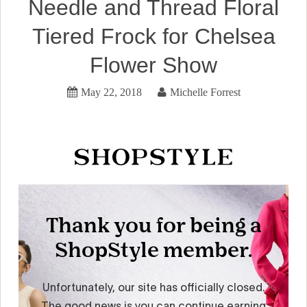
Needle and Thread Floral
Tiered Frock for Chelsea
Flower Show
May 22, 2018
Michelle Forrest