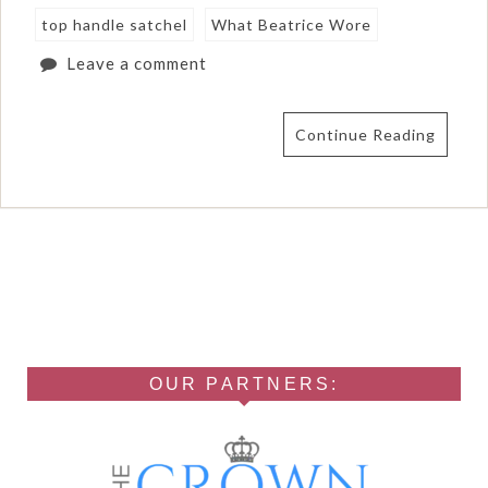
top handle satchel
What Beatrice Wore
Leave a comment
Continue Reading
OUR PARTNERS: