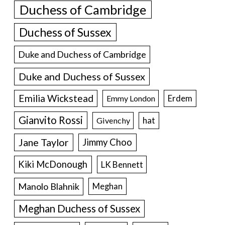
Duchess of Cambridge
Duchess of Sussex
Duke and Duchess of Cambridge
Duke and Duchess of Sussex
Emilia Wickstead
Erdem
Emmy London
Gianvito Rossi
hat
Givenchy
Jane Taylor
Jimmy Choo
Kiki McDonough
LK Bennett
Manolo Blahnik
Meghan
Meghan Duchess of Sussex