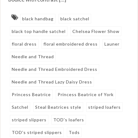
black handbag
black satchel
black top handle satchel
Chelsea Flower Show
floral dress
floral embroidered dress
Launer
Needle and Thread
Needle and Thread Embroidered Dress
Needle and Thread Lazy Daisy Dress
Princess Beatrice
Princess Beatrice of York
Satchel
Steal Beatrices style
striped loafers
striped slippers
TOD's loafers
TOD's striped slippers
Tods