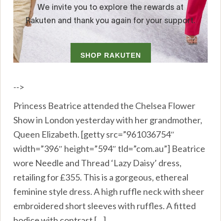
-->
Princess Beatrice attended the Chelsea Flower
Show in London yesterday with her grandmother,
Queen Elizabeth. [getty src=”961036754″
width=”396″ height=”594″ tld=”com.au”] Beatrice
wore Needle and Thread ‘Lazy Daisy’ dress,
retailing for £355. This is a gorgeous, ethereal
feminine style dress. A high ruffle neck with sheer
embroidered short sleeves with ruffles. A fitted
bodice with contrast […]