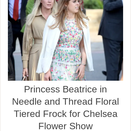
Princess Beatrice in
Needle and Thread Floral
Tiered Frock for Chelsea
Flower Show