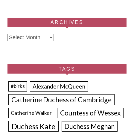
ARCHIVES
Archives
TAGS
Alexander McQueen
#birks
Catherine Duchess of Cambridge
Countess of Wessex
Catherine Walker
Duchess Kate
Duchess Meghan