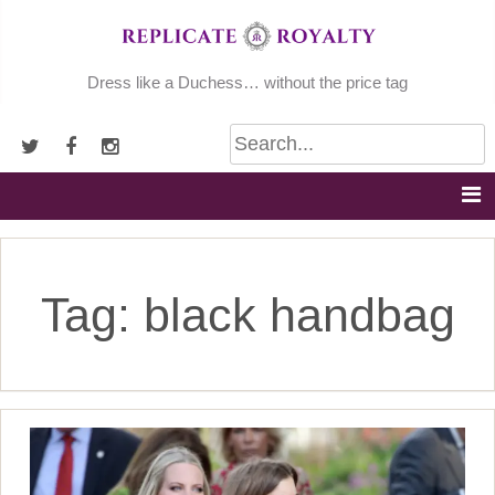
Skip
to
content
Dress like a Duchess… without the price tag
Tag:
black handbag