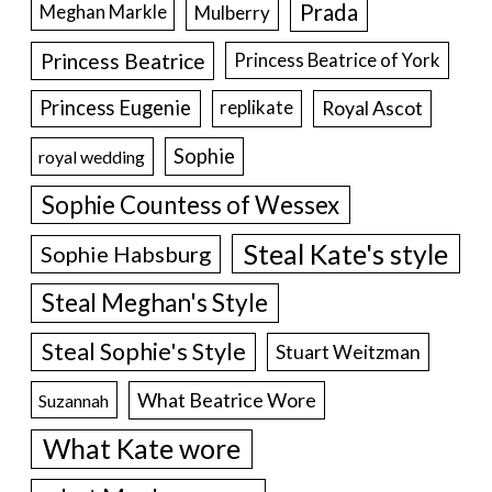
Prada
Meghan Markle
Mulberry
Princess Beatrice
Princess Beatrice of York
Princess Eugenie
Royal Ascot
replikate
Sophie
royal wedding
Sophie Countess of Wessex
Steal Kate's style
Sophie Habsburg
Steal Meghan's Style
Steal Sophie's Style
Stuart Weitzman
What Beatrice Wore
Suzannah
What Kate wore