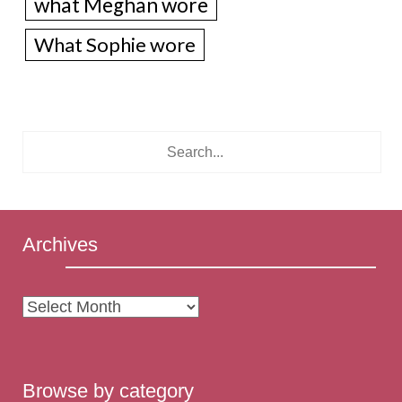
what Meghan wore
What Sophie wore
Archives
Archives
Browse by category