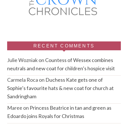
RECENT COMMENTS
Julie Wozniak
on
Countess of Wessex combines
neutrals and new coat for children’s hospice visit
Carmela Roca
on
Duchess Kate gets one of
Sophie’s favourite hats & new coat for church at
Sandringham
Maree
on
Princess Beatrice in tan and green as
Edoardo joins Royals for Christmas