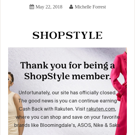
May 22, 2018
Michelle Forrest