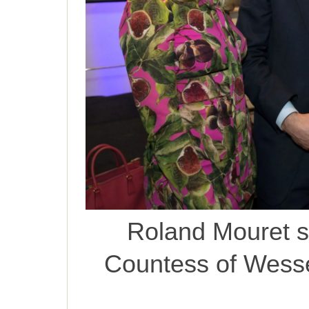
Roland Mouret s
Countess of Wesse