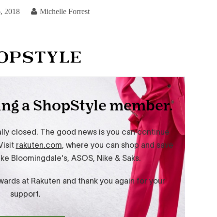
, 2018
Michelle Forrest