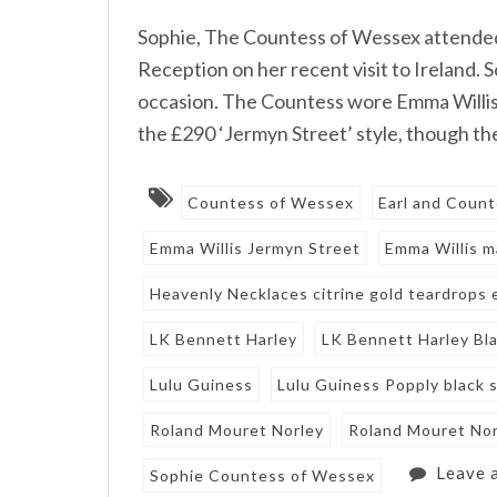
Sophie, The Countess of Wessex attende
Reception on her recent visit to Ireland. 
occasion. The Countess wore Emma Willis (
the £290 ‘Jermyn Street’ style, though the
Countess of Wessex
Earl and Coun
Emma Willis Jermyn Street
Emma Willis m
Heavenly Necklaces citrine gold teardrops 
LK Bennett Harley
LK Bennett Harley Bl
Lulu Guiness
Lulu Guiness Popply black 
Roland Mouret Norley
Roland Mouret Norl
Leave 
Sophie Countess of Wessex