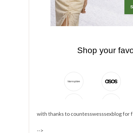
with thanks to countesswesssexblog for f
-->