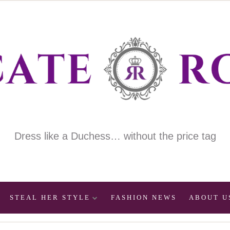
Dress like a Duchess… without the price tag
STEAL HER STYLE
FASHION NEWS
ABOUT U