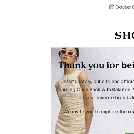
October 6