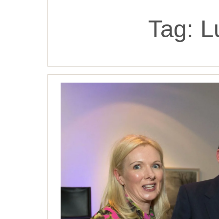
Tag:
L