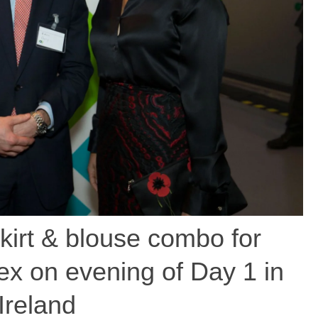
kirt & blouse combo for
x on evening of Day 1 in
Ireland