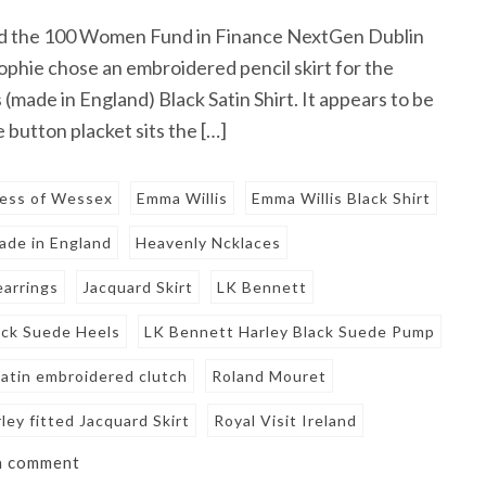
d the 100 Women Fund in Finance NextGen Dublin
Sophie chose an embroidered pencil skirt for the
made in England) Black Satin Shirt. It appears to be
 button placket sits the […]
tess of Wessex
Emma Willis
Emma Willis Black Shirt
ade in England
Heavenly Ncklaces
earrings
Jacquard Skirt
LK Bennett
ack Suede Heels
LK Bennett Harley Black Suede Pump
satin embroidered clutch
Roland Mouret
ey fitted Jacquard Skirt
Royal Visit Ireland
a comment