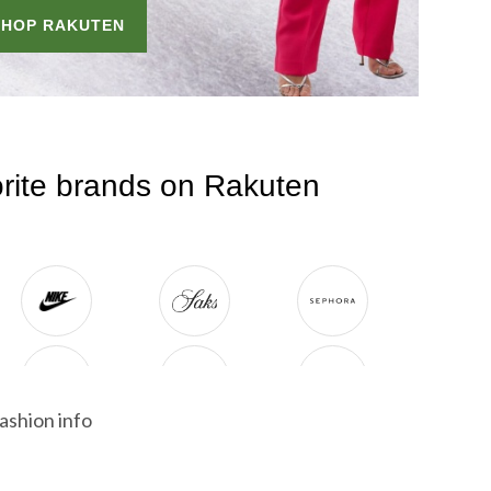
ashion info