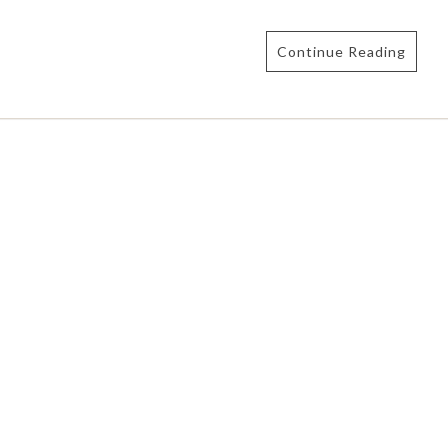
Continue Reading