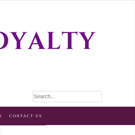
S
CONTACT US