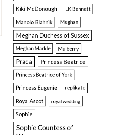
Kiki McDonough
LK Bennett
Manolo Blahnik
Meghan
Meghan Duchess of Sussex
Meghan Markle
Mulberry
Prada
Princess Beatrice
Princess Beatrice of York
Princess Eugenie
replikate
Royal Ascot
royal wedding
Sophie
Sophie Countess of