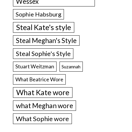
Wessex
Sophie Habsburg
Steal Kate's style
Steal Meghan's Style
Steal Sophie's Style
Stuart Weitzman
Suzannah
What Beatrice Wore
What Kate wore
what Meghan wore
What Sophie wore