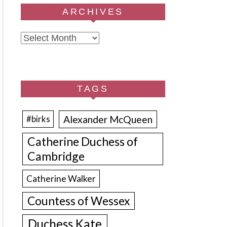
ARCHIVES
Archives
TAGS
Alexander McQueen
#birks
Catherine Duchess of
Cambridge
Catherine Walker
Countess of Wessex
Duchess Kate