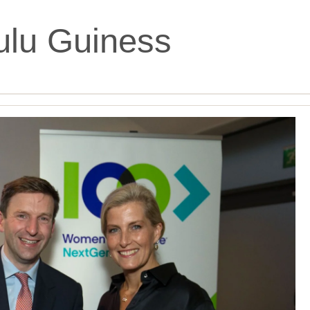
ulu Guiness