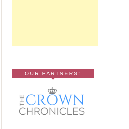
OUR PARTNERS: