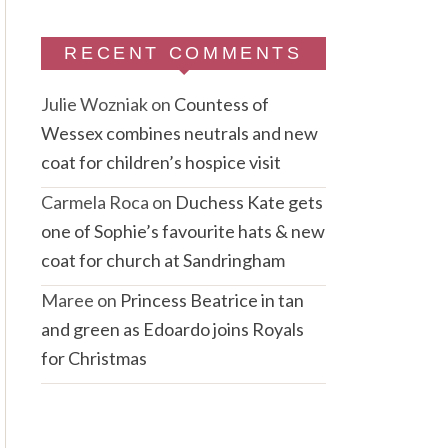
RECENT COMMENTS
Julie Wozniak
on
Countess of
Wessex combines neutrals and new
coat for children’s hospice visit
Carmela Roca
on
Duchess Kate gets
one of Sophie’s favourite hats & new
coat for church at Sandringham
Maree
on
Princess Beatrice in tan
and green as Edoardo joins Royals
for Christmas