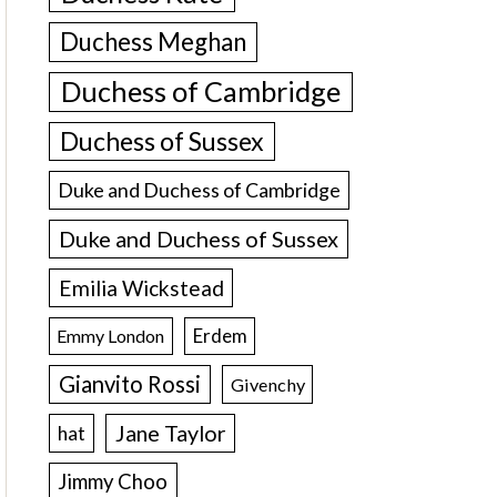
Duchess Meghan
Duchess of Cambridge
Duchess of Sussex
Duke and Duchess of Cambridge
Duke and Duchess of Sussex
Emilia Wickstead
Erdem
Emmy London
Gianvito Rossi
Givenchy
Jane Taylor
hat
Jimmy Choo