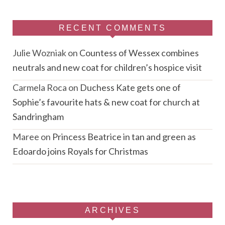
RECENT COMMENTS
Julie Wozniak
on
Countess of Wessex combines
neutrals and new coat for children’s hospice visit
Carmela Roca
on
Duchess Kate gets one of
Sophie’s favourite hats & new coat for church at
Sandringham
Maree
on
Princess Beatrice in tan and green as
Edoardo joins Royals for Christmas
ARCHIVES