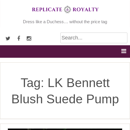
Skip
to
content
Dress like a Duchess… without the price tag
Tag:
LK Bennett
Blush Suede Pump