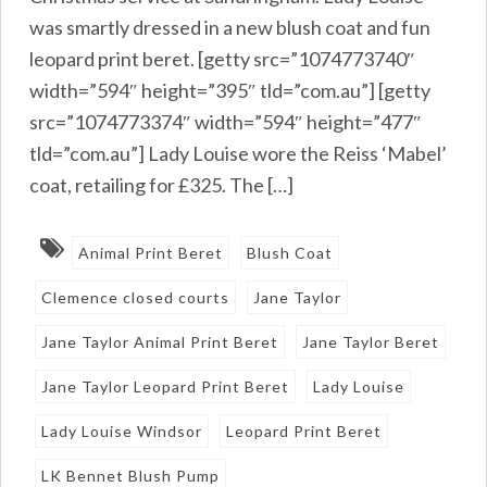
was smartly dressed in a new blush coat and fun
leopard print beret. [getty src=”1074773740″
width=”594″ height=”395″ tld=”com.au”] [getty
src=”1074773374″ width=”594″ height=”477″
tld=”com.au”] Lady Louise wore the Reiss ‘Mabel’
coat, retailing for £325. The […]
Animal Print Beret
Blush Coat
Clemence closed courts
Jane Taylor
Jane Taylor Animal Print Beret
Jane Taylor Beret
Jane Taylor Leopard Print Beret
Lady Louise
Lady Louise Windsor
Leopard Print Beret
LK Bennet Blush Pump