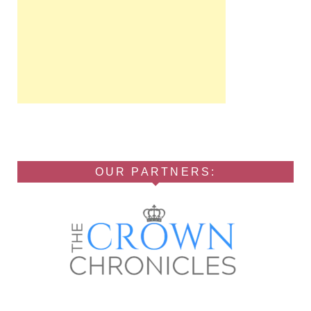
OUR PARTNERS: