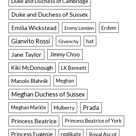
Duke and Duchess of Cambridge
Duke and Duchess of Sussex
Emilia Wickstead
Erdem
Emmy London
Gianvito Rossi
hat
Givenchy
Jane Taylor
Jimmy Choo
Kiki McDonough
LK Bennett
Manolo Blahnik
Meghan
Meghan Duchess of Sussex
Prada
Meghan Markle
Mulberry
Princess Beatrice
Princess Beatrice of York
Princess Eugenie
Royal Ascot
replikate