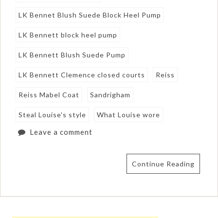
LK Bennet Blush Suede Block Heel Pump
LK Bennett block heel pump
LK Bennett Blush Suede Pump
LK Bennett Clemence closed courts
Reiss
Reiss Mabel Coat
Sandrigham
Steal Louise's style
What Louise wore
Leave a comment
Continue Reading