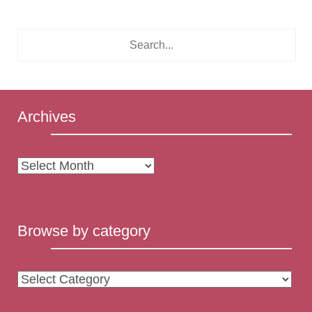
Archives
Archives
Browse by category
Browse
by