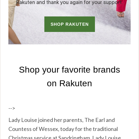
-->
Lady Louise joined her parents, The Earl and
Countess of Wessex, today for the traditional
Christmas service at Sandringham. Lady Louise