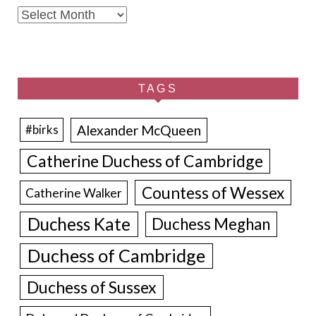
Archives
TAGS
Alexander McQueen
#birks
Catherine Duchess of Cambridge
Countess of Wessex
Catherine Walker
Duchess Kate
Duchess Meghan
Duchess of Cambridge
Duchess of Sussex