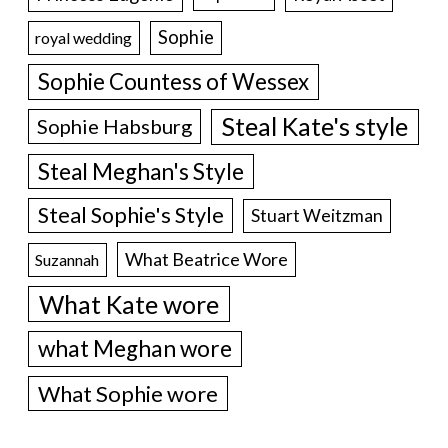
Sophie
royal wedding
Sophie Countess of Wessex
Steal Kate's style
Sophie Habsburg
Steal Meghan's Style
Steal Sophie's Style
Stuart Weitzman
What Beatrice Wore
Suzannah
What Kate wore
what Meghan wore
What Sophie wore