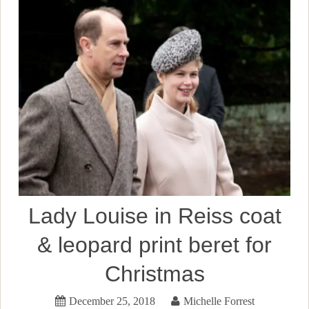
Lady Louise in Reiss coat
& leopard print beret for
Christmas
December 25, 2018
Michelle Forrest