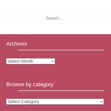
Archives
Archives
Browse by category
Browse
by