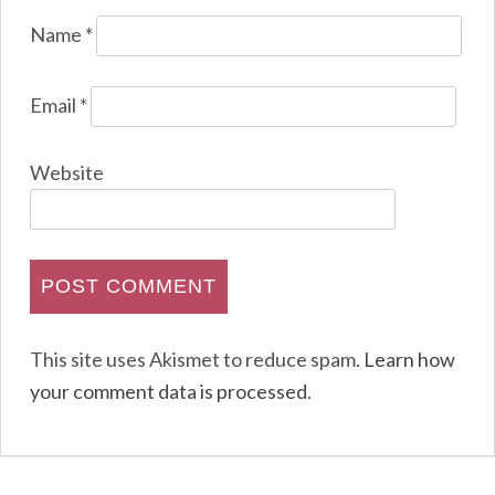
Name
*
Email
*
Website
This site uses Akismet to reduce spam.
Learn how
your comment data is processed
.