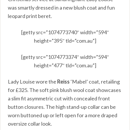
was smartly dressed in a new blush coat and fun
leopard print beret.
[getty src=”1074773740″ width=”594″
height=”395″ tld=”com.au”]
[getty src=”1074773374″ width=”594″
height=”477″ tld=”com.au”]
Lady Louise wore the
Reiss
‘Mabel’ coat, retailing
for £325. The soft pink blush wool coat showcases
a slim fit asymmetric cut with concealed front
button closures. The high stand-up collar can be
worn buttoned up or left open for a more draped
oversize collar look.