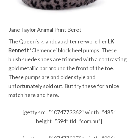
Jane Taylor Animal Print Beret
The Queen’s granddaughter re-wore her
LK
Bennett
‘Clemence’ block heel pumps. These
blush suede shoes are trimmed with a contrasting
gold metallic bar around the front of the toe.
These pumps are and older style and
unfortunately sold out. But try these for a nice
match
here
and
here
.
[getty src=”1074773362″ width=”485″
height=”594″ tld=”com.au”]