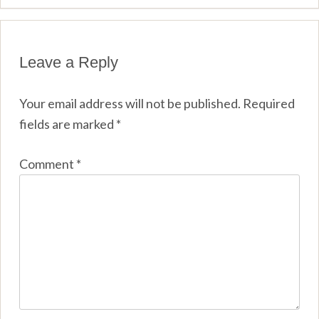
Leave a Reply
Your email address will not be published.
Required
fields are marked
*
Comment
*