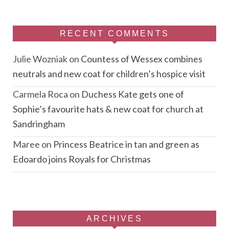
RECENT COMMENTS
Julie Wozniak
on
Countess of Wessex combines
neutrals and new coat for children’s hospice visit
Carmela Roca
on
Duchess Kate gets one of
Sophie’s favourite hats & new coat for church at
Sandringham
Maree
on
Princess Beatrice in tan and green as
Edoardo joins Royals for Christmas
ARCHIVES