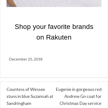
December 25, 2018
Post
Countess of Wessex
Eugenie in gorgeous red
stuns in blue Suzannah at
Andrew Gn coat for
navigation
Sandringham
Christmas Day service