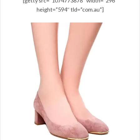
[getty src=”1074773878″ width=”296″
height=”594″ tld=”com.au”]