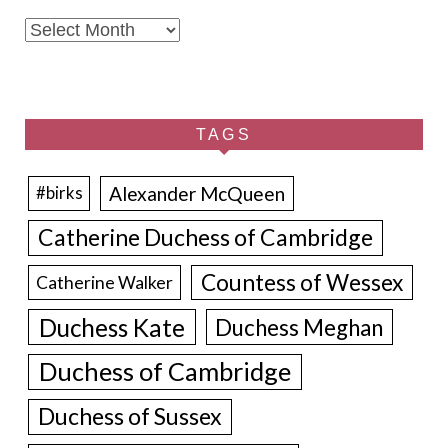
Archives
TAGS
Alexander McQueen
#birks
Catherine Duchess of Cambridge
Countess of Wessex
Catherine Walker
Duchess Kate
Duchess Meghan
Duchess of Cambridge
Duchess of Sussex