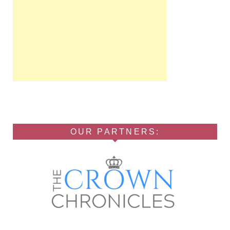
OUR PARTNERS: