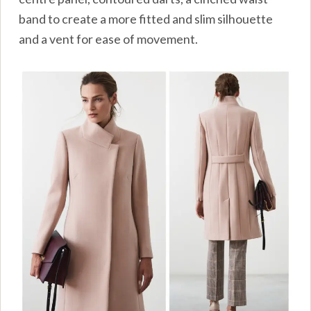
band to create a more fitted and slim silhouette
and a vent for ease of movement.