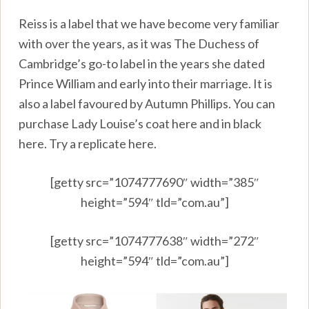
Reiss is a label that we have become very familiar
with over the years, as it was The Duchess of
Cambridge’s go-to label in the years she dated
Prince William and early into their marriage. It is
also a label favoured by Autumn Phillips. You can
purchase Lady Louise’s coat
here
and in black
here.
Try a replicate
here.
[getty src=”1074777690″ width=”385″
height=”594″ tld=”com.au”]
[getty src=”1074777638″ width=”272″
height=”594″ tld=”com.au”]