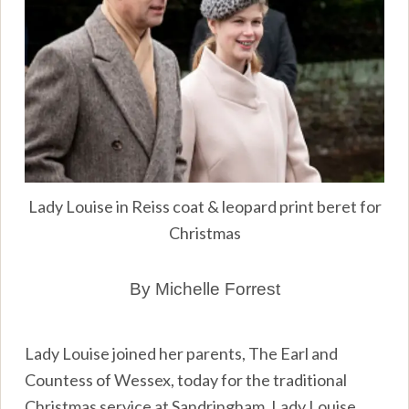
Lady Louise in Reiss coat & leopard print beret for
Christmas
By Michelle Forrest
Lady Louise joined her parents, The Earl and
Countess of Wessex, today for the traditional
Christmas service at Sandringham. Lady Louise