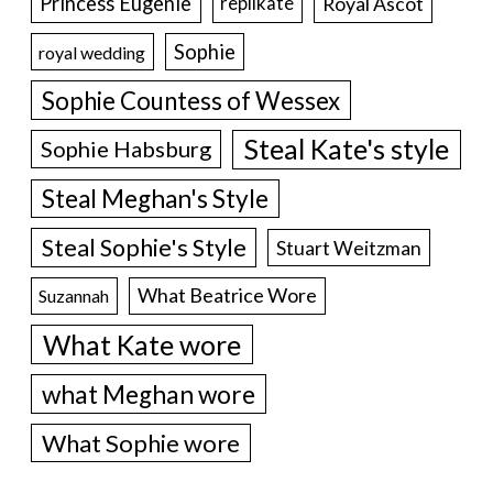
Princess Eugenie
Royal Ascot
replikate
Sophie
royal wedding
Sophie Countess of Wessex
Steal Kate's style
Sophie Habsburg
Steal Meghan's Style
Steal Sophie's Style
Stuart Weitzman
What Beatrice Wore
Suzannah
What Kate wore
what Meghan wore
What Sophie wore