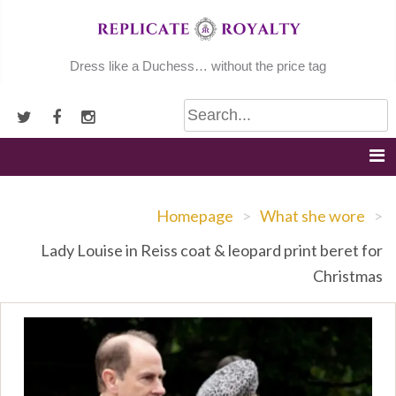
Skip
to
content
Dress like a Duchess… without the price tag
Homepage
>
What she wore
>
Lady Louise in Reiss coat & leopard print beret for
Christmas