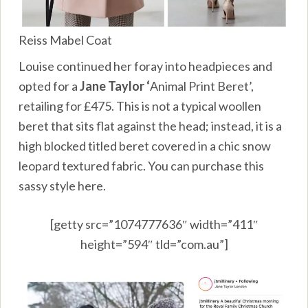
Reiss Mabel Coat
Louise continued her foray into headpieces and
opted for a
Jane Taylor ‘
Animal Print Beret’,
retailing for £475. This is not a typical woollen
beret that sits flat against the head; instead, it is a
high blocked titled beret covered in a chic snow
leopard textured fabric. You can purchase this
sassy style
here.
[getty src=”1074777636″ width=”411″
height=”594″ tld=”com.au”]