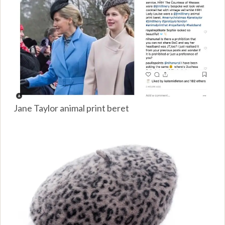
Jane Taylor animal print beret