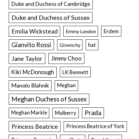
Duke and Duchess of Cambridge
Duke and Duchess of Sussex
Emilia Wickstead
Erdem
Emmy London
Gianvito Rossi
hat
Givenchy
Jane Taylor
Jimmy Choo
Kiki McDonough
LK Bennett
Manolo Blahnik
Meghan
Meghan Duchess of Sussex
Prada
Meghan Markle
Mulberry
Princess Beatrice
Princess Beatrice of York