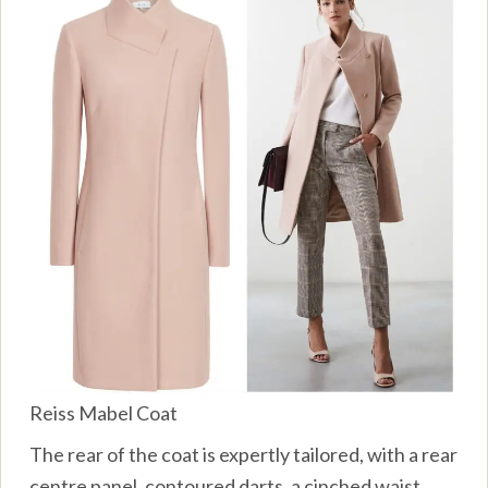
Reiss Mabel Coat
The rear of the coat is expertly tailored, with a rear
centre panel, contoured darts, a cinched waist