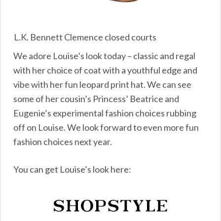
L.K. Bennett Clemence closed courts
We adore Louise’s look today – classic and regal
with her choice of coat with a youthful edge and
vibe with her fun leopard print hat. We can see
some of her cousin’s Princess’ Beatrice and
Eugenie’s experimental fashion choices rubbing
off on Louise. We look forward to even more fun
fashion choices next year.
You can get Louise’s look here: