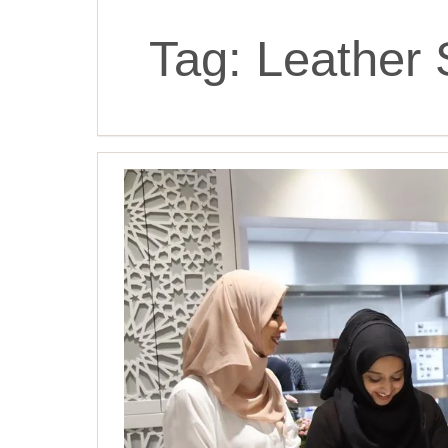
Tag:
Leather 