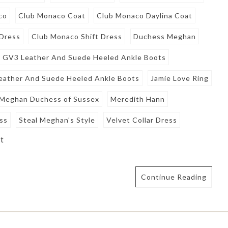
co
Club Monaco Coat
Club Monaco Daylina Coat
 Dress
Club Monaco Shift Dress
Duchess Meghan
 GV3 Leather And Suede Heeled Ankle Boots
eather And Suede Heeled Ankle Boots
Jamie Love Ring
Meghan Duchess of Sussex
Meredith Hann
ess
Steal Meghan's Style
Velvet Collar Dress
t
Continue Reading