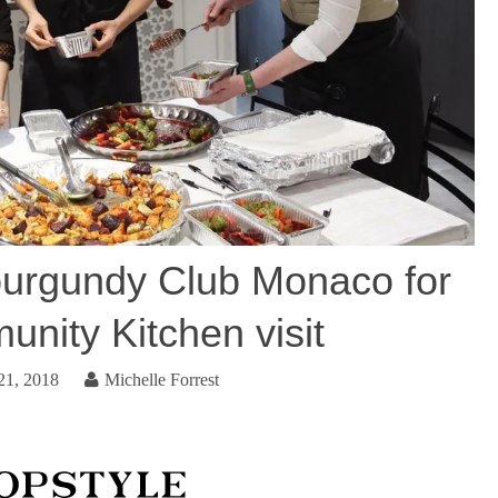
urgundy Club Monaco for
nity Kitchen visit
21, 2018
Michelle Forrest