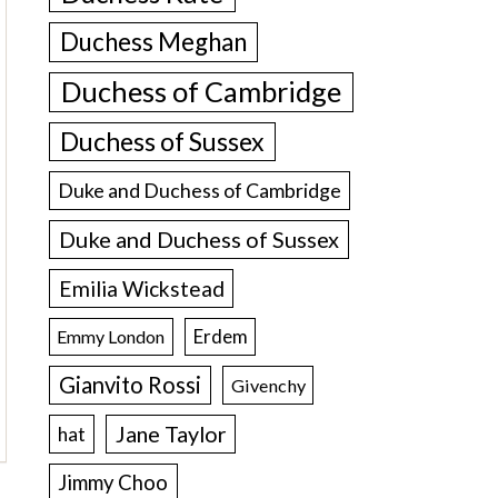
Duchess Meghan
Duchess of Cambridge
Duchess of Sussex
Duke and Duchess of Cambridge
Duke and Duchess of Sussex
Emilia Wickstead
Erdem
Emmy London
Gianvito Rossi
Givenchy
Jane Taylor
hat
Jimmy Choo