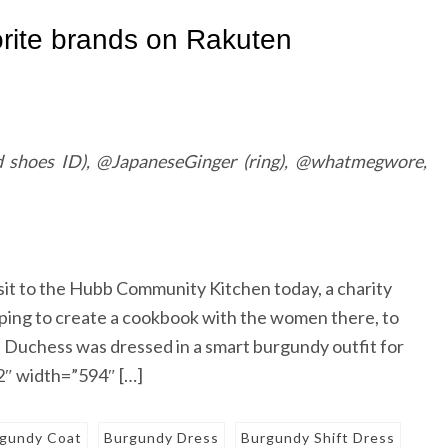
 shoes ID), @JapaneseGinger (ring), @whatmegwore,
sit to the Hubb Community Kitchen today, a charity
lping to create a cookbook with the women there, to
e Duchess was dressed in a smart burgundy outfit for
″ width=”594″ […]
gundy Coat
Burgundy Dress
Burgundy Shift Dress