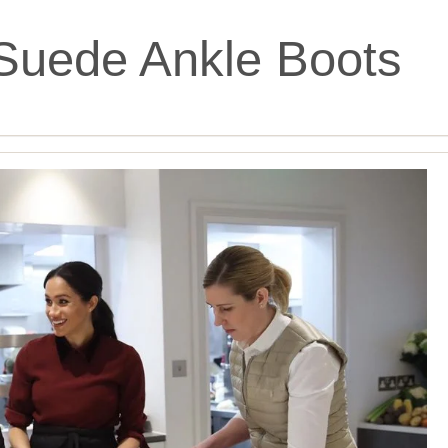
Suede Ankle Boots