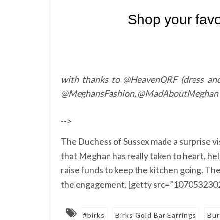
with thanks to @HeavenQRF (dress and
@MeghansFashion, @MadAboutMeghan
-->
The Duchess of Sussex made a surprise vi
that Meghan has really taken to heart, he
raise funds to keep the kitchen going. Th
the engagement. [getty src=”1070532302
#birks
Birks Gold Bar Earrings
Bur