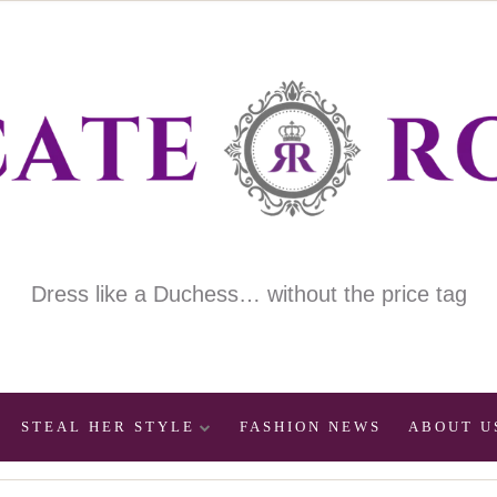
Dress like a Duchess… without the price tag
STEAL HER STYLE
FASHION NEWS
ABOUT U