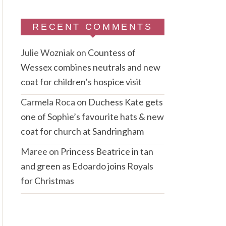
RECENT COMMENTS
Julie Wozniak
on
Countess of
Wessex combines neutrals and new
coat for children’s hospice visit
Carmela Roca
on
Duchess Kate gets
one of Sophie’s favourite hats & new
coat for church at Sandringham
Maree
on
Princess Beatrice in tan
and green as Edoardo joins Royals
for Christmas