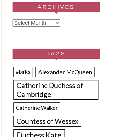
ARCHIVES
Archives
TAGS
Alexander McQueen
#birks
Catherine Duchess of
Cambridge
Catherine Walker
Countess of Wessex
Duchess Kate