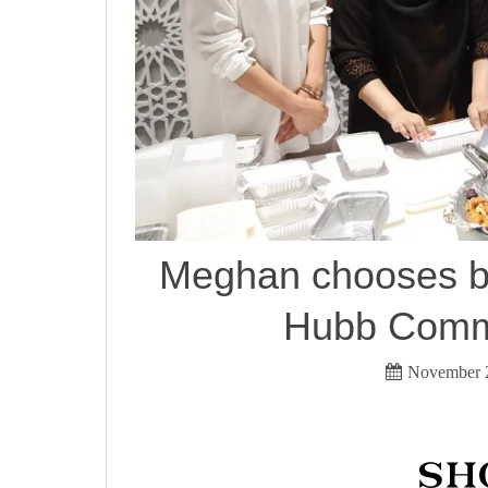
Meghan chooses b
Hubb Commu
November 