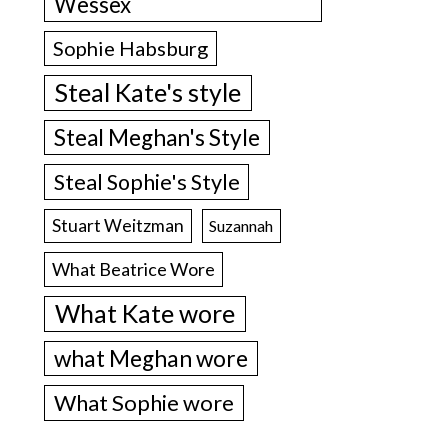
Wessex
Sophie Habsburg
Steal Kate's style
Steal Meghan's Style
Steal Sophie's Style
Stuart Weitzman
Suzannah
What Beatrice Wore
What Kate wore
what Meghan wore
What Sophie wore