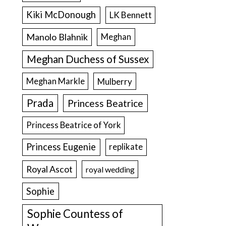
Kiki McDonough
LK Bennett
Manolo Blahnik
Meghan
Meghan Duchess of Sussex
Meghan Markle
Mulberry
Prada
Princess Beatrice
Princess Beatrice of York
Princess Eugenie
replikate
Royal Ascot
royal wedding
Sophie
Sophie Countess of