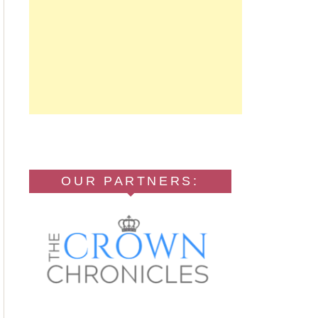
OUR PARTNERS: