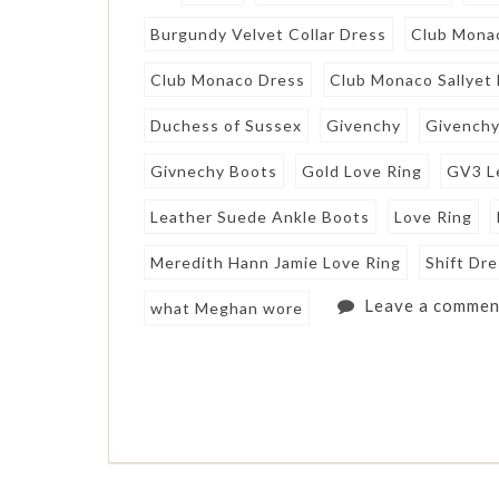
Burgundy Velvet Collar Dress
Club Mona
Club Monaco Dress
Club Monaco Sallyet
Duchess of Sussex
Givenchy
Givenchy
Givnechy Boots
Gold Love Ring
GV3 L
Leather Suede Ankle Boots
Love Ring
Meredith Hann Jamie Love Ring
Shift Dr
Leave a commen
what Meghan wore