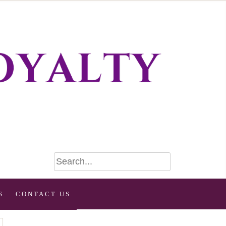
S
CONTACT US