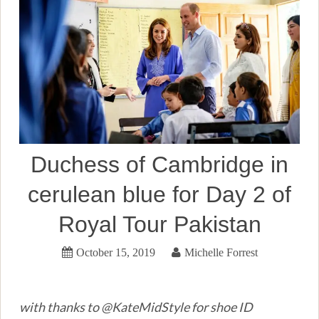
Duchess of Cambridge in
cerulean blue for Day 2 of
Royal Tour Pakistan
October 15, 2019
Michelle Forrest
with thanks to @KateMidStyle for shoe ID