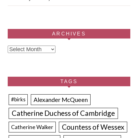
ARCHIVES
Archives
TAGS
Alexander McQueen
#birks
Catherine Duchess of Cambridge
Countess of Wessex
Catherine Walker