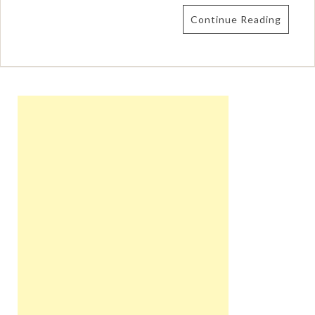
Continue Reading