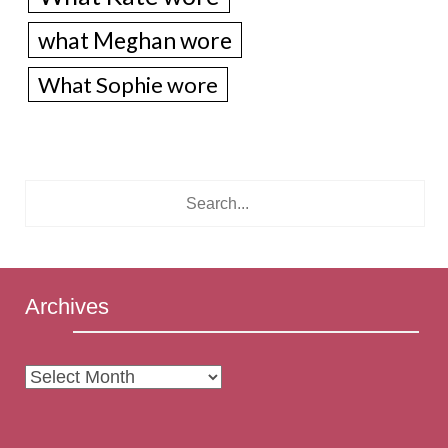
what Meghan wore
What Sophie wore
Archives
Archives