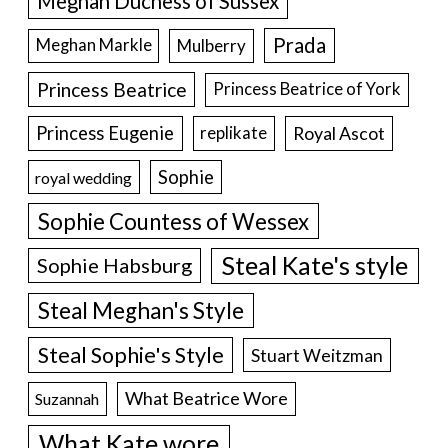
Meghan Duchess of Sussex
Prada
Meghan Markle
Mulberry
Princess Beatrice
Princess Beatrice of York
Princess Eugenie
Royal Ascot
replikate
Sophie
royal wedding
Sophie Countess of Wessex
Steal Kate's style
Sophie Habsburg
Steal Meghan's Style
Steal Sophie's Style
Stuart Weitzman
What Beatrice Wore
Suzannah
What Kate wore