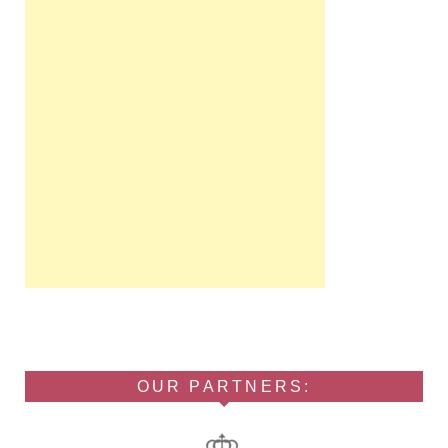
OUR PARTNERS: