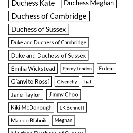
Duchess Kate
Duchess Meghan
Duchess of Cambridge
Duchess of Sussex
Duke and Duchess of Cambridge
Duke and Duchess of Sussex
Emilia Wickstead
Erdem
Emmy London
Gianvito Rossi
hat
Givenchy
Jane Taylor
Jimmy Choo
Kiki McDonough
LK Bennett
Manolo Blahnik
Meghan