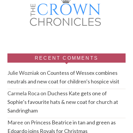
RECENT COMMENTS
Julie Wozniak
on
Countess of Wessex combines
neutrals and new coat for children’s hospice visit
Carmela Roca
on
Duchess Kate gets one of
Sophie’s favourite hats & new coat for church at
Sandringham
Maree
on
Princess Beatrice in tan and green as
Edoardo joins Royals for Christmas