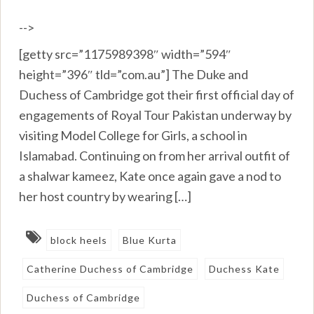
-->
[getty src=”1175989398″ width=”594″
height=”396″ tld=”com.au”] The Duke and
Duchess of Cambridge got their first official day of
engagements of Royal Tour Pakistan underway by
visiting Model College for Girls, a school in
Islamabad. Continuing on from her arrival outfit of
a shalwar kameez, Kate once again gave a nod to
her host country by wearing […]
block heels
Blue Kurta
Catherine Duchess of Cambridge
Duchess Kate
Duchess of Cambridge