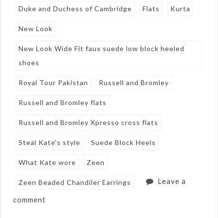
Duke and Duchess of Cambridge
Flats
Kurta
New Look
New Look Wide Fit faux suede low block heeled
shoes
Royal Tour Pakistan
Russell and Bromley
Russell and Bromley flats
Russell and Bromley Xpresso cross flats
Steal Kate's style
Suede Block Heels
What Kate wore
Zeen
Leave a
Zeen Beaded Chandiler Earrings
comment