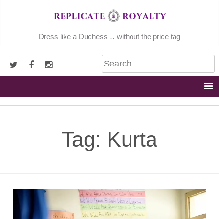
Skip
to
content
Dress like a Duchess… without the price tag
Tag:
Kurta