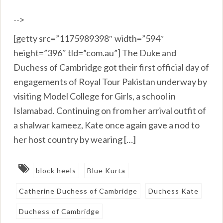
-->
[getty src=”1175989398″ width=”594″
height=”396″ tld=”com.au”] The Duke and
Duchess of Cambridge got their first official day of
engagements of Royal Tour Pakistan underway by
visiting Model College for Girls, a school in
Islamabad. Continuing on from her arrival outfit of
a shalwar kameez, Kate once again gave a nod to
her host country by wearing […]
block heels
Blue Kurta
Catherine Duchess of Cambridge
Duchess Kate
Duchess of Cambridge