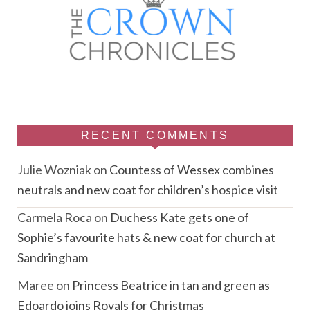
RECENT COMMENTS
Julie Wozniak
on
Countess of Wessex combines
neutrals and new coat for children’s hospice visit
Carmela Roca
on
Duchess Kate gets one of
Sophie’s favourite hats & new coat for church at
Sandringham
Maree
on
Princess Beatrice in tan and green as
Edoardo joins Royals for Christmas