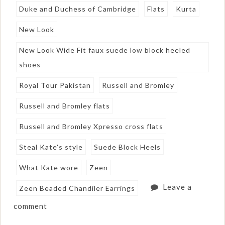
Duke and Duchess of Cambridge
Flats
Kurta
New Look
New Look Wide Fit faux suede low block heeled
shoes
Royal Tour Pakistan
Russell and Bromley
Russell and Bromley flats
Russell and Bromley Xpresso cross flats
Steal Kate's style
Suede Block Heels
What Kate wore
Zeen
Leave a
Zeen Beaded Chandiler Earrings
comment