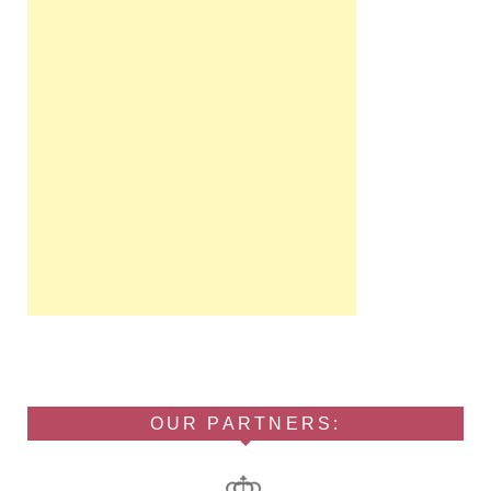
OUR PARTNERS: