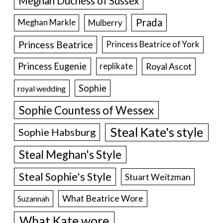
Meghan Duchess of Sussex
Prada
Meghan Markle
Mulberry
Princess Beatrice
Princess Beatrice of York
Princess Eugenie
Royal Ascot
replikate
Sophie
royal wedding
Sophie Countess of Wessex
Steal Kate's style
Sophie Habsburg
Steal Meghan's Style
Steal Sophie's Style
Stuart Weitzman
What Beatrice Wore
Suzannah
What Kate wore