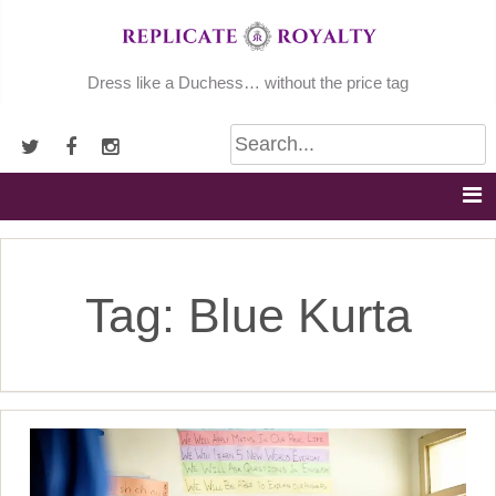
Skip
to
content
Dress like a Duchess… without the price tag
Tag:
Blue Kurta