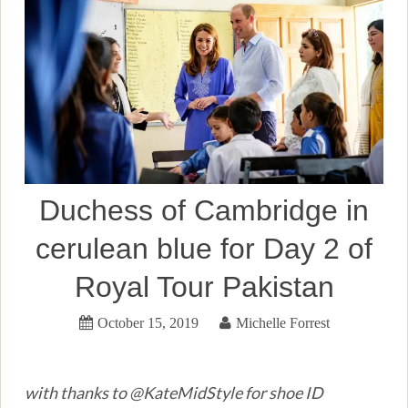
Duchess of Cambridge in
cerulean blue for Day 2 of
Royal Tour Pakistan
October 15, 2019
Michelle Forrest
with thanks to @KateMidStyle for shoe ID