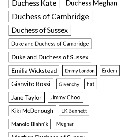
Duchess Kate
Duchess Meghan
Duchess of Cambridge
Duchess of Sussex
Duke and Duchess of Cambridge
Duke and Duchess of Sussex
Emilia Wickstead
Erdem
Emmy London
Gianvito Rossi
hat
Givenchy
Jane Taylor
Jimmy Choo
Kiki McDonough
LK Bennett
Manolo Blahnik
Meghan