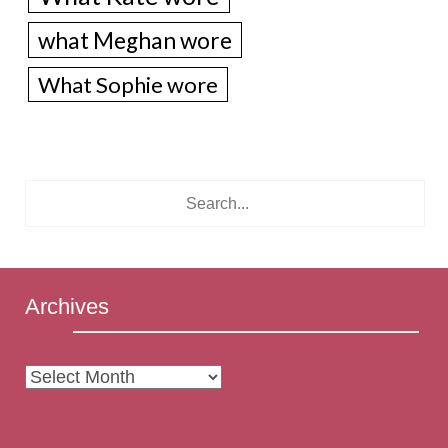
what Meghan wore
What Sophie wore
Archives
Archives