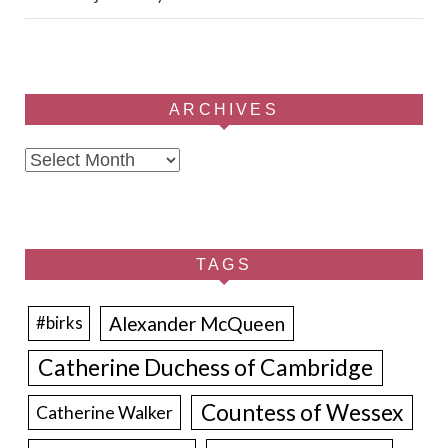
ARCHIVES
Archives
TAGS
Alexander McQueen
#birks
Catherine Duchess of Cambridge
Countess of Wessex
Catherine Walker