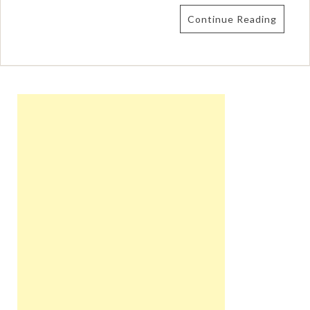
Continue Reading