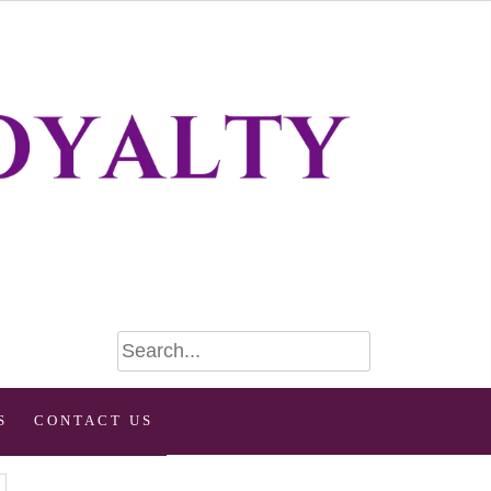
S
CONTACT US