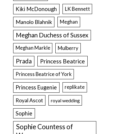
Kiki McDonough
LK Bennett
Manolo Blahnik
Meghan
Meghan Duchess of Sussex
Meghan Markle
Mulberry
Prada
Princess Beatrice
Princess Beatrice of York
Princess Eugenie
replikate
Royal Ascot
royal wedding
Sophie
Sophie Countess of