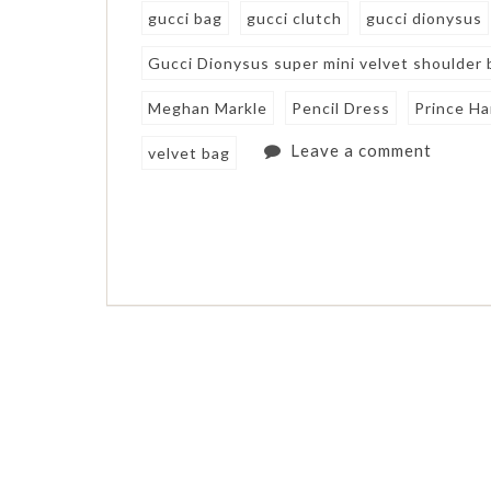
gucci bag
gucci clutch
gucci dionysus
Gucci Dionysus super mini velvet shoulder 
Meghan Markle
Pencil Dress
Prince Ha
Leave a comment
velvet bag