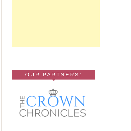
OUR PARTNERS: