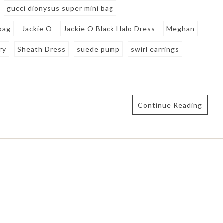
gucci dionysus super mini bag
bag
Jackie O
Jackie O Black Halo Dress
Meghan
ry
Sheath Dress
suede pump
swirl earrings
Continue Reading