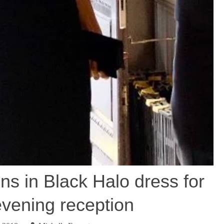
s in Black Halo dress for
ening reception