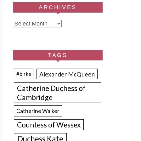
ARCHIVES
Archives
TAGS
Alexander McQueen
#birks
Catherine Duchess of
Cambridge
Catherine Walker
Countess of Wessex
Duchess Kate