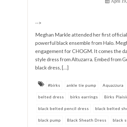
April 19
-->
Meghan Markle attended her first official
powerful black ensemble from Halo. M
engagement for CHOGM. It comes the day a
style dress from Altuzarra. Embed from 
black dress, […]
#birks
ankle tie pump
Aquazzura
belted dress
birks earrings
Birks Plais
black belted pencil dress
black belted sh
black pump
Black Sheath Dress
black 