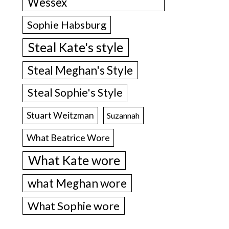
Wessex
Sophie Habsburg
Steal Kate's style
Steal Meghan's Style
Steal Sophie's Style
Stuart Weitzman
Suzannah
What Beatrice Wore
What Kate wore
what Meghan wore
What Sophie wore