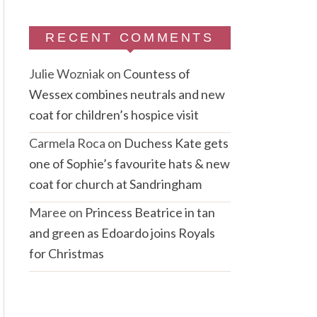
RECENT COMMENTS
Julie Wozniak
on
Countess of
Wessex combines neutrals and new
coat for children’s hospice visit
Carmela Roca
on
Duchess Kate gets
one of Sophie’s favourite hats & new
coat for church at Sandringham
Maree
on
Princess Beatrice in tan
and green as Edoardo joins Royals
for Christmas