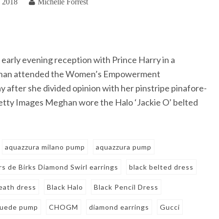
, 2018
Michelle Forrest
 early evening reception with Prince Harry in a
eghan attended the Women’s Empowerment
fter she divided opinion with her pinstripe pinafore-
Getty Images Meghan wore the Halo ‘Jackie O’ belted
aquazzura milano pump
aquazzura pump
irs de Birks Diamond Swirl earrings
black belted dress
eath dress
Black Halo
Black Pencil Dress
suede pump
CHOGM
diamond earrings
Gucci