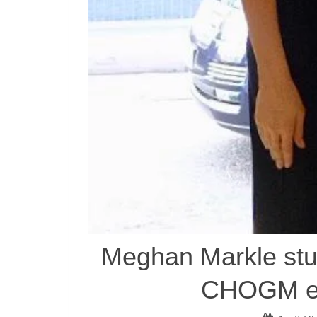
Meghan Markle stun
CHOGM ev