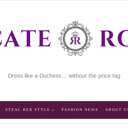
Dress like a Duchess… without the price tag
STEAL HER STYLE
FASHION NEWS
ABOUT U