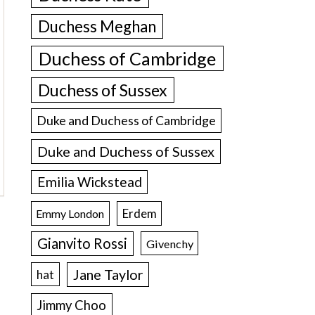
Duchess Meghan
Duchess of Cambridge
Duchess of Sussex
Duke and Duchess of Cambridge
Duke and Duchess of Sussex
Emilia Wickstead
Erdem
Emmy London
Gianvito Rossi
Givenchy
Jane Taylor
hat
Jimmy Choo