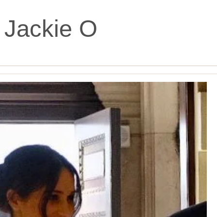
:
Jackie O