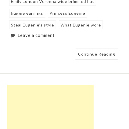
Emily London Verenna wide brimmed hat
huggie earrings
Princess Eugenie
Steal Eugenie's style
What Eugenie wore
Leave a comment
Continue Reading