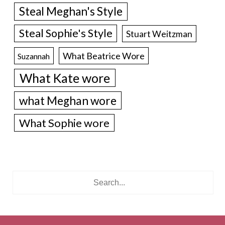
Steal Meghan's Style
Steal Sophie's Style
Stuart Weitzman
What Beatrice Wore
Suzannah
What Kate wore
what Meghan wore
What Sophie wore