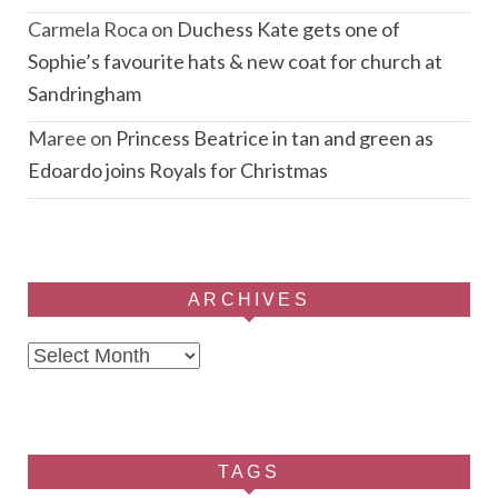
Carmela Roca
on
Duchess Kate gets one of
Sophie’s favourite hats & new coat for church at
Sandringham
Maree
on
Princess Beatrice in tan and green as
Edoardo joins Royals for Christmas
ARCHIVES
Archives
TAGS