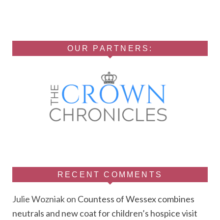
OUR PARTNERS:
RECENT COMMENTS
Julie Wozniak
on
Countess of Wessex combines
neutrals and new coat for children’s hospice visit