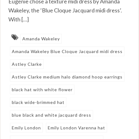
Eugenie chose a texture midi dress by Amanda
Wakeley, the ‘Blue Cloque Jacquard midi dress’.
With […]
Amanda Wakeley
Amanda Wakeley Blue Cloque Jacquard midi dress
Astley Clarke
Astley Clarke medium halo diamond hoop earrings
black hat with white flower
black wide-brimmed hat
blue black and white jacquard dress
Emily London
Emily London Varenna hat