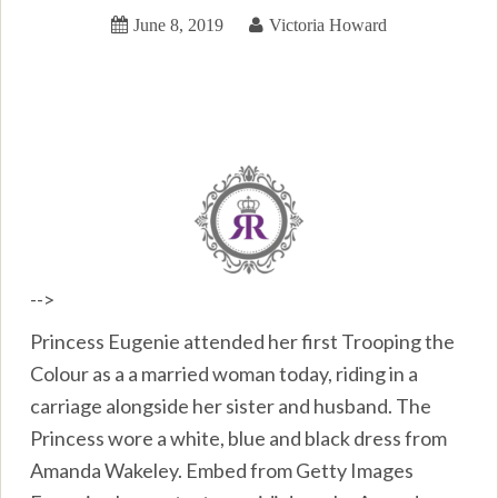
June 8, 2019
Victoria Howard
-->
Princess Eugenie attended her first Trooping the
Colour as a a married woman today, riding in a
carriage alongside her sister and husband. The
Princess wore a white, blue and black dress from
Amanda Wakeley. Embed from Getty Images