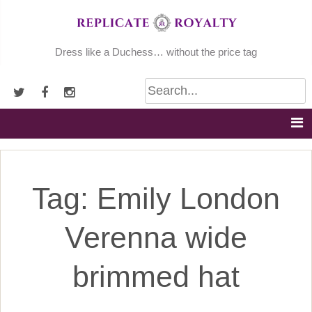
Skip
to
content
Dress like a Duchess… without the price tag
Tag:
Emily London
Verenna wide
brimmed hat