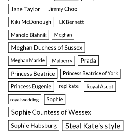
Jane Taylor
Jimmy Choo
Kiki McDonough
LK Bennett
Manolo Blahnik
Meghan
Meghan Duchess of Sussex
Prada
Meghan Markle
Mulberry
Princess Beatrice
Princess Beatrice of York
Princess Eugenie
Royal Ascot
replikate
Sophie
royal wedding
Sophie Countess of Wessex
Steal Kate's style
Sophie Habsburg