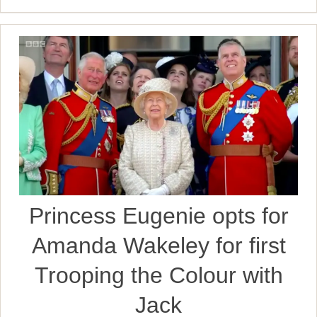
Princess Eugenie opts for
Amanda Wakeley for first
Trooping the Colour with
Jack