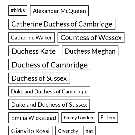
Alexander McQueen
#birks
Catherine Duchess of Cambridge
Countess of Wessex
Catherine Walker
Duchess Kate
Duchess Meghan
Duchess of Cambridge
Duchess of Sussex
Duke and Duchess of Cambridge
Duke and Duchess of Sussex
Emilia Wickstead
Erdem
Emmy London
Gianvito Rossi
hat
Givenchy