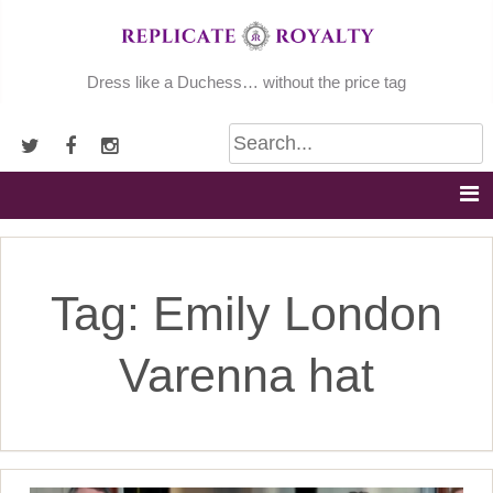
Skip
to
content
Dress like a Duchess… without the price tag
Tag:
Emily London
Varenna hat