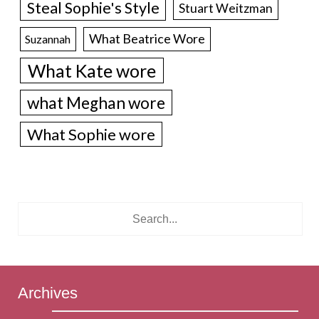
Steal Sophie's Style
Stuart Weitzman
What Beatrice Wore
Suzannah
What Kate wore
what Meghan wore
What Sophie wore
Archives