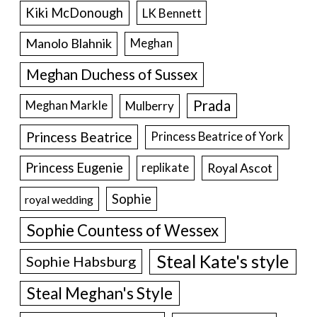
Kiki McDonough
LK Bennett
Manolo Blahnik
Meghan
Meghan Duchess of Sussex
Prada
Meghan Markle
Mulberry
Princess Beatrice
Princess Beatrice of York
Princess Eugenie
Royal Ascot
replikate
Sophie
royal wedding
Sophie Countess of Wessex
Steal Kate's style
Sophie Habsburg
Steal Meghan's Style