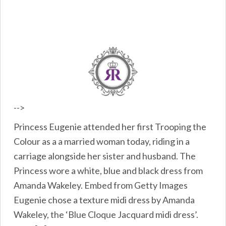
-->
Princess Eugenie attended her first Trooping the
Colour as a a married woman today, riding in a
carriage alongside her sister and husband. The
Princess wore a white, blue and black dress from
Amanda Wakeley. Embed from Getty Images
Eugenie chose a texture midi dress by Amanda
Wakeley, the ‘Blue Cloque Jacquard midi dress’.