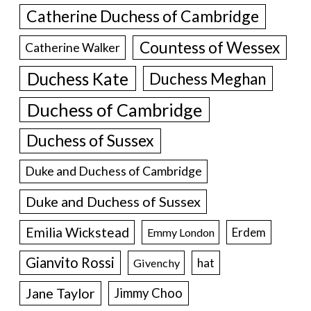
Catherine Duchess of Cambridge
Countess of Wessex
Catherine Walker
Duchess Kate
Duchess Meghan
Duchess of Cambridge
Duchess of Sussex
Duke and Duchess of Cambridge
Duke and Duchess of Sussex
Emilia Wickstead
Erdem
Emmy London
Gianvito Rossi
hat
Givenchy
Jane Taylor
Jimmy Choo