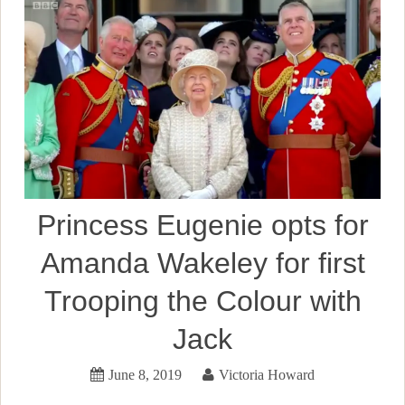
Princess Eugenie opts for
Amanda Wakeley for first
Trooping the Colour with
Jack
June 8, 2019
Victoria Howard