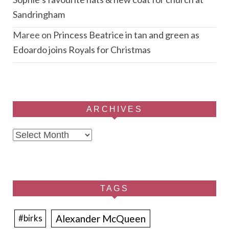
Sandringham
Maree
on
Princess Beatrice in tan and green as
Edoardo joins Royals for Christmas
ARCHIVES
Archives
TAGS
Alexander McQueen
#birks