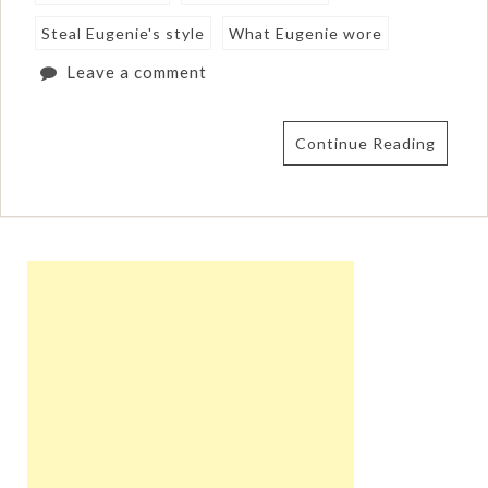
Steal Eugenie's style
What Eugenie wore
Leave a comment
Continue Reading