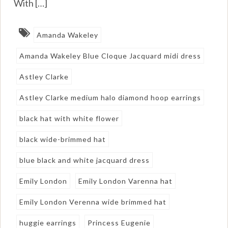
With […]
Amanda Wakeley
Amanda Wakeley Blue Cloque Jacquard midi dress
Astley Clarke
Astley Clarke medium halo diamond hoop earrings
black hat with white flower
black wide-brimmed hat
blue black and white jacquard dress
Emily London
Emily London Varenna hat
Emily London Verenna wide brimmed hat
huggie earrings
Princess Eugenie