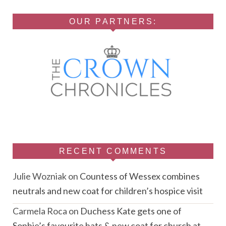
OUR PARTNERS:
RECENT COMMENTS
Julie Wozniak
on
Countess of Wessex combines
neutrals and new coat for children’s hospice visit
Carmela Roca
on
Duchess Kate gets one of
Sophie’s favourite hats & new coat for church at