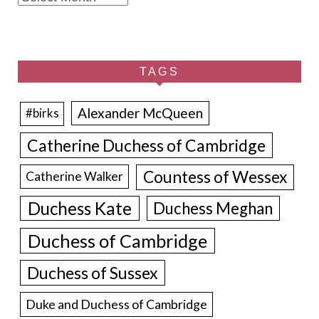
TAGS
Alexander McQueen
#birks
Catherine Duchess of Cambridge
Countess of Wessex
Catherine Walker
Duchess Kate
Duchess Meghan
Duchess of Cambridge
Duchess of Sussex
Duke and Duchess of Cambridge