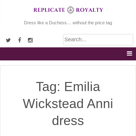
Skip
to
content
Dress like a Duchess… without the price tag
Tag:
Emilia
Wickstead Anni
dress