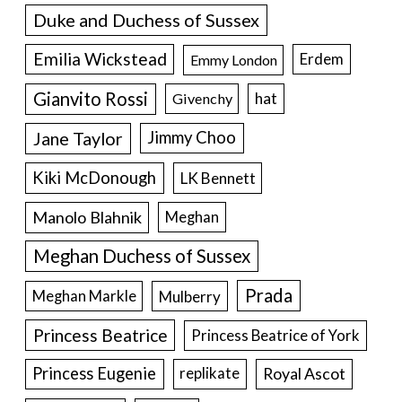
Duke and Duchess of Sussex
Emilia Wickstead
Erdem
Emmy London
Gianvito Rossi
hat
Givenchy
Jane Taylor
Jimmy Choo
Kiki McDonough
LK Bennett
Manolo Blahnik
Meghan
Meghan Duchess of Sussex
Prada
Meghan Markle
Mulberry
Princess Beatrice
Princess Beatrice of York
Princess Eugenie
Royal Ascot
replikate