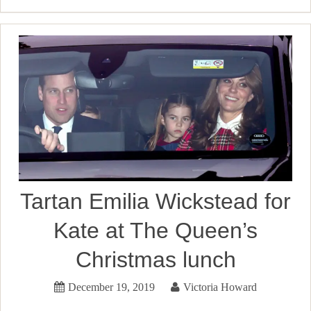
Tartan Emilia Wickstead for
Kate at The Queen’s
Christmas lunch
December 19, 2019
Victoria Howard