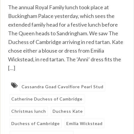
The annual Royal Family lunch took place at
Buckingham Palace yesterday, which sees the
extended family head for a festive lunch before
The Queen heads to Sandringham. We saw The
Duchess of Cambridge arriving in red tartan. Kate
chose either a blouse or dress from Emilia
Wickstead, in red tartan. The ‘Anni’ dress fits the
[…]
Cassandra Goad Cavolfiore Pearl Stud
Catherine Duchess of Cambridge
Christmas lunch
Duchess Kate
Duchess of Cambridge
Emilia Wickstead