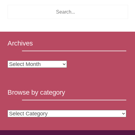
Archives
Archives
Browse by category
Browse
by
category