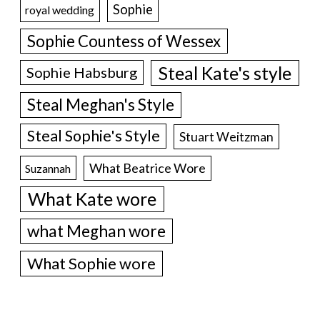
Sophie
royal wedding
Sophie Countess of Wessex
Steal Kate's style
Sophie Habsburg
Steal Meghan's Style
Steal Sophie's Style
Stuart Weitzman
What Beatrice Wore
Suzannah
What Kate wore
what Meghan wore
What Sophie wore