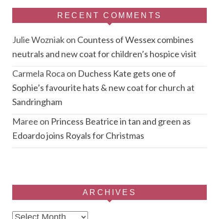
RECENT COMMENTS
Julie Wozniak
on
Countess of Wessex combines
neutrals and new coat for children’s hospice visit
Carmela Roca
on
Duchess Kate gets one of
Sophie’s favourite hats & new coat for church at
Sandringham
Maree
on
Princess Beatrice in tan and green as
Edoardo joins Royals for Christmas
ARCHIVES
Archives