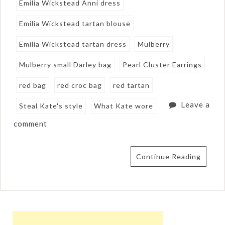
Emilia Wickstead Anni dress
Emilia Wickstead tartan blouse
Emilia Wickstead tartan dress
Mulberry
Mulberry small Darley bag
Pearl Cluster Earrings
red bag
red croc bag
red tartan
Leave a
Steal Kate's style
What Kate wore
comment
Continue Reading