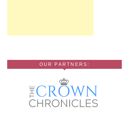
OUR PARTNERS: