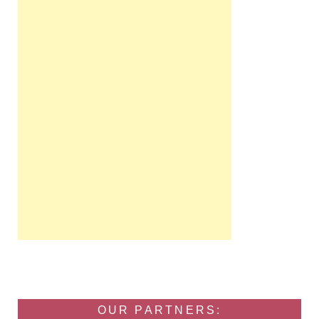
OUR PARTNERS: