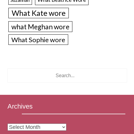
What Kate wore
what Meghan wore
What Sophie wore
Archives
Archives