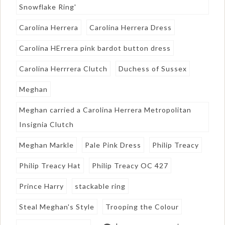
Snowflake Ring'
Carolina Herrera
Carolina Herrera Dress
Carolina HErrera pink bardot button dress
Carolina Herrrera Clutch
Duchess of Sussex
Meghan
Meghan carried a Carolina Herrera Metropolitan
Insignia Clutch
Meghan Markle
Pale Pink Dress
Philip Treacy
Philip Treacy Hat
Philip Treacy OC 427
Prince Harry
stackable ring
Steal Meghan's Style
Trooping the Colour