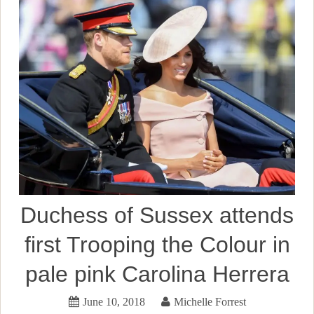
Duchess of Sussex attends
first Trooping the Colour in
pale pink Carolina Herrera
June 10, 2018
Michelle Forrest