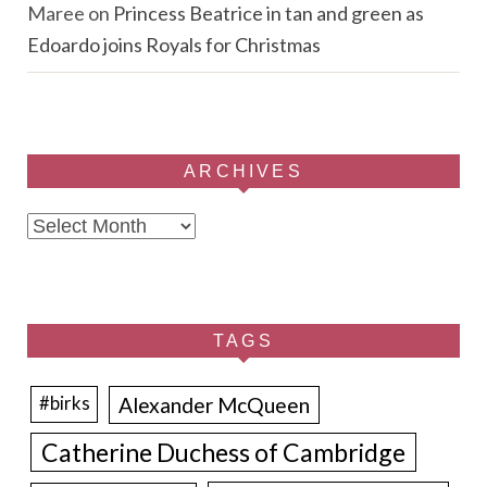
Maree
on
Princess Beatrice in tan and green as
Edoardo joins Royals for Christmas
ARCHIVES
Archives
TAGS
Alexander McQueen
#birks
Catherine Duchess of Cambridge