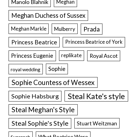
Manolo Blahnik
Meghan
Meghan Duchess of Sussex
Prada
Meghan Markle
Mulberry
Princess Beatrice
Princess Beatrice of York
Princess Eugenie
Royal Ascot
replikate
Sophie
royal wedding
Sophie Countess of Wessex
Steal Kate's style
Sophie Habsburg
Steal Meghan's Style
Steal Sophie's Style
Stuart Weitzman
What Beatrice Wore
Suzannah