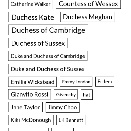
Countess of Wessex
Catherine Walker
Duchess Kate
Duchess Meghan
Duchess of Cambridge
Duchess of Sussex
Duke and Duchess of Cambridge
Duke and Duchess of Sussex
Emilia Wickstead
Erdem
Emmy London
Gianvito Rossi
hat
Givenchy
Jane Taylor
Jimmy Choo
Kiki McDonough
LK Bennett