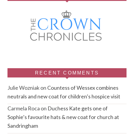
RECENT COMMENTS
Julie Wozniak
on
Countess of Wessex combines
neutrals and new coat for children’s hospice visit
Carmela Roca
on
Duchess Kate gets one of
Sophie’s favourite hats & new coat for church at
Sandringham