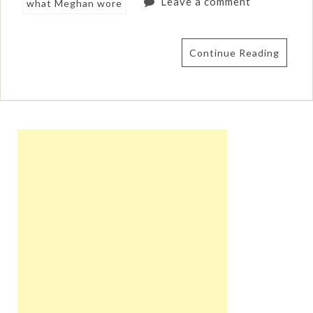
Leave a comment
what Meghan wore
Continue Reading