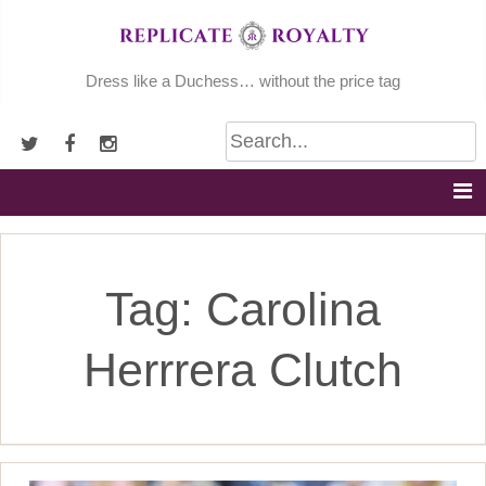
Skip
to
content
Dress like a Duchess… without the price tag
Tag:
Carolina
Herrrera Clutch