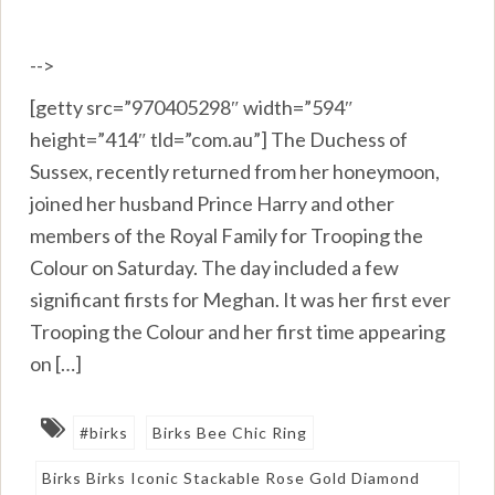
-->
[getty src=”970405298″ width=”594″
height=”414″ tld=”com.au”] The Duchess of
Sussex, recently returned from her honeymoon,
joined her husband Prince Harry and other
members of the Royal Family for Trooping the
Colour on Saturday. The day included a few
significant firsts for Meghan. It was her first ever
Trooping the Colour and her first time appearing
on […]
#birks
Birks Bee Chic Ring
Birks Birks Iconic Stackable Rose Gold Diamond