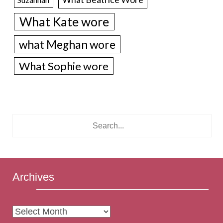
What Kate wore
what Meghan wore
What Sophie wore
Archives
Archives