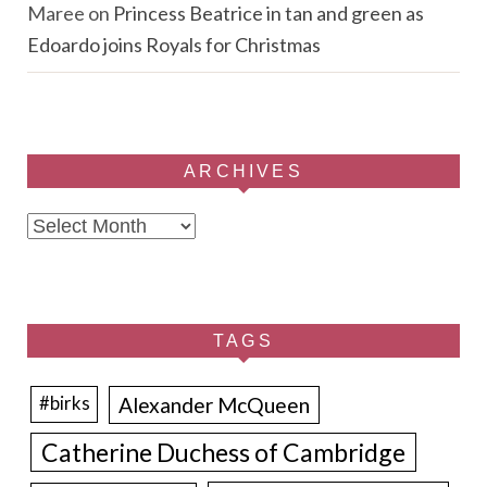
Maree
on
Princess Beatrice in tan and green as
Edoardo joins Royals for Christmas
ARCHIVES
Archives
TAGS
Alexander McQueen
#birks
Catherine Duchess of Cambridge