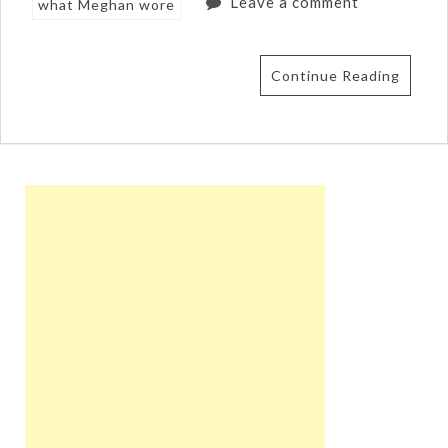
Leave a comment
what Meghan wore
Continue Reading