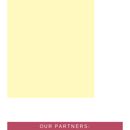
OUR PARTNERS: