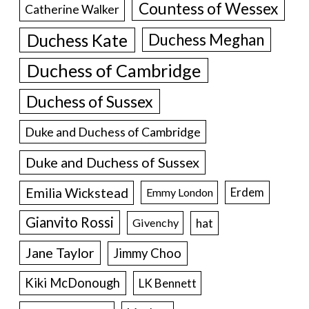
Countess of Wessex
Catherine Walker
Duchess Kate
Duchess Meghan
Duchess of Cambridge
Duchess of Sussex
Duke and Duchess of Cambridge
Duke and Duchess of Sussex
Emilia Wickstead
Erdem
Emmy London
Gianvito Rossi
hat
Givenchy
Jane Taylor
Jimmy Choo
Kiki McDonough
LK Bennett