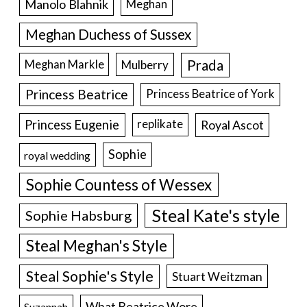
Manolo Blahnik
Meghan
Meghan Duchess of Sussex
Prada
Meghan Markle
Mulberry
Princess Beatrice
Princess Beatrice of York
Princess Eugenie
Royal Ascot
replikate
Sophie
royal wedding
Sophie Countess of Wessex
Steal Kate's style
Sophie Habsburg
Steal Meghan's Style
Steal Sophie's Style
Stuart Weitzman
What Beatrice Wore
Suzannah