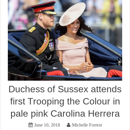
Duchess of Sussex attends
first Trooping the Colour in
pale pink Carolina Herrera
June 10, 2018
Michelle Forrest