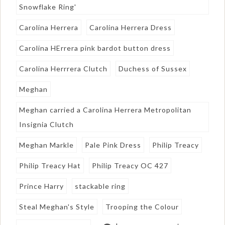
Snowflake Ring'
Carolina Herrera
Carolina Herrera Dress
Carolina HErrera pink bardot button dress
Carolina Herrrera Clutch
Duchess of Sussex
Meghan
Meghan carried a Carolina Herrera Metropolitan
Insignia Clutch
Meghan Markle
Pale Pink Dress
Philip Treacy
Philip Treacy Hat
Philip Treacy OC 427
Prince Harry
stackable ring
Steal Meghan's Style
Trooping the Colour