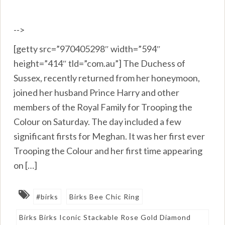
-->
[getty src=”970405298″ width=”594″
height=”414″ tld=”com.au”] The Duchess of
Sussex, recently returned from her honeymoon,
joined her husband Prince Harry and other
members of the Royal Family for Trooping the
Colour on Saturday. The day included a few
significant firsts for Meghan. It was her first ever
Trooping the Colour and her first time appearing
on […]
#birks
Birks Bee Chic Ring
Birks Birks Iconic Stackable Rose Gold Diamond