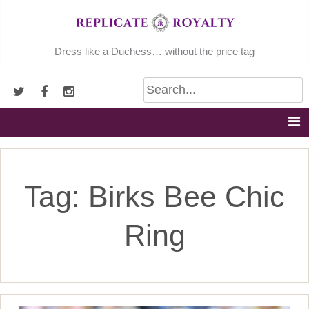
Skip
to
content
Dress like a Duchess… without the price tag
Tag:
Birks Bee Chic
Ring