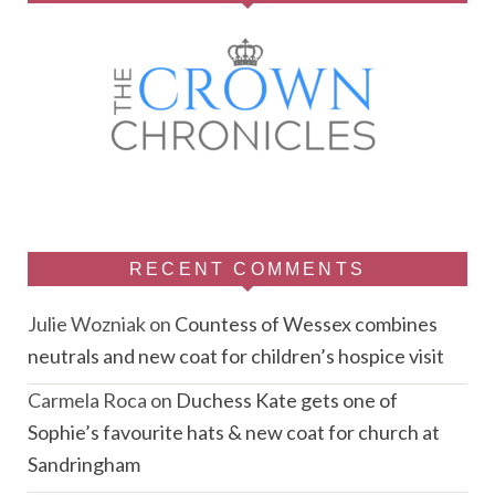
RECENT COMMENTS
Julie Wozniak
on
Countess of Wessex combines
neutrals and new coat for children’s hospice visit
Carmela Roca
on
Duchess Kate gets one of
Sophie’s favourite hats & new coat for church at
Sandringham