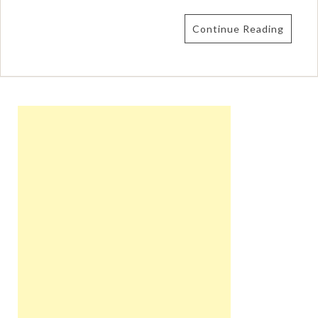
Continue Reading