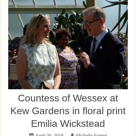
Countess of Wessex at
Kew Gardens in floral print
Emilia Wickstead
April 20, 2018
Michelle Forrest