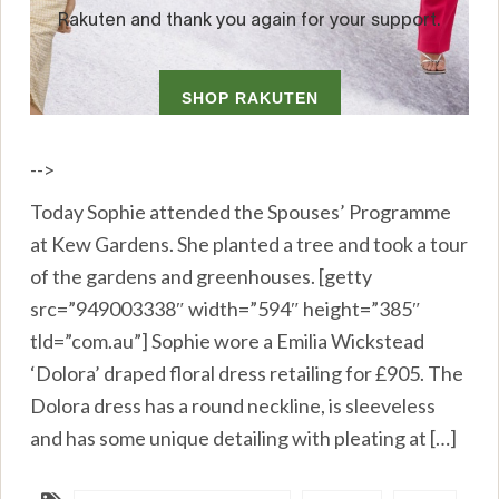
-->
Today Sophie attended the Spouses’ Programme
at Kew Gardens. She planted a tree and took a tour
of the gardens and greenhouses. [getty
src=”949003338″ width=”594″ height=”385″
tld=”com.au”] Sophie wore a Emilia Wickstead
‘Dolora’ draped floral dress retailing for £905. The
Dolora dress has a round neckline, is sleeveless
and has some unique detailing with pleating at […]