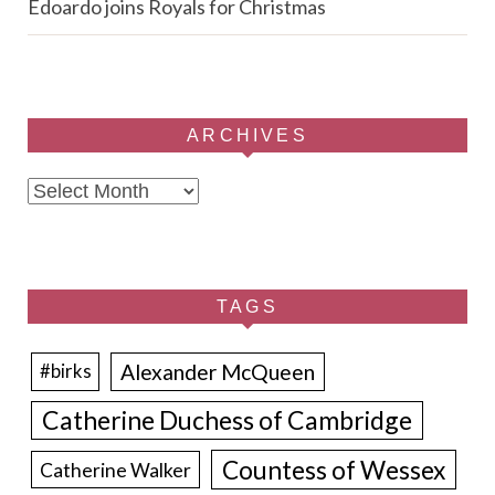
Edoardo joins Royals for Christmas
ARCHIVES
Archives
TAGS
Alexander McQueen
#birks
Catherine Duchess of Cambridge
Countess of Wessex
Catherine Walker