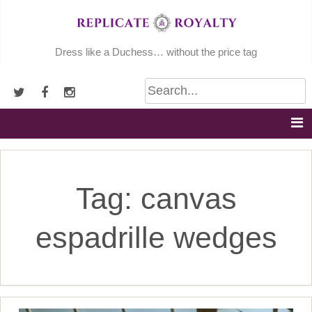
Skip
to
content
Dress like a Duchess… without the price tag
Tag:
canvas
espadrille wedges