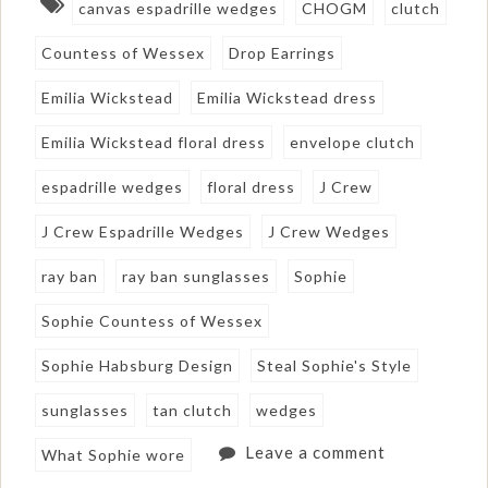
canvas espadrille wedges
CHOGM
clutch
Countess of Wessex
Drop Earrings
Emilia Wickstead
Emilia Wickstead dress
Emilia Wickstead floral dress
envelope clutch
espadrille wedges
floral dress
J Crew
J Crew Espadrille Wedges
J Crew Wedges
ray ban
ray ban sunglasses
Sophie
Sophie Countess of Wessex
Sophie Habsburg Design
Steal Sophie's Style
sunglasses
tan clutch
wedges
Leave a comment
What Sophie wore