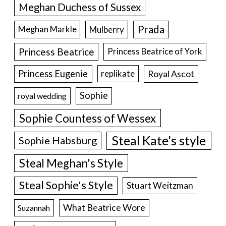
Meghan Duchess of Sussex
Prada
Meghan Markle
Mulberry
Princess Beatrice
Princess Beatrice of York
Princess Eugenie
Royal Ascot
replikate
Sophie
royal wedding
Sophie Countess of Wessex
Steal Kate's style
Sophie Habsburg
Steal Meghan's Style
Steal Sophie's Style
Stuart Weitzman
What Beatrice Wore
Suzannah