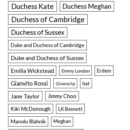
Duchess Kate
Duchess Meghan
Duchess of Cambridge
Duchess of Sussex
Duke and Duchess of Cambridge
Duke and Duchess of Sussex
Emilia Wickstead
Erdem
Emmy London
Gianvito Rossi
hat
Givenchy
Jane Taylor
Jimmy Choo
Kiki McDonough
LK Bennett
Manolo Blahnik
Meghan