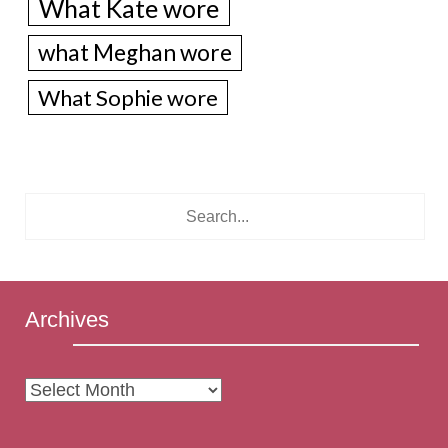
What Kate wore
what Meghan wore
What Sophie wore
Archives
Archives