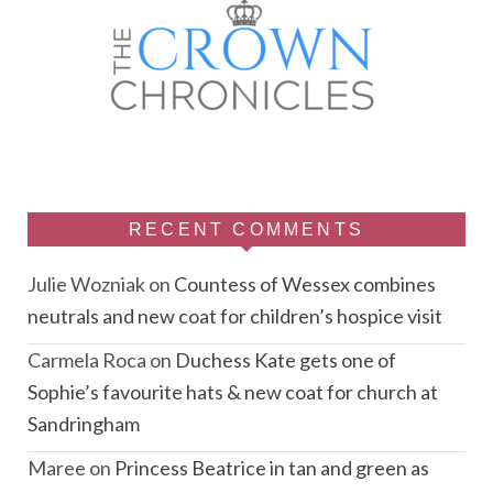
RECENT COMMENTS
Julie Wozniak
on
Countess of Wessex combines
neutrals and new coat for children’s hospice visit
Carmela Roca
on
Duchess Kate gets one of
Sophie’s favourite hats & new coat for church at
Sandringham
Maree
on
Princess Beatrice in tan and green as