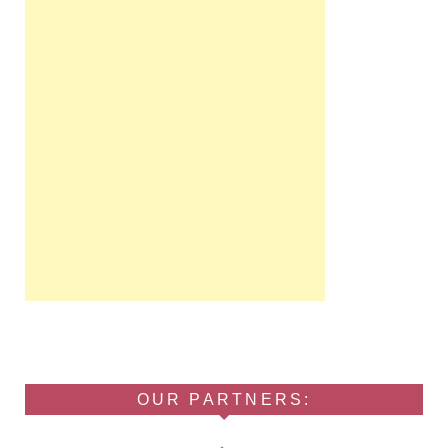
OUR PARTNERS: