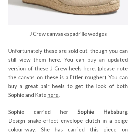
J Crew canvas espadrille wedges
Unfortunately these are sold out, though you can
still view them
here
.
You can buy an updated
version of these J Crew heels
here
.
(please note
the canvas on these is a littler rougher) You can
buy a great pair heels to get the look of both
Sophie and Kate
here
.
Sophie carried her
Sophie Habsburg
Design
snake-effect envelope clutch in a beige
colour-way. She has carried this piece on