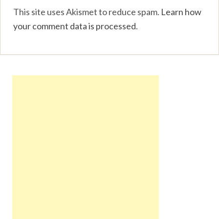
This site uses Akismet to reduce spam.
Learn how
your comment data is processed
.