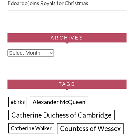
Edoardo joins Royals for Christmas
ARCHIVES
Archives
TAGS
Alexander McQueen
#birks
Catherine Duchess of Cambridge
Countess of Wessex
Catherine Walker