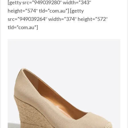
[getty src=”949039280″ width=”343″
height=”574″ tld=”com.au”] [getty
src=”949039264″ width=”374″ height=”572″
tld=”com.au”]