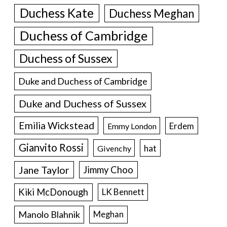
Duchess Kate
Duchess Meghan
Duchess of Cambridge
Duchess of Sussex
Duke and Duchess of Cambridge
Duke and Duchess of Sussex
Emilia Wickstead
Erdem
Emmy London
Gianvito Rossi
hat
Givenchy
Jane Taylor
Jimmy Choo
Kiki McDonough
LK Bennett
Manolo Blahnik
Meghan