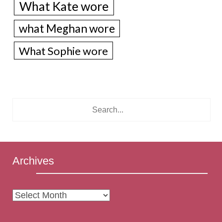
What Kate wore
what Meghan wore
What Sophie wore
Archives
Archives