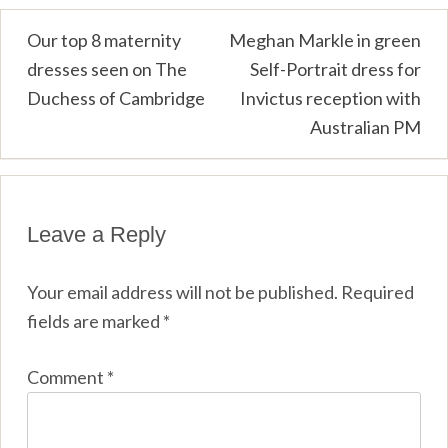
Post
Our top 8 maternity
Meghan Markle in green
dresses seen on The
Self-Portrait dress for
navigation
Duchess of Cambridge
Invictus reception with
Australian PM
Leave a Reply
Your email address will not be published.
Required
fields are marked
*
Comment
*