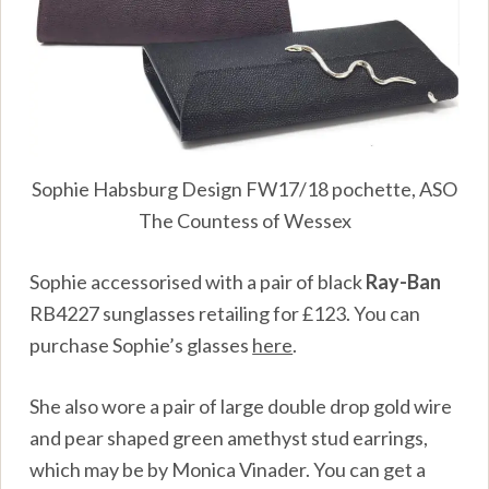
Sophie Habsburg Design FW17/18 pochette, ASO
The Countess of Wessex
Sophie accessorised with a pair of black
Ray-Ban
RB4227 sunglasses retailing for
£
123. You can
purchase Sophie’s glasses
here
.
She also wore a pair of large double drop gold wire
and pear shaped green amethyst stud earrings,
which may be by Monica Vinader. You can get a