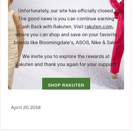
April 20, 2018