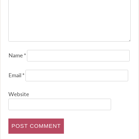
Name
*
Email
*
Website