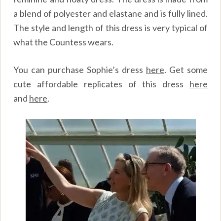
a blend of polyester and elastane and is fully lined.
The style and length of this dress is very typical of
what the Countess wears.
You can purchase Sophie’s dress
here
.
Get some
cute affordable replicates of this dress
here
and
here
.