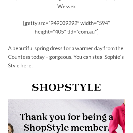
Wessex
[getty src=”949039292″ width=”594″
height=”405″ tld=”com.au”]
A beautiful spring dress for a warmer day from the
Countess today – gorgeous. You can steal Sophie’s
Style here: