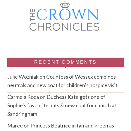
RECENT COMMENTS
Julie Wozniak
on
Countess of Wessex combines
neutrals and new coat for children’s hospice visit
Carmela Roca
on
Duchess Kate gets one of
Sophie’s favourite hats & new coat for church at
Sandringham
Maree
on
Princess Beatrice in tan and green as