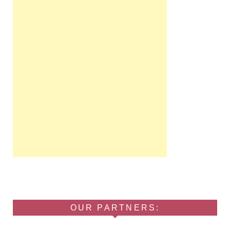
OUR PARTNERS: