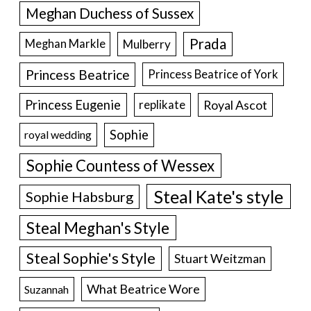
Meghan Duchess of Sussex
Prada
Meghan Markle
Mulberry
Princess Beatrice
Princess Beatrice of York
Princess Eugenie
Royal Ascot
replikate
Sophie
royal wedding
Sophie Countess of Wessex
Steal Kate's style
Sophie Habsburg
Steal Meghan's Style
Steal Sophie's Style
Stuart Weitzman
What Beatrice Wore
Suzannah