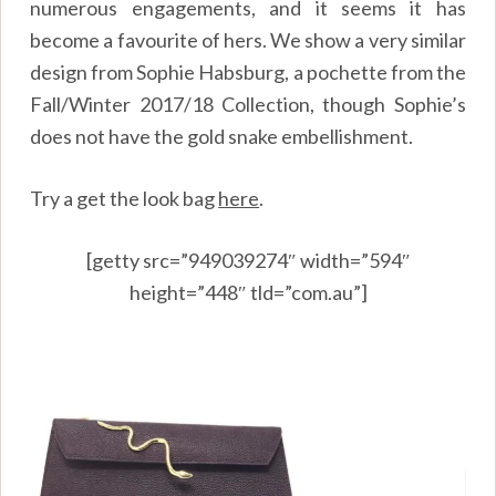
numerous engagements, and it seems it has
become a favourite of hers. We show a very similar
design from Sophie Habsburg, a pochette from the
Fall/Winter 2017/18 Collection, though Sophie’s
does not have the gold snake embellishment.
Try a get the look bag
here
.
[getty src=”949039274″ width=”594″
height=”448″ tld=”com.au”]