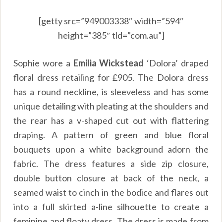
[getty src=”949003338″ width=”594″
height=”385″ tld=”com.au”]
Sophie wore a
Emilia Wickstead
‘Dolora’ draped
floral dress retailing for
£905
. The Dolora dress
has a round neckline, is sleeveless and has some
unique detailing with pleating at the shoulders and
the rear has a v-shaped cut out with flattering
draping. A pattern of green and blue floral
bouquets upon a white background adorn the
fabric. The dress features a side zip closure,
double button closure at back of the neck, a
seamed waist to cinch in the bodice and flares out
into a full skirted a-line silhouette to create a
feminine and floaty dress. The dress is made from