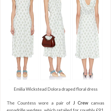
Emilia Wickstead Dolora draped floral dress
The Countess wore a pair of
J Crew
canvas
espadrille wedges, which retailed for roughly
£
91.