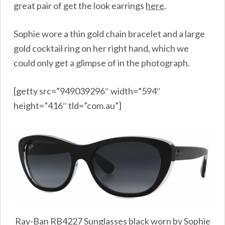
great pair of get the look earrings
here
.
Sophie wore a thin gold chain bracelet and a large
gold cocktail ring on her right hand, which we
could only get a glimpse of in the photograph.
[getty src=”949039296″ width=”594″
height=”416″ tld=”com.au”]
Ray-Ban RB4227 Sunglasses black worn by Sophie