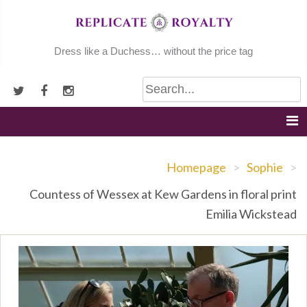
Skip
to
content
Dress like a Duchess… without the price tag
Homepage
>
Sophie
>
Countess of Wessex at Kew Gardens in floral print
Emilia Wickstead