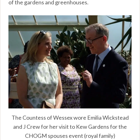
of the gardens and greenhouses.
The Countess of Wessex wore Emilia Wickstead
and J Crew for her visit to Kew Gardens for the
CHOGM spouses event (royal family)