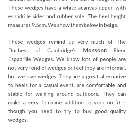
These wedges have a white acanvas upper, with
espadrille sides and rubber sole. The heel height
measures 9.5cm. We show them below in beige.
These wedges remind us very much of The
Duchess of Cambridge’s
Monsoon
Fleur
Espadrille Wedges. We know lots of people are
not very fond of wedges or feel they are informal,
but we love wedges. They are a great alternative
to heels for a casual event, are comfortable and
stable for walking around outdoors. They can
make a very feminine addition to your outfit –
though you need to try to buy good quality
wedges.