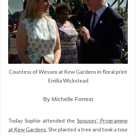
Countess of Wessex at Kew Gardens in floral print
Emilia Wickstead
By Michelle Forrest
Today Sophie attended the
Spouses’ Programme
at Kew Gardens
. She planted a tree and took a tour