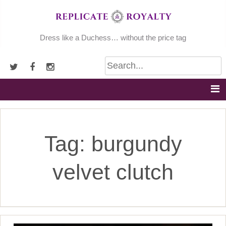
Skip
to
content
Dress like a Duchess… without the price tag
Tag:
burgundy
velvet clutch