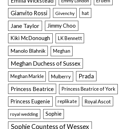
Emilia Wickstead
Erdem
Emmy London
Gianvito Rossi
hat
Givenchy
Jane Taylor
Jimmy Choo
Kiki McDonough
LK Bennett
Manolo Blahnik
Meghan
Meghan Duchess of Sussex
Prada
Meghan Markle
Mulberry
Princess Beatrice
Princess Beatrice of York
Princess Eugenie
Royal Ascot
replikate
Sophie
royal wedding
Sophie Countess of Wessex