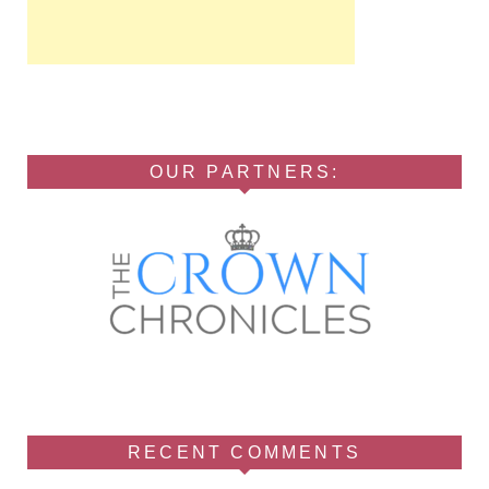
OUR PARTNERS:
RECENT COMMENTS