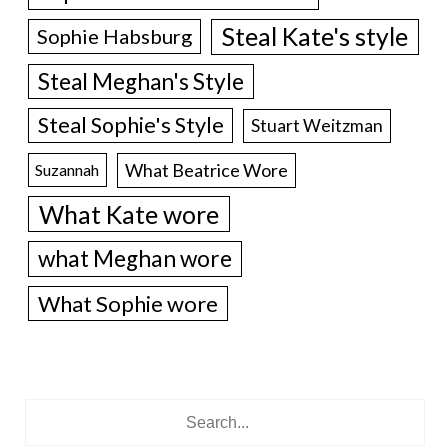
Steal Kate's style
Sophie Habsburg
Steal Meghan's Style
Steal Sophie's Style
Stuart Weitzman
What Beatrice Wore
Suzannah
What Kate wore
what Meghan wore
What Sophie wore