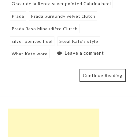
Oscar de la Renta silver pointed Cabrina heel
Prada
Prada burgundy velvet clutch
Prada Raso Minaudière Clutch
silver pointed heel
Steal Kate's style
Leave a comment
What Kate wore
Continue Reading