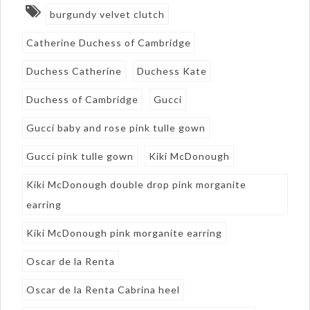
burgundy velvet clutch
Catherine Duchess of Cambridge
Duchess Catherine
Duchess Kate
Duchess of Cambridge
Gucci
Gucci baby and rose pink tulle gown
Gucci pink tulle gown
Kiki McDonough
Kiki McDonough double drop pink morganite
earring
Kiki McDonough pink morganite earring
Oscar de la Renta
Oscar de la Renta Cabrina heel