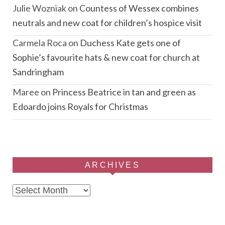
Julie Wozniak
on
Countess of Wessex combines
neutrals and new coat for children’s hospice visit
Carmela Roca
on
Duchess Kate gets one of
Sophie’s favourite hats & new coat for church at
Sandringham
Maree
on
Princess Beatrice in tan and green as
Edoardo joins Royals for Christmas
ARCHIVES
Archives