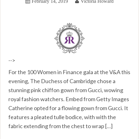
February 14, 2019
Victoria Howard
-->
For the 100 Women in Finance gala at the V&A this
evening, The Duchess of Cambridge chose a
stunning pink chiffon gown from Gucci, wowing
royal fashion watchers. Embed from Getty Images
Catherine opted for a flowing gown from Gucci. It
features a pleated tulle bodice, with with the
fabric extending from the chest to wrap […]