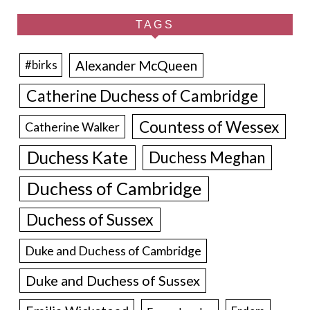
TAGS
Alexander McQueen
#birks
Catherine Duchess of Cambridge
Countess of Wessex
Catherine Walker
Duchess Kate
Duchess Meghan
Duchess of Cambridge
Duchess of Sussex
Duke and Duchess of Cambridge
Duke and Duchess of Sussex