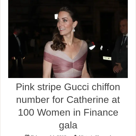
Pink stripe Gucci chiffon
number for Catherine at
100 Women in Finance
gala