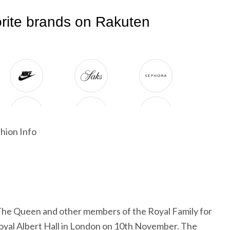
hion Info
The Queen and other members of the Royal Family for
oyal Albert Hall in London on 10th November. The