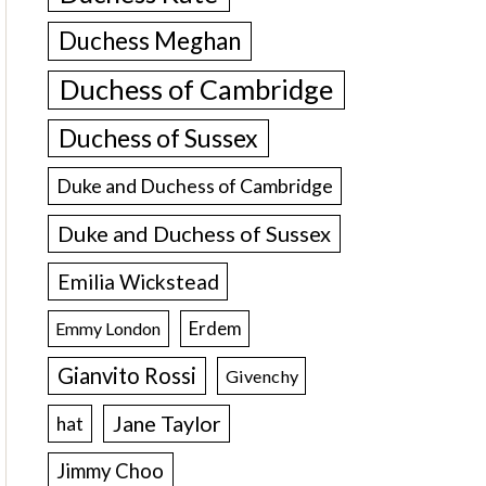
Duchess Meghan
Duchess of Cambridge
Duchess of Sussex
Duke and Duchess of Cambridge
Duke and Duchess of Sussex
Emilia Wickstead
Erdem
Emmy London
Gianvito Rossi
Givenchy
Jane Taylor
hat
Jimmy Choo