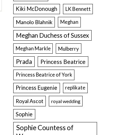
Kiki McDonough
LK Bennett
Manolo Blahnik
Meghan
Meghan Duchess of Sussex
Meghan Markle
Mulberry
Prada
Princess Beatrice
Princess Beatrice of York
Princess Eugenie
replikate
Royal Ascot
royal wedding
Sophie
Sophie Countess of