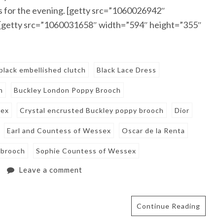
ss for the evening. [getty src=”1060026942″
 [getty src=”1060031658″ width=”594″ height=”355″
black embellished clutch
Black Lace Dress
h
Buckley London Poppy Brooch
sex
Crystal encrusted Buckley poppy brooch
Dior
Earl and Countess of Wessex
Oscar de la Renta
 brooch
Sophie Countess of Wessex
Leave a comment
Continue Reading