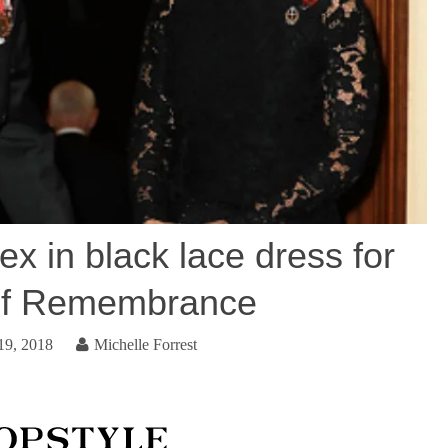
x in black lace dress for
 of Remembrance
19, 2018
Michelle Forrest