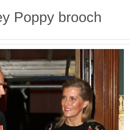
ey Poppy brooch