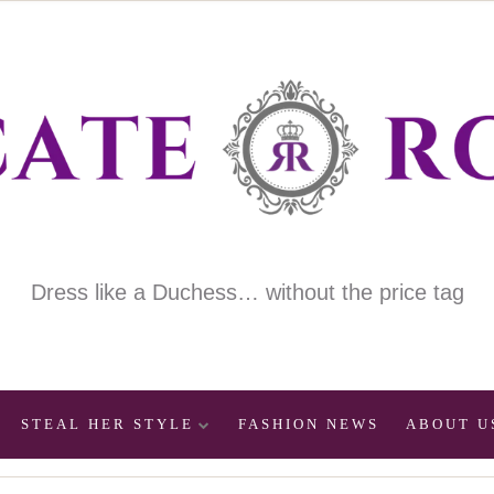
Dress like a Duchess… without the price tag
STEAL HER STYLE
FASHION NEWS
ABOUT U