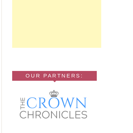
OUR PARTNERS: