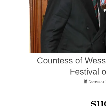
Countess of Wesse
Festival
November 