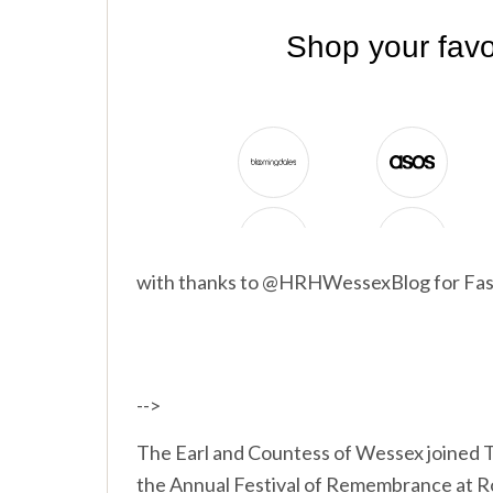
with thanks to @HRHWessexBlog for Fas
-->
The Earl and Countess of Wessex joined 
the Annual Festival of Remembrance at R