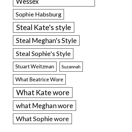
Wessex
Sophie Habsburg
Steal Kate's style
Steal Meghan's Style
Steal Sophie's Style
Stuart Weitzman
Suzannah
What Beatrice Wore
What Kate wore
what Meghan wore
What Sophie wore