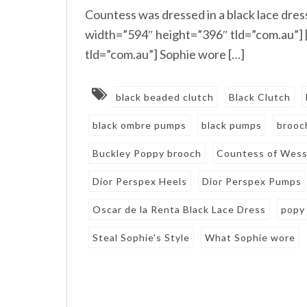
Countess was dressed in a black lace dre
width=”594″ height=”396″ tld=”com.au”]
tld=”com.au”] Sophie wore […]
black beaded clutch
Black Clutch
black ombre pumps
black pumps
brooc
Buckley Poppy brooch
Countess of Wes
Dior Perspex Heels
Dior Perspex Pumps
Oscar de la Renta Black Lace Dress
popy
Steal Sophie's Style
What Sophie wore