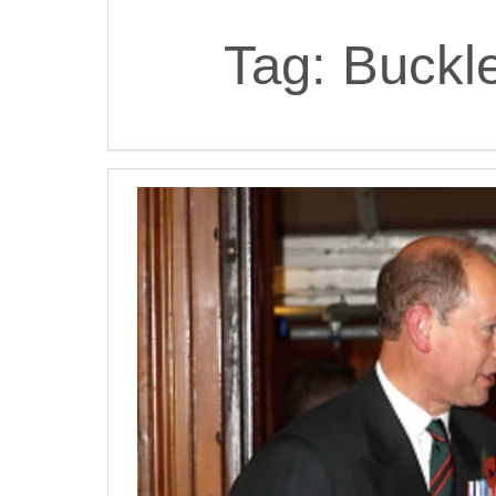
Tag:
Buckl