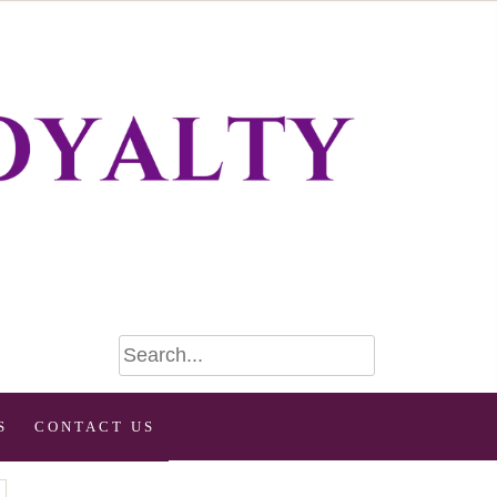
S
CONTACT US