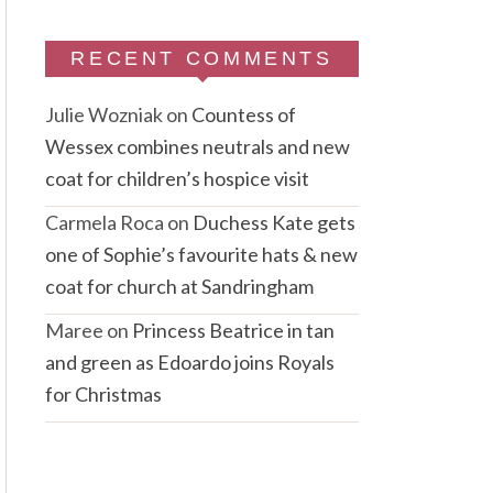
RECENT COMMENTS
Julie Wozniak
on
Countess of
Wessex combines neutrals and new
coat for children’s hospice visit
Carmela Roca
on
Duchess Kate gets
one of Sophie’s favourite hats & new
coat for church at Sandringham
Maree
on
Princess Beatrice in tan
and green as Edoardo joins Royals
for Christmas