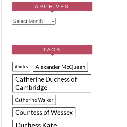
ARCHIVES
Archives
TAGS
Alexander McQueen
#birks
Catherine Duchess of
Cambridge
Catherine Walker
Countess of Wessex
Duchess Kate