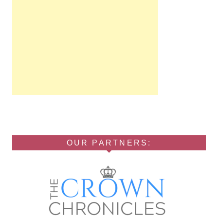
OUR PARTNERS: