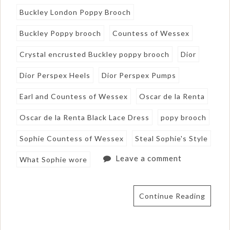
Buckley London Poppy Brooch
Buckley Poppy brooch
Countess of Wessex
Crystal encrusted Buckley poppy brooch
Dior
Dior Perspex Heels
Dior Perspex Pumps
Earl and Countess of Wessex
Oscar de la Renta
Oscar de la Renta Black Lace Dress
popy brooch
Sophie Countess of Wessex
Steal Sophie's Style
Leave a comment
What Sophie wore
Continue Reading