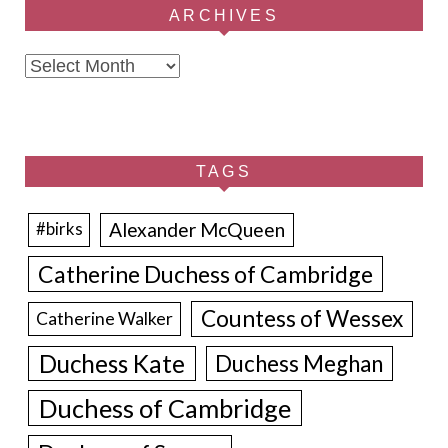
ARCHIVES
Archives
TAGS
Alexander McQueen
#birks
Catherine Duchess of Cambridge
Countess of Wessex
Catherine Walker
Duchess Kate
Duchess Meghan
Duchess of Cambridge