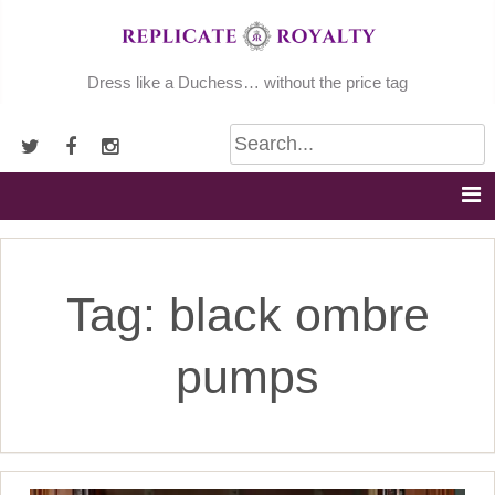
Skip
to
content
Dress like a Duchess… without the price tag
Tag:
black ombre
pumps