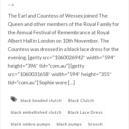
-->
The Earl and Countess of Wessex joined The
Queen and other members of the Royal Family for
the Annual Festival of Remembrance at Royal
Albert Hall in London on 10th November. The
Countess was dressed in a black lace dress for the
evening. [getty src=”1060026942″ width=”594″
height=”396″ tld=”com.au”] [getty
src=”1060031658″ width=”594″ height=”355″
tld=”com.au”] Sophie wore […]
black beaded clutch
Black Clutch
black embellished clutch
Black Lace Dress
black ombre pumps
black pumps
brooch