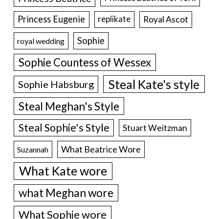
Princess Eugenie
Royal Ascot
replikate
Sophie
royal wedding
Sophie Countess of Wessex
Steal Kate's style
Sophie Habsburg
Steal Meghan's Style
Steal Sophie's Style
Stuart Weitzman
What Beatrice Wore
Suzannah
What Kate wore
what Meghan wore
What Sophie wore