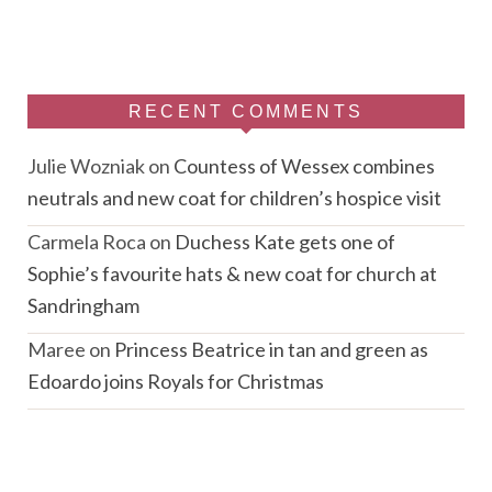
RECENT COMMENTS
Julie Wozniak
on
Countess of Wessex combines
neutrals and new coat for children’s hospice visit
Carmela Roca
on
Duchess Kate gets one of
Sophie’s favourite hats & new coat for church at
Sandringham
Maree
on
Princess Beatrice in tan and green as
Edoardo joins Royals for Christmas