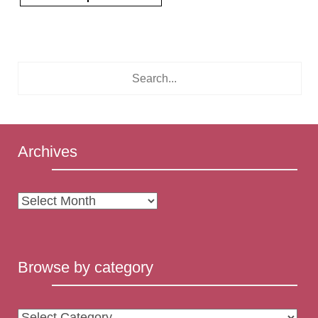
Archives
Archives
Browse by category
Browse