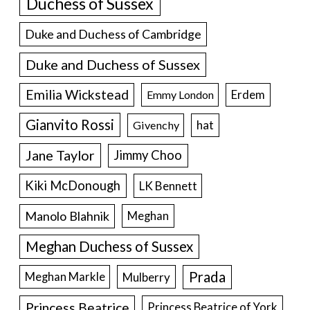
Duchess of Sussex
Duke and Duchess of Cambridge
Duke and Duchess of Sussex
Emilia Wickstead
Erdem
Emmy London
Gianvito Rossi
hat
Givenchy
Jane Taylor
Jimmy Choo
Kiki McDonough
LK Bennett
Manolo Blahnik
Meghan
Meghan Duchess of Sussex
Prada
Meghan Markle
Mulberry
Princess Beatrice
Princess Beatrice of York