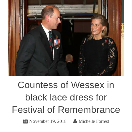
Countess of Wessex in
black lace dress for
Festival of Remembrance
November 19, 2018
Michelle Forrest