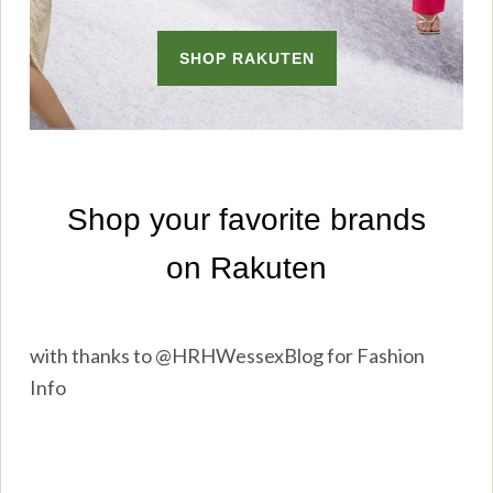
with thanks to @HRHWessexBlog for Fashion
Info