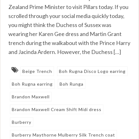
Zealand Prime Minister to visit Pillars today. If you
scrolled through your social media quickly today,
you might think the Duchess of Sussex was
wearing her Karen Gee dress and Martin Grant
trench during the walkabout with the Prince Harry
and Jacinda Ardern. However, the Duchess […]
Beige Trench
Boh Rugna Disco Logo earring
Boh Rugna earring
Boh Runga
Brandon Maxwell
Brandon Maxwell Cream Shift Midi dress
Burberry
Burberry Maythorne Mulberry Silk Trench coat