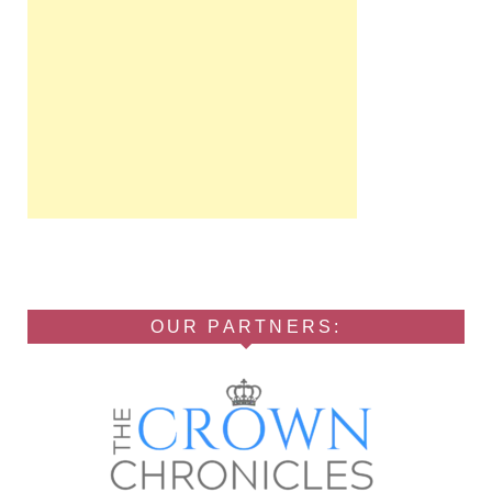
OUR PARTNERS: