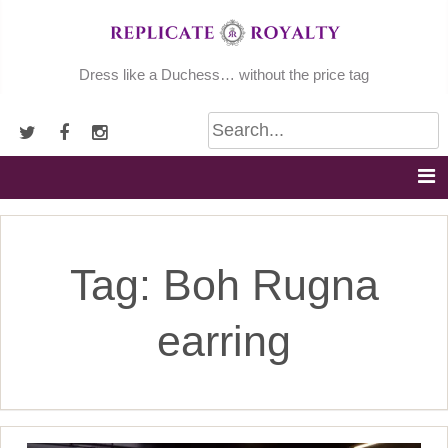
Skip
to
content
Dress like a Duchess… without the price tag
Tag:
Boh Rugna
earring