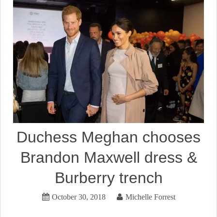
Duchess Meghan chooses
Brandon Maxwell dress &
Burberry trench
October 30, 2018
Michelle Forrest