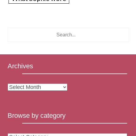
Archives
Archives
Browse by category