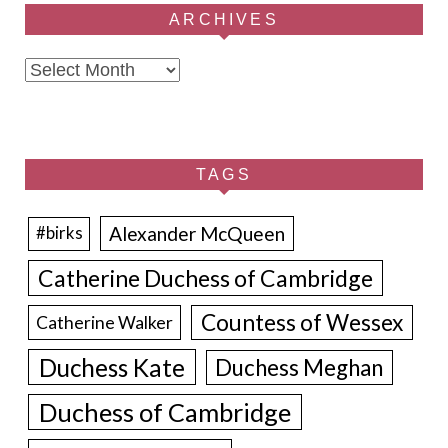
ARCHIVES
Archives
TAGS
Alexander McQueen
#birks
Catherine Duchess of Cambridge
Countess of Wessex
Catherine Walker
Duchess Kate
Duchess Meghan
Duchess of Cambridge