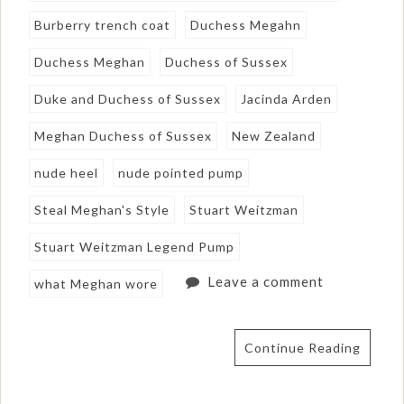
Burberry trench coat
Duchess Megahn
Duchess Meghan
Duchess of Sussex
Duke and Duchess of Sussex
Jacinda Arden
Meghan Duchess of Sussex
New Zealand
nude heel
nude pointed pump
Steal Meghan's Style
Stuart Weitzman
Stuart Weitzman Legend Pump
Leave a comment
what Meghan wore
Continue Reading