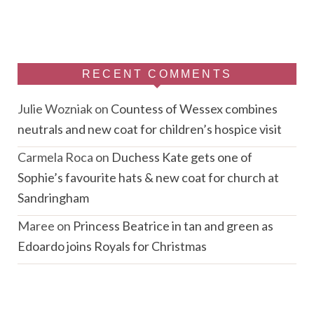
RECENT COMMENTS
Julie Wozniak
on
Countess of Wessex combines
neutrals and new coat for children’s hospice visit
Carmela Roca
on
Duchess Kate gets one of
Sophie’s favourite hats & new coat for church at
Sandringham
Maree
on
Princess Beatrice in tan and green as
Edoardo joins Royals for Christmas