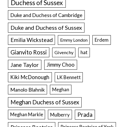
Duchess of Sussex
Duke and Duchess of Cambridge
Duke and Duchess of Sussex
Emilia Wickstead
Erdem
Emmy London
Gianvito Rossi
hat
Givenchy
Jane Taylor
Jimmy Choo
Kiki McDonough
LK Bennett
Manolo Blahnik
Meghan
Meghan Duchess of Sussex
Prada
Meghan Markle
Mulberry
Princess Beatrice of York