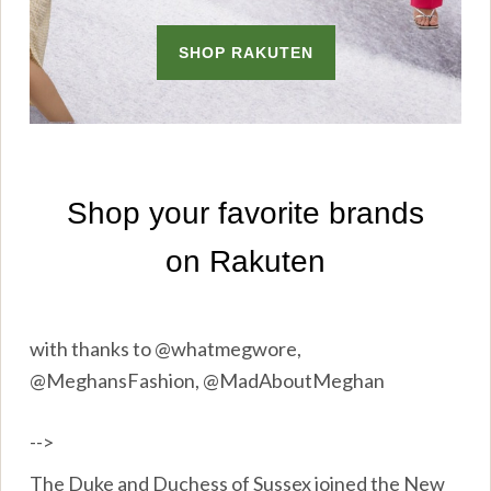
with thanks to @whatmegwore,
@MeghansFashion, @MadAboutMeghan
-->
The Duke and Duchess of Sussex joined the New