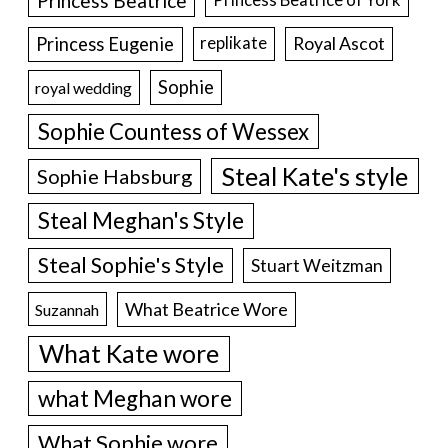
Princess Beatrice
Princess Eugenie
Royal Ascot
replikate
Sophie
royal wedding
Sophie Countess of Wessex
Steal Kate's style
Sophie Habsburg
Steal Meghan's Style
Steal Sophie's Style
Stuart Weitzman
What Beatrice Wore
Suzannah
What Kate wore
what Meghan wore
What Sophie wore