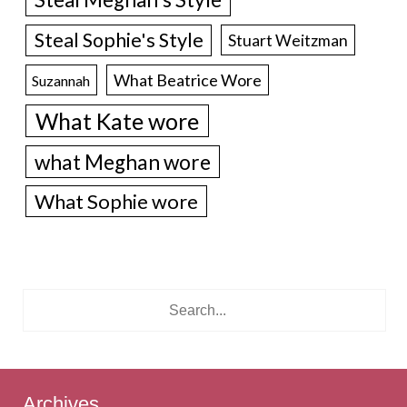
Steal Sophie's Style
Stuart Weitzman
What Beatrice Wore
Suzannah
What Kate wore
what Meghan wore
What Sophie wore
Archives