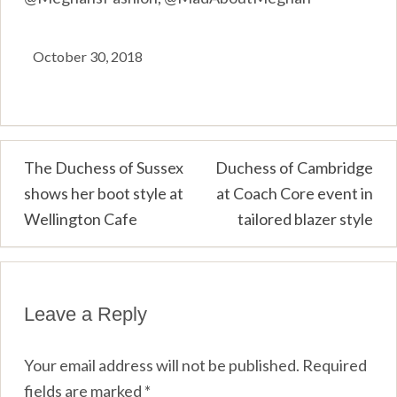
October 30, 2018
Post
The Duchess of Sussex
Duchess of Cambridge
shows her boot style at
at Coach Core event in
navigation
Wellington Cafe
tailored blazer style
Leave a Reply
Your email address will not be published.
Required
fields are marked
*