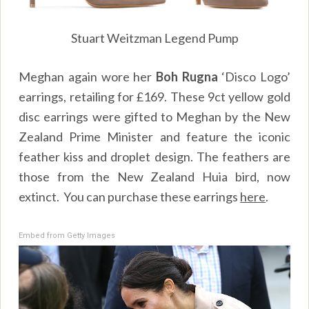
Stuart Weitzman Legend Pump
Meghan again wore her
Boh Rugna
‘Disco Logo’
earrings, retailing for £169. These 9ct yellow gold
disc earrings were gifted to Meghan by the New
Zealand Prime Minister and feature the iconic
feather kiss and droplet design. The feathers are
those from the New Zealand Huia bird, now
extinct. You can purchase these earrings
here
.
Embed from Getty Images