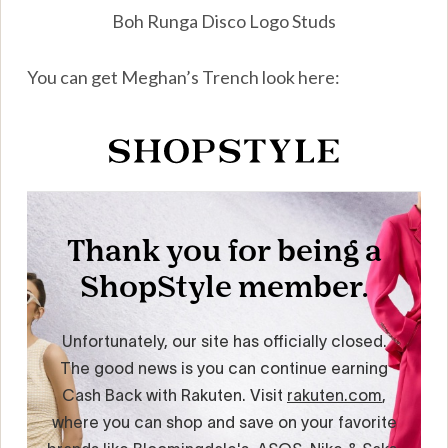
Boh Runga Disco Logo Studs
You can get Meghan’s Trench look here: