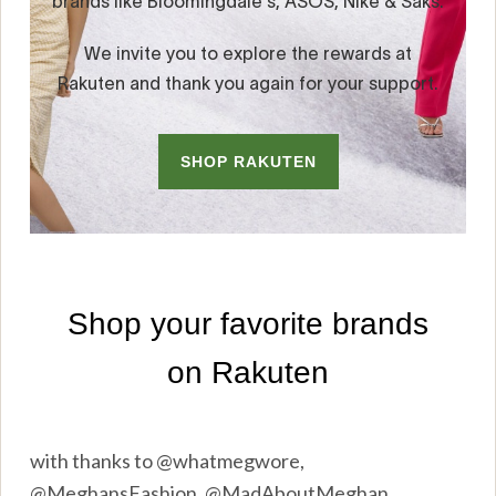
with thanks to @whatmegwore,
@MeghansFashion, @MadAboutMeghan