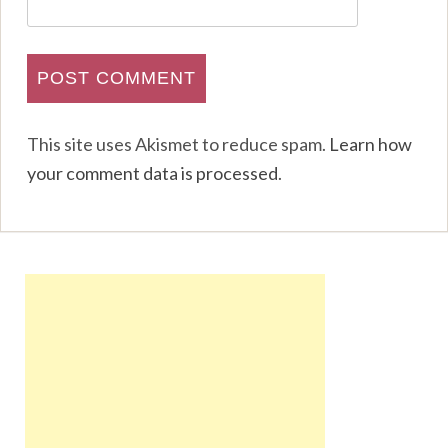
This site uses Akismet to reduce spam.
Learn how
your comment data is processed
.