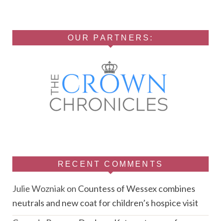
OUR PARTNERS:
RECENT COMMENTS
Julie Wozniak
on
Countess of Wessex combines
neutrals and new coat for children’s hospice visit