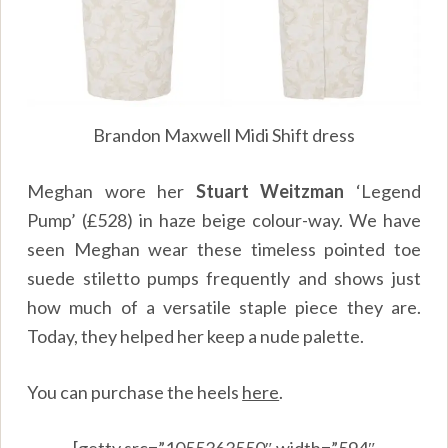
Brandon Maxwell Midi Shift dress
Meghan wore her
Stuart Weitzman
‘Legend
Pump’ (£528) in haze beige colour-way. We have
seen Meghan wear these timeless pointed toe
suede stiletto pumps frequently and shows just
how much of a versatile staple piece they are.
Today, they helped her keep a nude palette.
You can purchase the heels
here
.