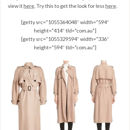
view it
here
.
Try this to get the look for less
here
.
[getty src=”1055364048″ width=”594″
height=”414″ tld=”com.au”]
[getty src=”1055329594″ width=”336″
height=”594″ tld=”com.au”]