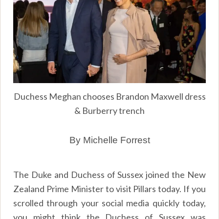
Duchess Meghan chooses Brandon Maxwell dress
& Burberry trench
By Michelle Forrest
The Duke and Duchess of Sussex joined the New
Zealand Prime Minister to visit Pillars today. If you
scrolled through your social media quickly today,
you might think the Duchess of Sussex was