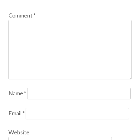
Comment
*
Name
*
Email
*
Website