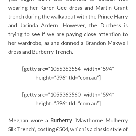
wearing her Karen Gee dress and Martin Grant
trench during the walkabout with the Prince Harry
and Jacinda Ardern. However, the Duchess is
trying to see if we are paying close attention to
her wardrobe, as she donned a Brandon Maxwell
dress and Burberry Trench.
[getty src=”1055363554″ width=”594″
height=”396″ tld=”com.au”]
[getty src=”1055363560″ width=”594″
height=”396″ tld=”com.au”]
Meghan wore a
Burberry
‘Maythorne Mulberry
Silk Trench’, costing £504, which is a classic style of