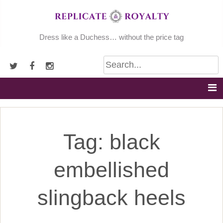
Skip
to
content
Dress like a Duchess… without the price tag
Tag:
black
embellished
slingback heels