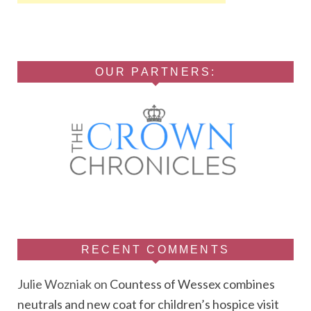
OUR PARTNERS:
RECENT COMMENTS
Julie Wozniak
on
Countess of Wessex combines
neutrals and new coat for children’s hospice visit