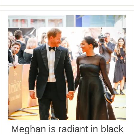
Meghan is radiant in black