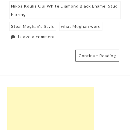
Nikos Koulis Oui White Diamond Black Enamel Stud
Earring
Steal Meghan's Style
what Meghan wore
Leave a comment
Continue Reading