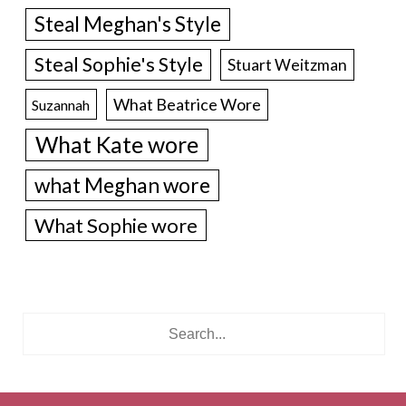
Steal Meghan's Style
Steal Sophie's Style
Stuart Weitzman
What Beatrice Wore
Suzannah
What Kate wore
what Meghan wore
What Sophie wore