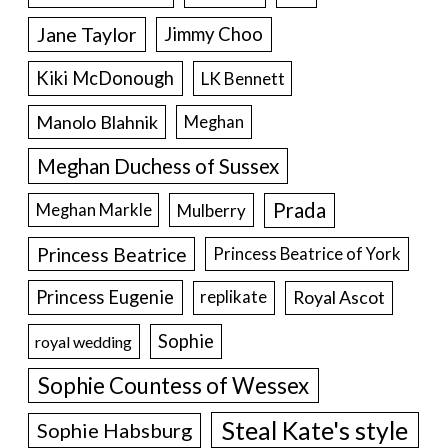
Jane Taylor
Jimmy Choo
Kiki McDonough
LK Bennett
Manolo Blahnik
Meghan
Meghan Duchess of Sussex
Prada
Meghan Markle
Mulberry
Princess Beatrice
Princess Beatrice of York
Princess Eugenie
Royal Ascot
replikate
Sophie
royal wedding
Sophie Countess of Wessex
Steal Kate's style
Sophie Habsburg