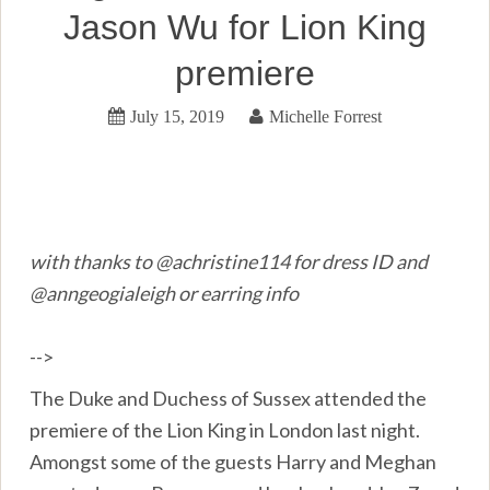
Jason Wu for Lion King
premiere
July 15, 2019
Michelle Forrest
with thanks to @achristine114 for dress ID and
@anngeogialeigh or earring info
-->
The Duke and Duchess of Sussex attended the
premiere of the Lion King in London last night.
Amongst some of the guests Harry and Meghan