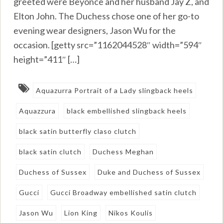
greeted were Beyonce and her husband Jay Z, and
Elton John. The Duchess chose one of her go-to
evening wear designers, Jason Wu for the
occasion. [getty src=”1162044528″ width=”594″
height=”411″ […]
Aquazurra Portrait of a Lady slingback heels
Aquazzura
black embellished slingback heels
black satin butterfly claso clutch
black satin clutch
Duchess Meghan
Duchess of Sussex
Duke and Duchess of Sussex
Gucci
Gucci Broadway embellished satin clutch
Jason Wu
Lion King
Nikos Koulis