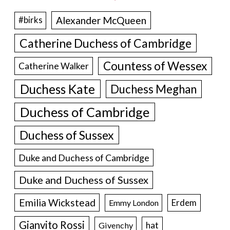
Alexander McQueen
#birks
Catherine Duchess of Cambridge
Countess of Wessex
Catherine Walker
Duchess Kate
Duchess Meghan
Duchess of Cambridge
Duchess of Sussex
Duke and Duchess of Cambridge
Duke and Duchess of Sussex
Emilia Wickstead
Erdem
Emmy London
Gianvito Rossi
hat
Givenchy