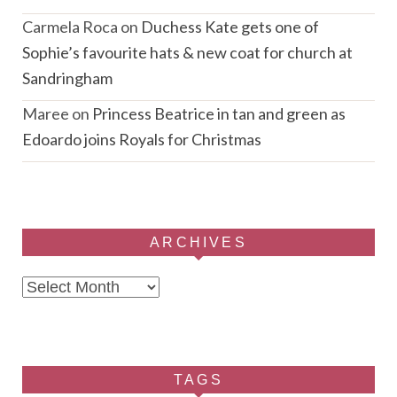
Carmela Roca
on
Duchess Kate gets one of
Sophie’s favourite hats & new coat for church at
Sandringham
Maree
on
Princess Beatrice in tan and green as
Edoardo joins Royals for Christmas
ARCHIVES
Archives
TAGS