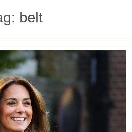
ag:
belt