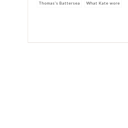
Thomas's Battersea
What Kate wore