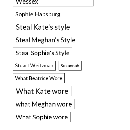
Wessex
Sophie Habsburg
Steal Kate's style
Steal Meghan's Style
Steal Sophie's Style
Stuart Weitzman
Suzannah
What Beatrice Wore
What Kate wore
what Meghan wore
What Sophie wore