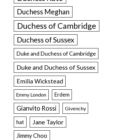
Duchess Meghan
Duchess of Cambridge
Duchess of Sussex
Duke and Duchess of Cambridge
Duke and Duchess of Sussex
Emilia Wickstead
Erdem
Emmy London
Gianvito Rossi
Givenchy
Jane Taylor
hat
Jimmy Choo