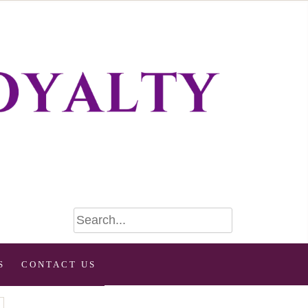
S
CONTACT US