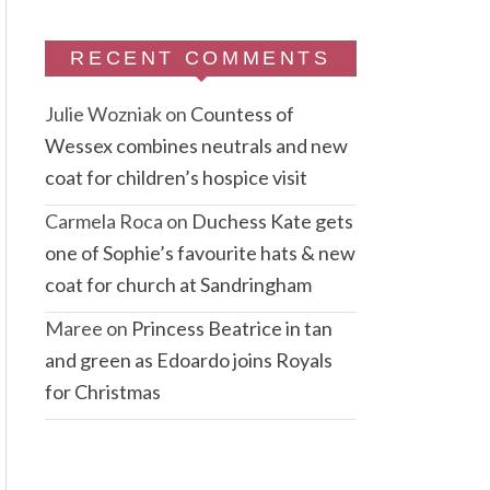
RECENT COMMENTS
Julie Wozniak
on
Countess of
Wessex combines neutrals and new
coat for children’s hospice visit
Carmela Roca
on
Duchess Kate gets
one of Sophie’s favourite hats & new
coat for church at Sandringham
Maree
on
Princess Beatrice in tan
and green as Edoardo joins Royals
for Christmas