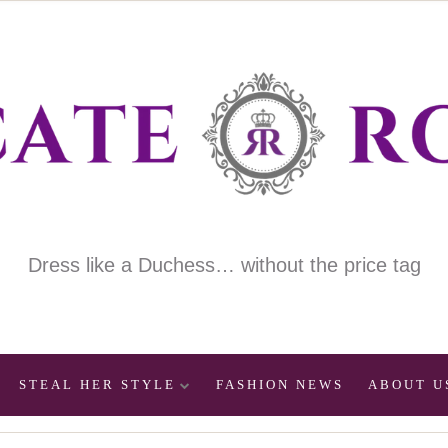
Dress like a Duchess… without the price tag
STEAL HER STYLE
FASHION NEWS
ABOUT U