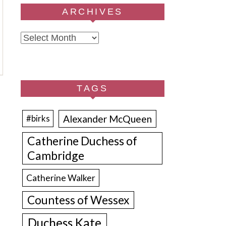
ARCHIVES
Archives
TAGS
Alexander McQueen
#birks
Catherine Duchess of
Cambridge
Catherine Walker
Countess of Wessex
Duchess Kate