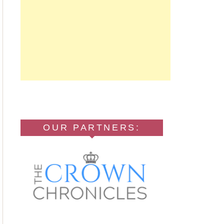
OUR PARTNERS: