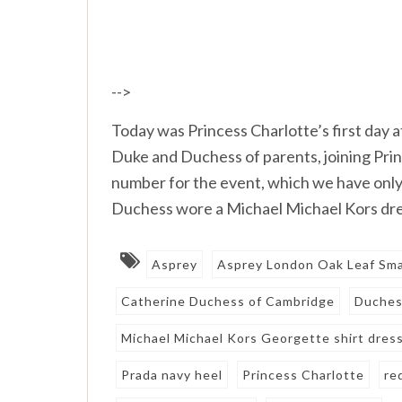
-->
Today was Princess Charlotte’s first day 
Duke and Duchess of parents, joining Pri
number for the event, which we have onl
Duchess wore a Michael Michael Kors dre
Asprey
Asprey London Oak Leaf Sma
Catherine Duchess of Cambridge
Duches
Michael Michael Kors Georgette shirt dres
Prada navy heel
Princess Charlotte
re