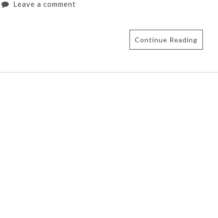
Leave a comment
Continue Reading