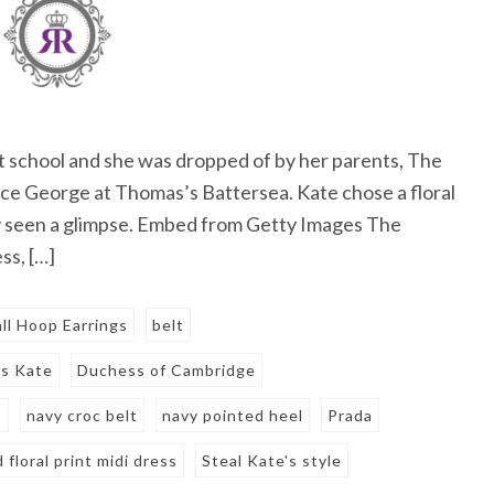
at school and she was dropped of by her parents, The
nce George at Thomas’s Battersea. Kate chose a floral
y seen a glimpse. Embed from Getty Images The
ss, […]
ll Hoop Earrings
belt
s Kate
Duchess of Cambridge
s
navy croc belt
navy pointed heel
Prada
d floral print midi dress
Steal Kate's style