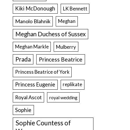
Kiki McDonough
LK Bennett
Manolo Blahnik
Meghan
Meghan Duchess of Sussex
Meghan Markle
Mulberry
Prada
Princess Beatrice
Princess Beatrice of York
Princess Eugenie
replikate
Royal Ascot
royal wedding
Sophie
Sophie Countess of