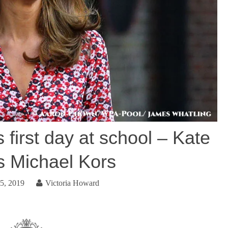
 first day at school – Kate
 Michael Kors
5, 2019
Victoria Howard