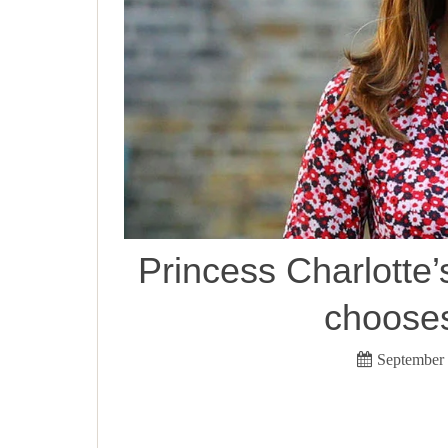
Princess Charlotte’s
chooses
September 