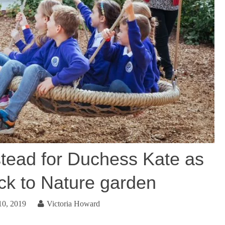
stead for Duchess Kate as
ack to Nature garden
10, 2019
Victoria Howard