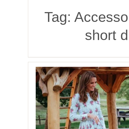
Tag:
Accessor
short d