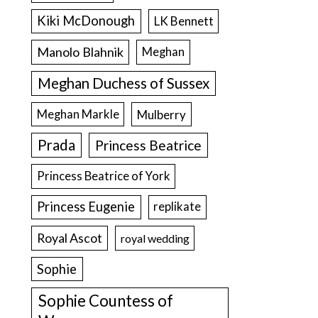
Kiki McDonough
LK Bennett
Manolo Blahnik
Meghan
Meghan Duchess of Sussex
Meghan Markle
Mulberry
Prada
Princess Beatrice
Princess Beatrice of York
Princess Eugenie
replikate
Royal Ascot
royal wedding
Sophie
Sophie Countess of