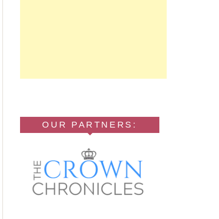
OUR PARTNERS: