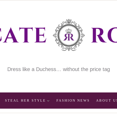
Dress like a Duchess… without the price tag
STEAL HER STYLE
FASHION NEWS
ABOUT U