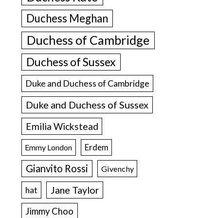
Duchess Meghan
Duchess of Cambridge
Duchess of Sussex
Duke and Duchess of Cambridge
Duke and Duchess of Sussex
Emilia Wickstead
Erdem
Emmy London
Gianvito Rossi
Givenchy
Jane Taylor
hat
Jimmy Choo