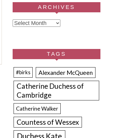
ARCHIVES
Archives
TAGS
Alexander McQueen
#birks
Catherine Duchess of
Cambridge
Catherine Walker
Countess of Wessex
Duchess Kate