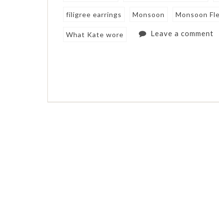
filigree earrings
Monsoon
Monsoon Fl
Leave a comment
What Kate wore