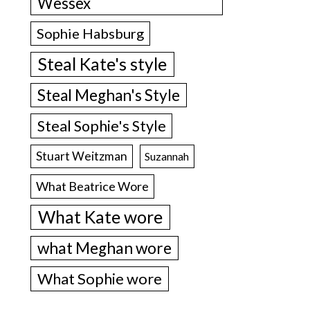
Wessex
Sophie Habsburg
Steal Kate's style
Steal Meghan's Style
Steal Sophie's Style
Stuart Weitzman
Suzannah
What Beatrice Wore
What Kate wore
what Meghan wore
What Sophie wore