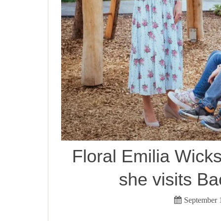
Floral Emilia Wick
she visits B
September 