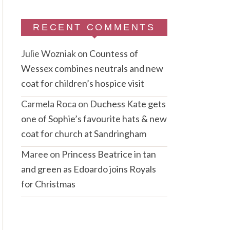
RECENT COMMENTS
Julie Wozniak
on
Countess of
Wessex combines neutrals and new
coat for children’s hospice visit
Carmela Roca
on
Duchess Kate gets
one of Sophie’s favourite hats & new
coat for church at Sandringham
Maree
on
Princess Beatrice in tan
and green as Edoardo joins Royals
for Christmas