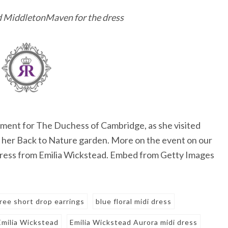
nd MiddletonMaven for the dress
ent for The Duchess of Cambridge, as she visited
of her Back to Nature garden. More on the event on our
i dress from Emilia Wickstead. Embed from Getty Images
gree short drop earrings
blue floral midi dress
Emilia Wickstead
Emilia Wickstead Aurora midi dress