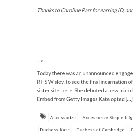
Thanks to Caroline Parr for earring ID, a
-->
Today there was an unannounced engagem
RHS Wisley, to see the final incarnation 
sister site, here. She debuted a new mid
Embed from Getty Images Kate opted […]
Accessorize
Accessorize Simple fili
Duchess Kate
Duchess of Cambridge