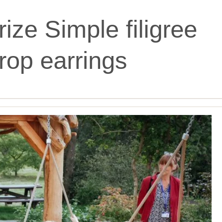
ize Simple filigree
rop earrings