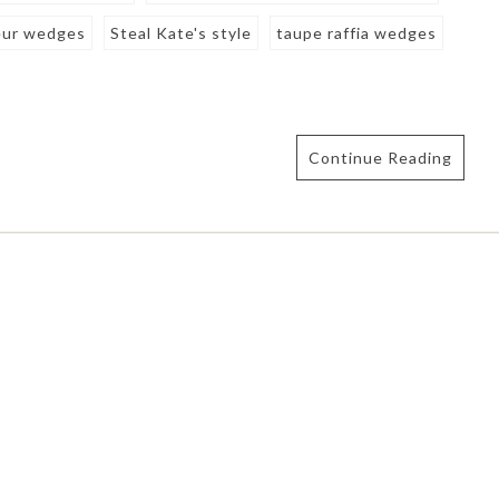
eur wedges
Steal Kate's style
taupe raffia wedges
Continue Reading