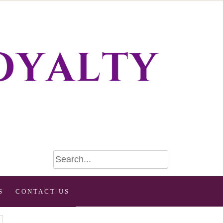
S
CONTACT US