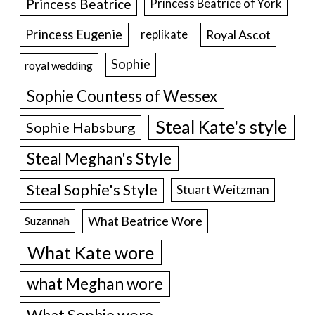
Princess Beatrice
Princess Beatrice of York
Princess Eugenie
Royal Ascot
replikate
Sophie
royal wedding
Sophie Countess of Wessex
Steal Kate's style
Sophie Habsburg
Steal Meghan's Style
Steal Sophie's Style
Stuart Weitzman
What Beatrice Wore
Suzannah
What Kate wore
what Meghan wore