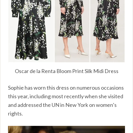
Oscar de la Renta Bloom Print Silk Midi Dress
Sophie has worn this dress on numerous occasions
this year, including most recently when she visited
and addressed the UN in New York on women’s
rights.