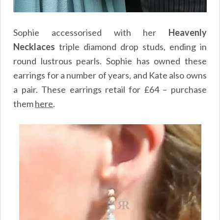
Sophie accessorised with her
Heavenly
Necklaces
triple diamond drop studs, ending in
round lustrous pearls. Sophie has owned these
earrings for a number of years, and Kate also owns
a pair. These earrings retail for £64 – purchase
them
here
.