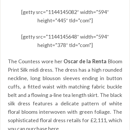
[getty src=”1144145082″ width=”594″
height=”445″ tld=”com”]
[getty src=”1144145648″ width=”594″
height=”378″ tld=”com”]
The Countess wore her
Oscar de la Renta
Bloom
Print Silk midi dress. The dress has a high rounded
neckline, long blouson sleeves ending in button
cuffs, a fitted waist with matching fabric buckle
belt and a flowing a-line tea length skirt. The black
silk dress features a delicate pattern of white
floral blooms interwoven with green foliage. The
sophisticated floral dress retails for £2,111, which
you can purchase
here.