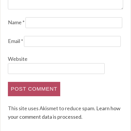
Name
*
Email
*
Website
This site uses Akismet to reduce spam.
Learn how
your comment data is processed
.