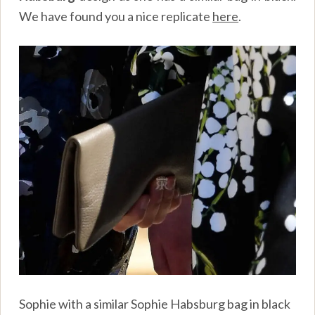
We have found you a nice replicate
here
.
Sophie with a similar Sophie Habsburg bag in black