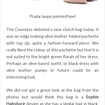
Prada taupe pointed heel
The Countess debuted a new clutch bag today. It
was an edgy looking olive leather folded pochette
with top zip, quite a fashion-forward piece. We
really liked the colour of this pochette but feel it is
not suited to the bright green florals of her dress.
Perhaps an olive based outfit, or black dress with
olive leather pumps in future could be an
interesting look.
We did not get a great look at the bag from the
photos but would think this bag is a
Sophie
Habsburg
design as she has a similar bag in black.