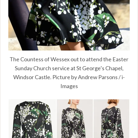
The Countess of Wessex out to attend the Easter
Sunday Church service at St George’s Chapel,
Windsor Castle. Picture by Andrew Parsons / i-
Images