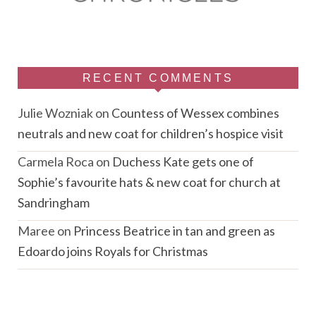
RECENT COMMENTS
Julie Wozniak
on
Countess of Wessex combines
neutrals and new coat for children’s hospice visit
Carmela Roca
on
Duchess Kate gets one of
Sophie’s favourite hats & new coat for church at
Sandringham
Maree
on
Princess Beatrice in tan and green as
Edoardo joins Royals for Christmas