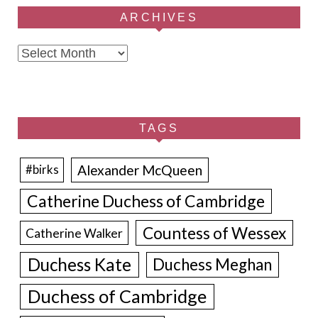
ARCHIVES
Archives
TAGS
Alexander McQueen
#birks
Catherine Duchess of Cambridge
Countess of Wessex
Catherine Walker
Duchess Kate
Duchess Meghan
Duchess of Cambridge