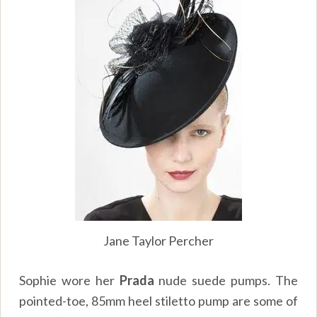
Jane Taylor Percher
Sophie wore her
Prada
nude suede pumps. The
pointed-toe, 85mm heel stiletto pump are some of