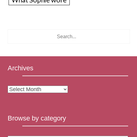
What Sophie wore
Archives
Archives
Browse by category