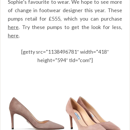
Sophie’s favourite to wear. We hope to see more
of change in footwear designer this year. These
pumps retail for £555, which you can purchase
here
.
Try these pumps to get the look for less,
here
.
[getty src=”1138496781″ width=”418″
height=”594″ tld=”com”]