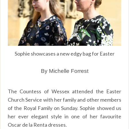
Sophie showcases a new edgy bag for Easter
By Michelle Forrest
The Countess of Wessex attended the Easter
Church Service with her family and other members
of the Royal Family on Sunday. Sophie showed us
her ever elegant style in one of her favourite
Oscar de la Renta dresses.