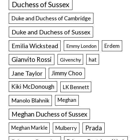
Duchess of Sussex
Duke and Duchess of Cambridge
Duke and Duchess of Sussex
Emilia Wickstead
Erdem
Emmy London
Gianvito Rossi
hat
Givenchy
Jane Taylor
Jimmy Choo
Kiki McDonough
LK Bennett
Manolo Blahnik
Meghan
Meghan Duchess of Sussex
Prada
Meghan Markle
Mulberry