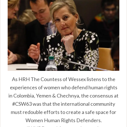
As HRH The Countess of Wessex listens to the
experiences of women who defend human rights
in Colombia, Yemen & Chechnya, the consensus at
#CSW63 was that the international community
must redouble efforts to create a safe space for
Women Human Rights Defenders.