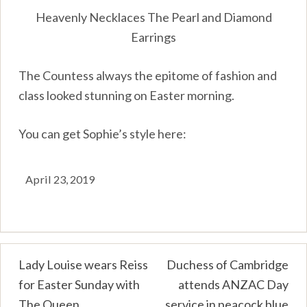
Heavenly Necklaces The Pearl and Diamond
Earrings
The Countess always the epitome of fashion and
class looked stunning on Easter morning.
You can get Sophie’s style here:
April 23, 2019
Post
Lady Louise wears Reiss
Duchess of Cambridge
for Easter Sunday with
attends ANZAC Day
navigation
The Queen
service in peacock blue