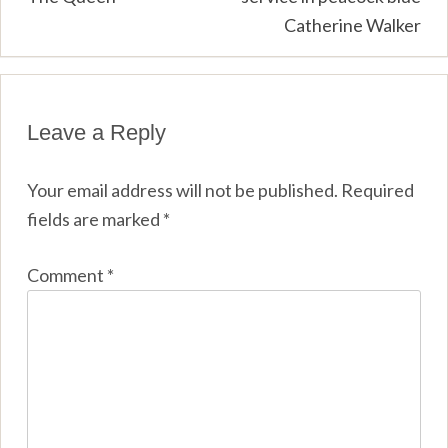
Catherine Walker
Leave a Reply
Your email address will not be published.
Required
fields are marked
*
Comment
*