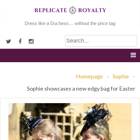
Skip
to
content
Dress like a Duchess… without the price tag
Homepage
>
Sophie
>
Sophie showcases a new edgy bag for Easter