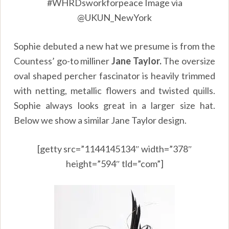
#WHRDsworkforpeace Image via
@UKUN_NewYork
Sophie debuted a new hat we presume is from the
Countess’ go-to milliner
Jane
Taylor.
The oversize
oval shaped percher fascinator is heavily trimmed
with netting, metallic flowers and twisted quills.
Sophie always looks great in a larger size hat.
Below we show a similar Jane Taylor design.
[getty src=”1144145134″ width=”378″
height=”594″ tld=”com”]