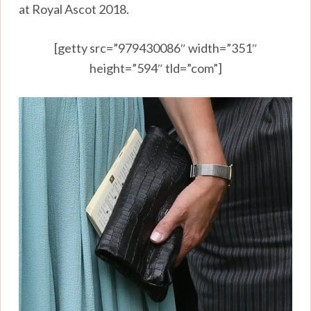
at Royal Ascot 2018.
[getty src=”979430086″ width=”351″
height=”594″ tld=”com”]