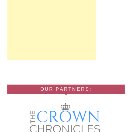
OUR PARTNERS: