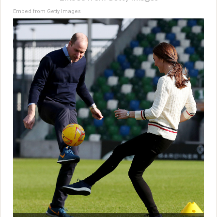
Embed from Getty Images