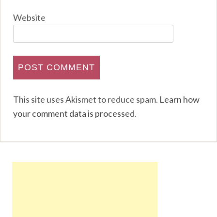
Website
This site uses Akismet to reduce spam.
Learn how
your comment data is processed
.