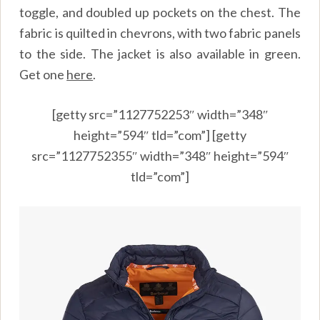
toggle, and doubled up pockets on the chest. The
fabric is quilted in chevrons, with two fabric panels
to the side. The jacket is also available in green.
Get one
here
.
[getty src=”1127752253″ width=”348″
height=”594″ tld=”com”] [getty
src=”1127752355″ width=”348″ height=”594″
tld=”com”]