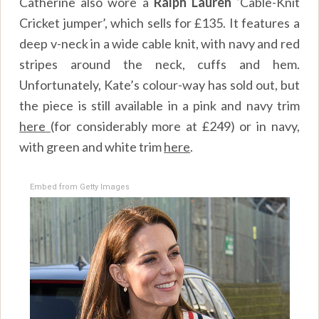
Catherine also wore a
Ralph Lauren ‘
Cable-Knit
Cricket jumper’, which sells for £135. It features a
deep v-neck in a wide cable knit, with navy and red
stripes around the neck, cuffs and hem.
Unfortunately, Kate’s colour-way has sold out, but
the piece is still available in a pink and navy trim
here
(for considerably more at £249) or in navy,
with green and white trim
here
.
Embed from Getty Images