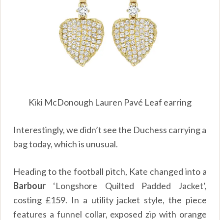
Kiki McDonough Lauren Pavé Leaf earring
Interestingly, we didn’t see the Duchess carrying a
bag today, which is unusual.
Heading to the football pitch, Kate changed into a
Barbour
‘Longshore Quilted Padded Jacket’,
costing £159. In a utility jacket style, the piece
features a funnel collar, exposed zip with orange