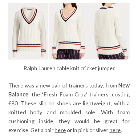
Ralph Lauren cable knit cricket jumper
There was a new pair of trainers today, from
New
Balance
, the ‘Fresh Foam Cruz’ trainers, costing
£80. These slip on shoes are lightweight, with a
knitted body and moulded sole. With foam
cushioning inside, they would be great for
exercise. Get a pair
here
or in pink or silver
here
.