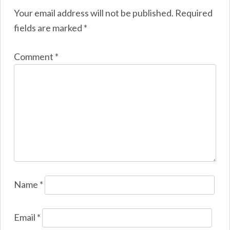
Your email address will not be published.
Required
fields are marked
*
Comment
*
Name
*
Email
*