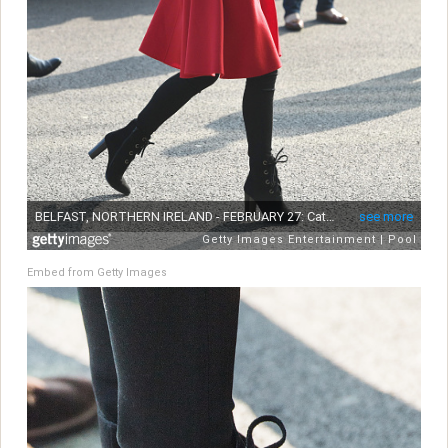
Embed from Getty Images