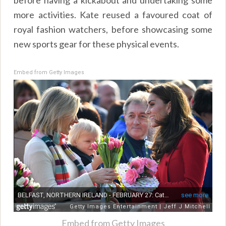
more activities. Kate reused a favoured coat of
royal fashion watchers, before showcasing some
new sports gear for these physical events.
Embed from Getty Images
Embed from Getty Images