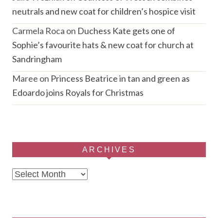
neutrals and new coat for children’s hospice visit
Carmela Roca
on
Duchess Kate gets one of
Sophie’s favourite hats & new coat for church at
Sandringham
Maree
on
Princess Beatrice in tan and green as
Edoardo joins Royals for Christmas
ARCHIVES
Archives