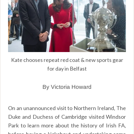
Kate chooses repeat red coat & new sports gear
for day in Belfast
By Victoria Howard
On an unannounced visit to Northern Ireland, The
Duke and Duchess of Cambridge visited Windsor
Park to learn more about the history of Irish FA,
before having a kickabout and undertaking some