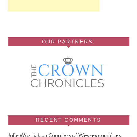
OUR PARTNERS:
RECENT COMMENTS
Julie Wozniak
on
Countess of Wessex combines