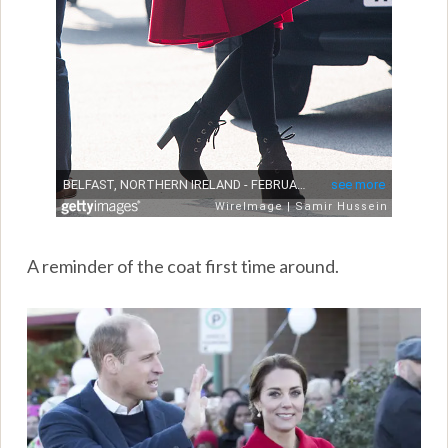
A reminder of the coat first time around.