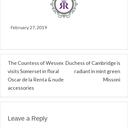
February 27, 2019
Post
The Countess of Wessex
Duchess of Cambridge is
visits Somerset in floral
radiant in mint green
navigation
Oscar de la Renta & nude
Missoni
accessories
Leave a Reply