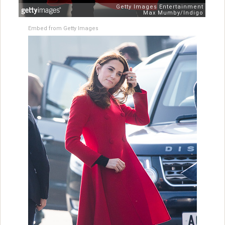
Embed from Getty Images