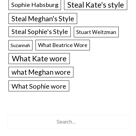
Steal Kate's style
Sophie Habsburg
Steal Meghan's Style
Steal Sophie's Style
Stuart Weitzman
What Beatrice Wore
Suzannah
What Kate wore
what Meghan wore
What Sophie wore