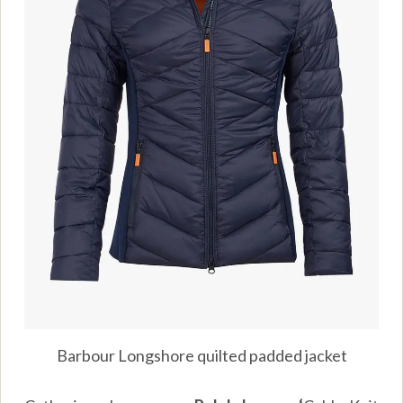
Barbour Longshore quilted padded jacket