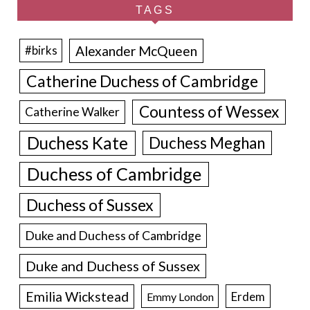
TAGS
Alexander McQueen
#birks
Catherine Duchess of Cambridge
Countess of Wessex
Catherine Walker
Duchess Kate
Duchess Meghan
Duchess of Cambridge
Duchess of Sussex
Duke and Duchess of Cambridge
Duke and Duchess of Sussex
Emilia Wickstead
Erdem
Emmy London