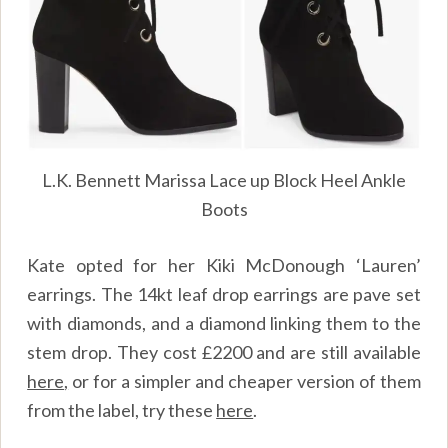
L.K. Bennett Marissa Lace up Block Heel Ankle
Boots
Kate opted for her Kiki McDonough ‘Lauren’
earrings. The 14kt leaf drop earrings are pave set
with diamonds, and a diamond linking them to the
stem drop. They cost £2200 and are still available
here
,
or for a simpler and cheaper version of them
from the label, try these
here
.