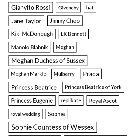
Gianvito Rossi
hat
Givenchy
Jane Taylor
Jimmy Choo
Kiki McDonough
LK Bennett
Manolo Blahnik
Meghan
Meghan Duchess of Sussex
Prada
Meghan Markle
Mulberry
Princess Beatrice
Princess Beatrice of York
Princess Eugenie
Royal Ascot
replikate
Sophie
royal wedding
Sophie Countess of Wessex