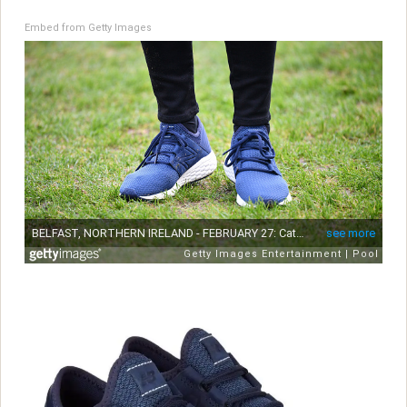
Embed from Getty Images