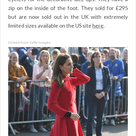
zip on the inside of the foot. They sold for £295
but are now sold out in the UK with extremely
limited sizes available on the US site
here
.
Embed from Getty Images