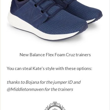
New Balance Flex Foam Cruz trainers
You can steal Kate’s style with these options:
thanks to Bojana for the jumper ID and
@Middletonmaven for the trainers