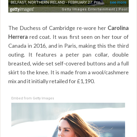
The Duchess of Cambridge re-wore her
Carolina
Herrera
red coat. It was first seen on her tour of
Canada in 2016, and in Paris, making this the third
outing. It features a peter pan collar, double
breasted, wide-set self-covered buttons and a full
skirt to the knee. It is made from a wool/cashmere
mix and it initially retailed for £1,190.
Embed from Getty Images