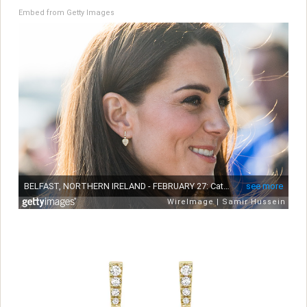
Embed from Getty Images