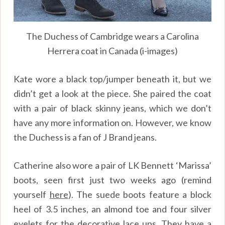
The Duchess of Cambridge wears a Carolina
Herrera coat in Canada (i-images)
Kate wore a black top/jumper beneath it, but we
didn’t get a look at the piece. She paired the coat
with a pair of black skinny jeans, which we don’t
have any more information on. However, we know
the Duchess is a fan of J Brand jeans.
Catherine also wore a pair of LK Bennett ‘Marissa’
boots, seen first just two weeks ago (remind
yourself
here
). The suede boots feature a block
heel of 3.5 inches, an almond toe and four silver
eyelets for the decorative lace ups. They have a