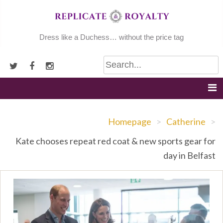
Skip
to
content
Dress like a Duchess… without the price tag
Homepage
>
Catherine
>
Kate chooses repeat red coat & new sports gear for
day in Belfast