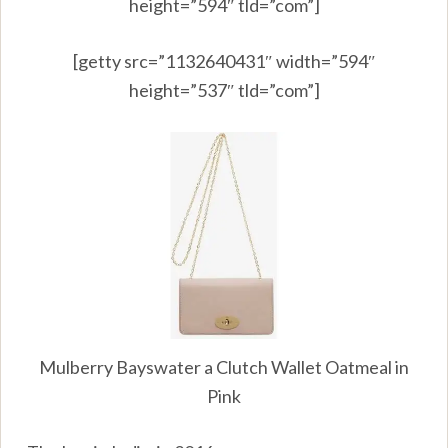
height=”594″ tld=”com”]
[getty src=”1132640431″ width=”594″
height=”537″ tld=”com”]
Mulberry Bayswater a Clutch Wallet Oatmeal in
Pink