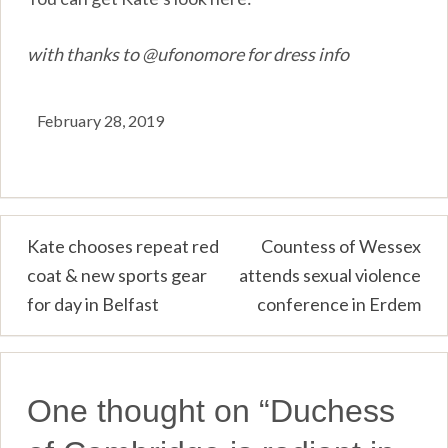
with thanks to @ufonomore for dress info
February 28, 2019
Post
Kate chooses repeat red
Countess of Wessex
coat & new sports gear
attends sexual violence
navigation
for day in Belfast
conference in Erdem
One thought on “
Duchess