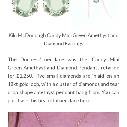
Kiki McDonough Candy Mini Green Amethyst and
Diamond Earrings
The Duchess’ necklace was the ‘Candy Mini
Green Amethyst and Diamond Pendant’, retailing
for £1,250. Five small diamonds are inlaid on an
18kt gold loop, with a cluster of diamonds and tear
drop shape amethyst pendant hang from. You can
purchase this beautiful necklace
here
.