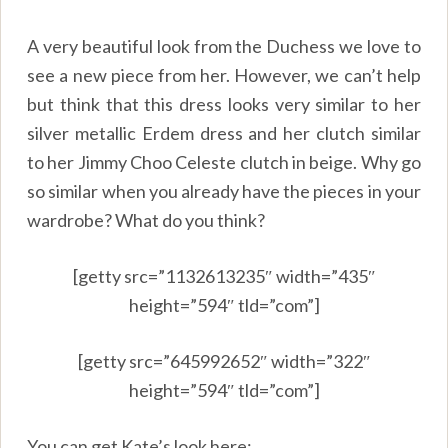
A very beautiful look from the Duchess we love to
see a new piece from her. However, we can’t help
but think that this dress looks very similar to her
silver metallic Erdem dress and her clutch similar
to her Jimmy Choo Celeste clutch in beige. Why go
so similar when you already have the pieces in your
wardrobe? What do you think?
[getty src=”1132613235″ width=”435″
height=”594″ tld=”com”]
[getty src=”645992652″ width=”322″
height=”594″ tld=”com”]
You can get Kate’s look here: