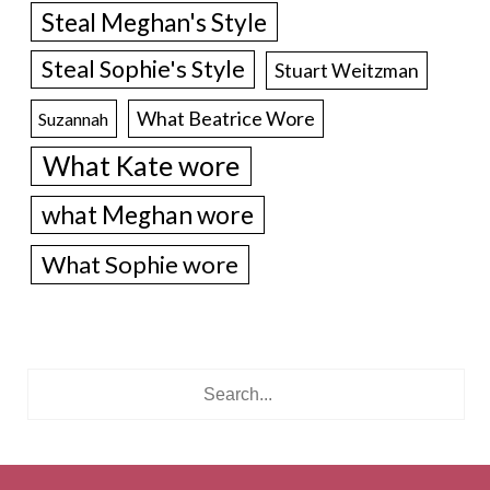
Steal Meghan's Style
Steal Sophie's Style
Stuart Weitzman
What Beatrice Wore
Suzannah
What Kate wore
what Meghan wore
What Sophie wore