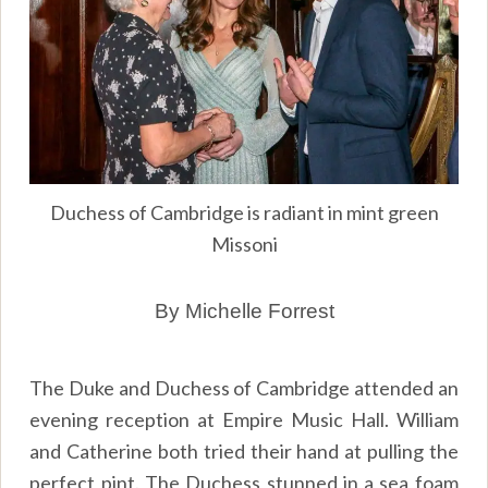
Duchess of Cambridge is radiant in mint green
Missoni
By Michelle Forrest
The Duke and Duchess of Cambridge attended an
evening reception at Empire Music Hall. William
and Catherine both tried their hand at pulling the
perfect pint. The Duchess stunned in a sea foam