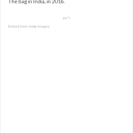
The bag in India, in 2016.
px;">
Embed from Getty Images