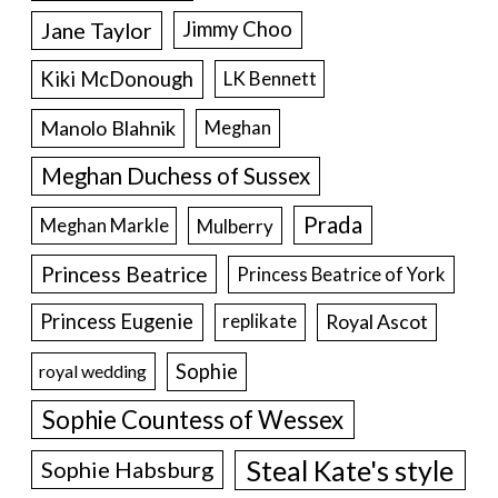
Jane Taylor
Jimmy Choo
Kiki McDonough
LK Bennett
Manolo Blahnik
Meghan
Meghan Duchess of Sussex
Prada
Meghan Markle
Mulberry
Princess Beatrice
Princess Beatrice of York
Princess Eugenie
Royal Ascot
replikate
Sophie
royal wedding
Sophie Countess of Wessex
Steal Kate's style
Sophie Habsburg