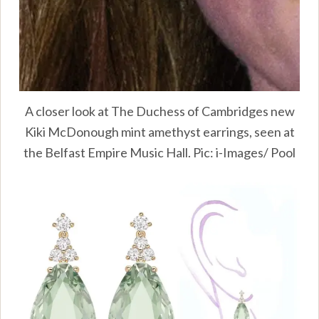
A closer look at The Duchess of Cambridges new
Kiki McDonough mint amethyst earrings, seen at
the Belfast Empire Music Hall. Pic: i-Images/ Pool