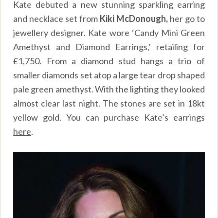
Kate debuted a new stunning sparkling earring
and necklace set from
Kiki McDonough,
her go to
jewellery designer. Kate wore ‘Candy Mini Green
Amethyst and Diamond Earrings,’ retailing for
£1,750. From a diamond stud hangs a trio of
smaller diamonds set atop a large tear drop shaped
pale green amethyst. With the lighting they looked
almost clear last night. The stones are set in 18kt
yellow gold. You can purchase Kate’s earrings
here
.