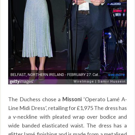
The Duchess chose a
Missoni
‘Operato Lamé A-
Line Midi Dress’, retailing for £1,975 The dress has
a v-neckline with pleated wrap over bodice and
wide banded elasticated waist. The dress has a
glitter lamé finishing and is made from a metalised