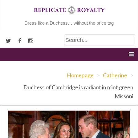
Skip
to
content
Dress like a Duchess… without the price tag
Homepage
>
Catherine
>
Duchess of Cambridge is radiant in mint green
Missoni