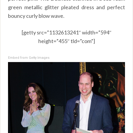
green metallic glitter pleated dress and perfect
bouncy curly blow wave.
[getty src=”1132613241″ width=”594″
height=”455″ tld=”com”]
Embed from Getty Images