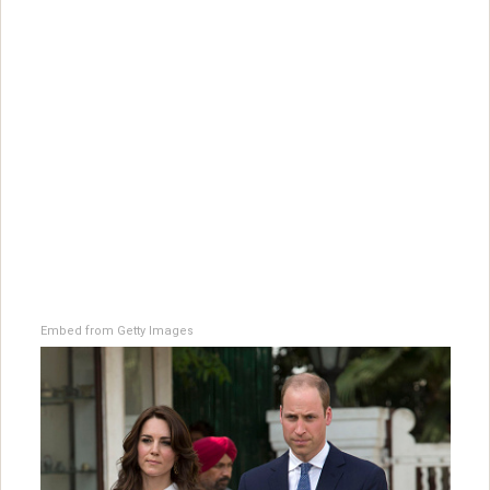
Embed from Getty Images