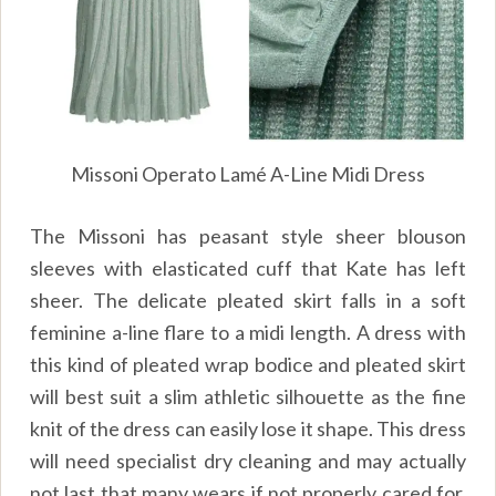
Missoni Operato Lamé A-Line Midi Dress
The Missoni has peasant style sheer blouson
sleeves with elasticated cuff that Kate has left
sheer. The delicate pleated skirt falls in a soft
feminine a-line flare to a midi length. A dress with
this kind of pleated wrap bodice and pleated skirt
will best suit a slim athletic silhouette as the fine
knit of the dress can easily lose it shape. This dress
will need specialist dry cleaning and may actually
not last that many wears if not properly cared for.