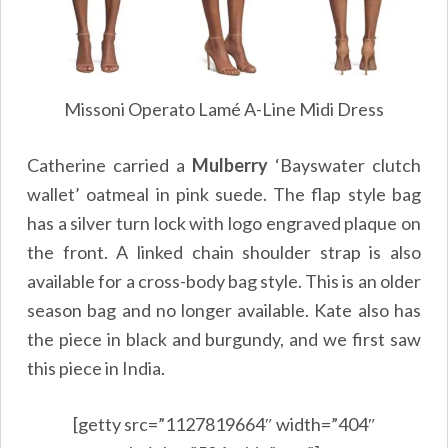
Missoni Operato Lamé A-Line Midi Dress
Catherine carried a
Mulberry
‘Bayswater clutch
wallet’ oatmeal in pink suede. The flap style bag
has a silver turn lock with logo engraved plaque on
the front. A linked chain shoulder strap is also
available for a cross-body bag style. This is an older
season bag and no longer available. Kate also has
the piece in black and burgundy, and we first saw
this piece in India.
[getty src=”1127819664″ width=”404″