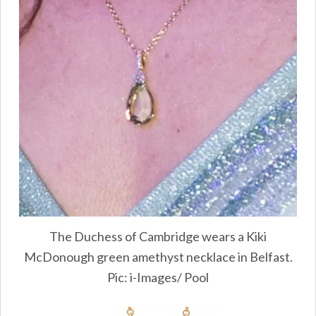
The Duchess of Cambridge wears a Kiki
McDonough green amethyst necklace in Belfast.
Pic: i-Images/ Pool