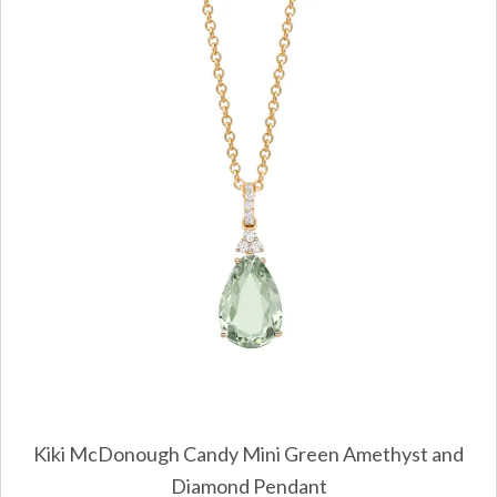
Kiki McDonough Candy Mini Green Amethyst and
Diamond Pendant