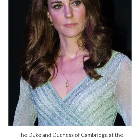
The Duke and Duchess of Cambridge at the