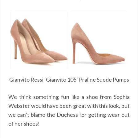
Gianvito Rossi ‘Gianvito 105’ Praline Suede Pumps
We think something fun like a shoe from Sophia
Webster would have been great with this look, but
we can’t blame the Duchess for getting wear out
of her shoes!