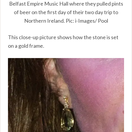
Belfast Empire Music Hall where they pulled pints
of beer on the first day of their two day trip to
Northern Ireland. Pic: i-Images/ Pool
This close-up picture shows how the stone is set
on a gold frame.