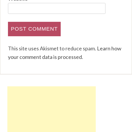
This site uses Akismet to reduce spam.
Learn how
your comment data is processed
.