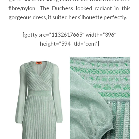
fibre/nylon. The Duchess looked radiant in this
gorgeous dress, it suited her silhouette perfectly.
[getty src=”1132617665″ width=”396″
height=”594″ tld=”com”]