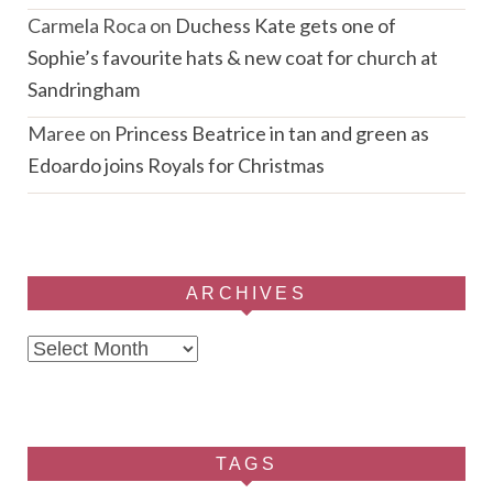
Carmela Roca
on
Duchess Kate gets one of
Sophie’s favourite hats & new coat for church at
Sandringham
Maree
on
Princess Beatrice in tan and green as
Edoardo joins Royals for Christmas
ARCHIVES
Archives
TAGS