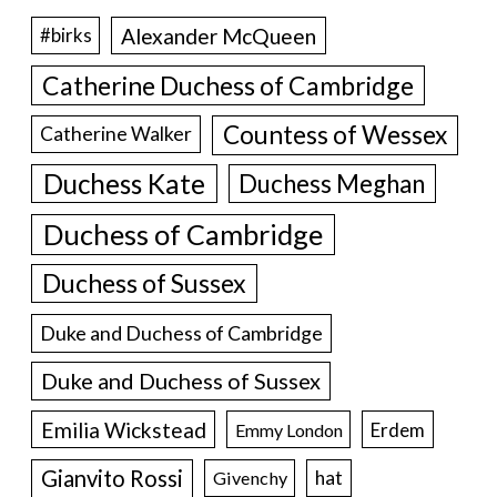
Alexander McQueen
#birks
Catherine Duchess of Cambridge
Countess of Wessex
Catherine Walker
Duchess Kate
Duchess Meghan
Duchess of Cambridge
Duchess of Sussex
Duke and Duchess of Cambridge
Duke and Duchess of Sussex
Emilia Wickstead
Erdem
Emmy London
Gianvito Rossi
hat
Givenchy