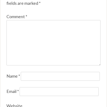
fields are marked
*
Comment
*
Name
*
Email
*
Website