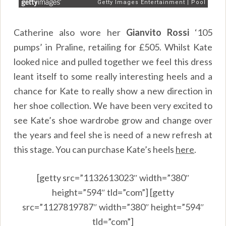
Catherine also wore her
Gianvito Rossi
‘105
pumps’ in Praline, retailing for £505. Whilst Kate
looked nice and pulled together we feel this dress
leant itself to some really interesting heels and a
chance for Kate to really show a new direction in
her shoe collection. We have been very excited to
see Kate’s shoe wardrobe grow and change over
the years and feel she is need of a new refresh at
this stage. You can purchase Kate’s heels
here
.
[getty src=”1132613023″ width=”380″
height=”594″ tld=”com”] [getty
src=”1127819787″ width=”380″ height=”594″
tld=”com”]