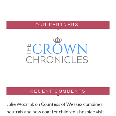
OUR PARTNERS:
RECENT COMMENTS
Julie Wozniak
on
Countess of Wessex combines
neutrals and new coat for children’s hospice visit