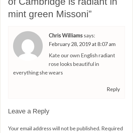
of Cambridge is radiant in
mint green Missoni
”
Chris Williams
says:
February 28, 2019 at 8:07 am
Kate our own English radiant
rose looks beautiful in
everything she wears
Reply
Leave a Reply
Your email address will not be published.
Required