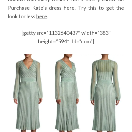
Purchase Kate’s dress
here
.
Try this to get the
look for less
here
.
[getty src=”1132640437″ width=”383″
height=”594″ tld=”com”]